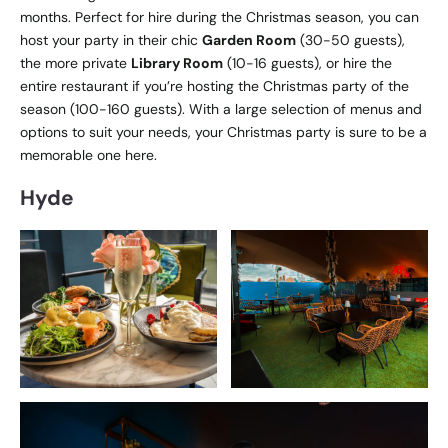
months. Perfect for hire during the Christmas season, you can
host your party in their chic
Garden Room
(30-50 guests),
the more private
Library Room
(10-16 guests), or hire the
entire restaurant if you’re hosting the Christmas party of the
season (100-160 guests). With a large selection of menus and
options to suit your needs, your Christmas party is sure to be a
memorable one here.
Hyde