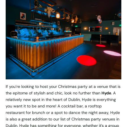
If you’re looking to host your Christmas party at a venue that is
the epitome of stylish and chic, look no further than
Hyde
. A
relatively new spot in the heart of Dublin, Hyde is everything
you want it to be and more! A cocktail bar, a rooftop
restaurant for brunch or a spot to dance the night away, Hyde
is also a great addition to our list of Christmas party venues in
Dublin. Hyde has something for everyone, whether it’s a group