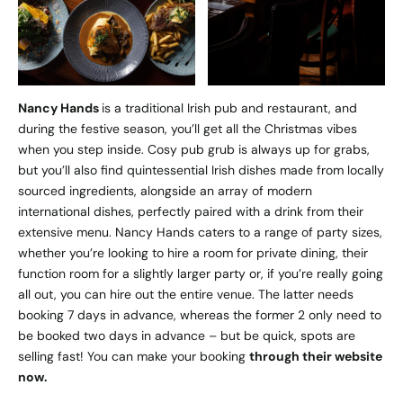
Nancy Hands
is a traditional Irish pub and restaurant, and
during the festive season, you’ll get all the Christmas vibes
when you step inside. Cosy pub grub is always up for grabs,
but you’ll also find quintessential Irish dishes made from locally
sourced ingredients, alongside an array of modern
international dishes, perfectly paired with a drink from their
extensive menu. Nancy Hands caters to a range of party sizes,
whether you’re looking to hire a room for private dining, their
function room for a slightly larger party or, if you’re really going
all out, you can hire out the entire venue. The latter needs
booking 7 days in advance, whereas the former 2 only need to
be booked two days in advance – but be quick, spots are
selling fast! You can make your booking
through their website
now.