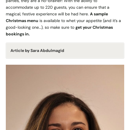
parties, they are a no-brainer! With the ability to
accommodate up to 220 guests, you can ensure that a
magical, festive experience will be had here.
A sample
Christmas menu
is available to whet your appetite (and it’s a
good-looking one…), so make sure to
get your Christmas
bookings in.
Article by Sara Abdulmagid