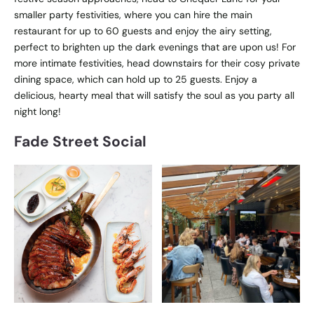
smaller party festivities, where you can hire the main
restaurant for up to 60 guests and enjoy the airy setting,
perfect to brighten up the dark evenings that are upon us! For
more intimate festivities, head downstairs for their cosy private
dining space, which can hold up to 25 guests. Enjoy a
delicious, hearty meal that will satisfy the soul as you party all
night long!
Fade Street Social