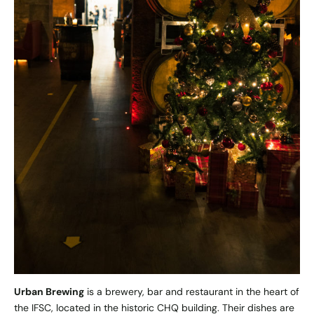
Urban Brewing
is a brewery, bar and restaurant in the heart of
the IFSC, located in the historic CHQ building. Their dishes are