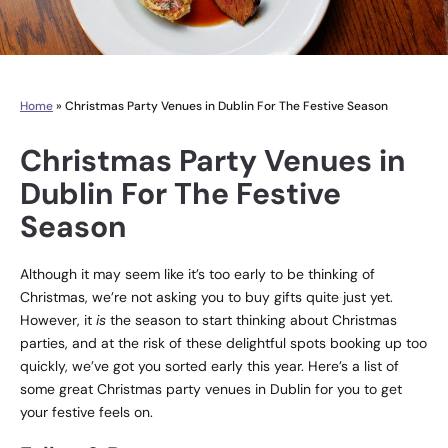
Home
»
Christmas Party Venues in Dublin For The Festive Season
Christmas Party Venues in
Dublin For The Festive
Season
Instagram
Twitter
Although it may seem like it’s too early to be thinking of
Christmas, we’re not asking you to buy gifts quite just yet.
However, it
is
the season to start thinking about Christmas
parties, and at the risk of these delightful spots booking up too
quickly, we’ve got you sorted early this year. Here’s a list of
some great Christmas party venues in Dublin for you to get
your festive feels on.