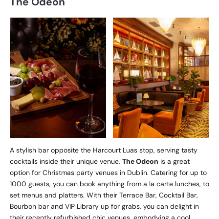
The Odeon
A stylish bar opposite the Harcourt Luas stop, serving tasty
cocktails inside their unique venue,
The Odeon
is a great
option for Christmas party venues in Dublin. Catering for up to
1000 guests, you can book anything from a la carte lunches, to
set menus and platters. With their Terrace Bar, Cocktail Bar,
Bourbon bar and VIP Library up for grabs, you can delight in
their recently refurbished chic venues, embodying a cool