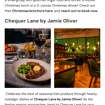
Christmas lunch or a 3-course Christmas dinner! Check out
their
Christmas brochure here
, and
reach out to book now.
Chequer Lane by Jamie Oliver
Celebrate the best of seasonal Irish produce through hearty,
nostalgic dishes at
Chequer Lane by Jamie Oliver!
As the
festive season approaches, head to Chequer Lane for your