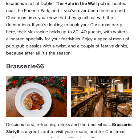
locations in all of Dublin!
The Hole in the Wall
pub is located
near the Phoenix Park, and if you’ve ever been there around
Christmas time, you know that they go all out with the
decorations. If you’re looking to book your Christmas party
here, their Mezzanine holds up to 30-40 guests, with waiters
allocated specially for your festivities. Enjoy a special menu of
pub grub classics with a twist, and a couple of festive drinks,
because after all, ’tis the season!
Brasserie66
Delicious food, refreshing drinks and the best vibes…
Brasserie
Sixty6
is a great spot to visit year-round, and for Christmas