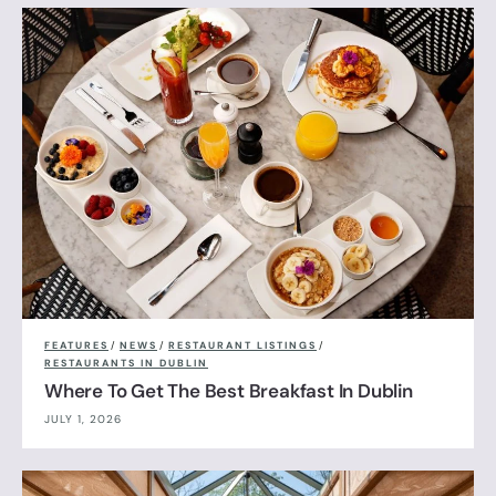
FEATURES
/
NEWS
/
RESTAURANT LISTINGS
/
RESTAURANTS IN DUBLIN
Where To Get The Best Breakfast In Dublin
JULY 1, 2026