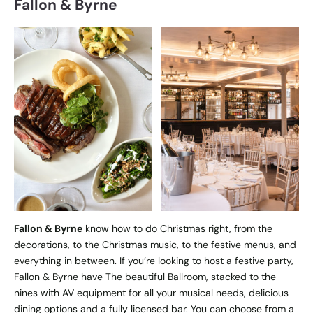
Fallon & Byrne
Fallon & Byrne
know how to do Christmas right, from the
decorations, to the Christmas music, to the festive menus, and
everything in between. If you’re looking to host a festive party,
Fallon & Byrne have The beautiful Ballroom, stacked to the
nines with AV equipment for all your musical needs, delicious
dining options and a fully licensed bar. You can choose from a