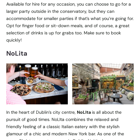
Available for hire for any occasion, you can choose to go for a
larger party outside in the conservatory, but they can
accommodate for smaller parties if that’s what you’re going for.
Opt for finger food or sit-down meals, and of course, a great
selection of drinks is up for grabs too. Make sure to book
quickly!
NoLita
In the heart of Dublin’s city centre,
NoLIta
is all about the
pursuit of good times. NoLIta combines the relaxed and
friendly feeling of a classic Italian eatery with the stylish
glamour of a chic and modern New York bar. As one of the