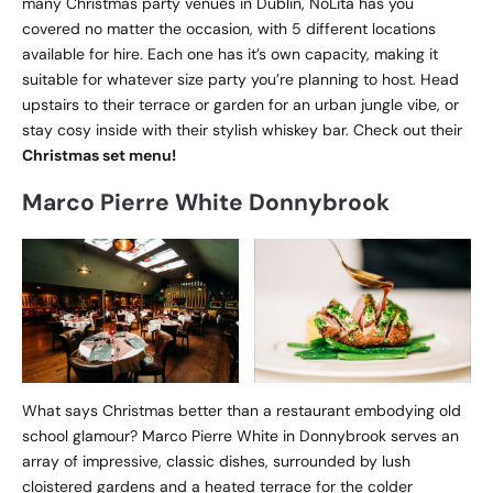
many Christmas party venues in Dublin, NoLita has you
covered no matter the occasion, with 5 different locations
available for hire. Each one has it’s own capacity, making it
suitable for whatever size party you’re planning to host. Head
upstairs to their terrace or garden for an urban jungle vibe, or
stay cosy inside with their stylish whiskey bar. Check out their
Christmas set menu!
Marco Pierre White Donnybrook
What says Christmas better than a restaurant embodying old
school glamour? Marco Pierre White in Donnybrook serves an
array of impressive, classic dishes, surrounded by lush
cloistered gardens and a heated terrace for the colder