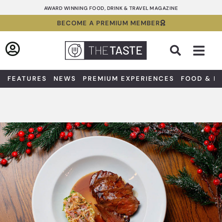
Skip
AWARD WINNING FOOD, DRINK & TRAVEL MAGAZINE
to
BECOME A PREMIUM MEMBER
content
Sea
FEATURES
NEWS
PREMIUM EXPERIENCES
FOOD & D