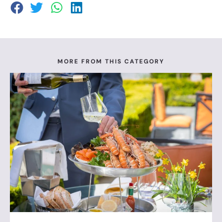
MORE FROM THIS CATEGORY