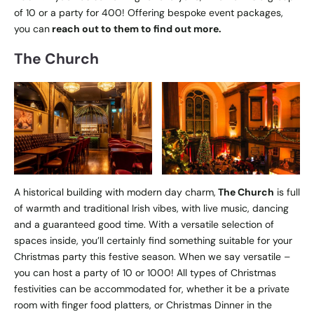
of 10 or a party for 400! Offering bespoke event packages,
you can
reach out to them to find out more.
The Church
A historical building with modern day charm,
The Church
is full
of warmth and traditional Irish vibes, with live music, dancing
and a guaranteed good time. With a versatile selection of
spaces inside, you’ll certainly find something suitable for your
Christmas party this festive season. When we say versatile –
you can host a party of 10 or 1000! All types of Christmas
festivities can be accommodated for, whether it be a private
room with finger food platters, or Christmas Dinner in the