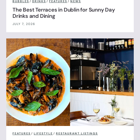
BUBBLES
/
DRINKS
/
FEATURES
/
NEWS
The Best Terraces in Dublin for Sunny Day
Drinks and Dining
JULY 7, 2026
FEATURES
/
LIFESTYLE
/
RESTAURANT LISTINGS