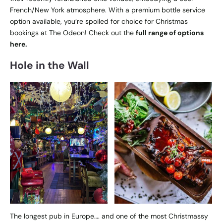
French/New York atmosphere. With a premium bottle service
option available, you’re spoiled for choice for Christmas
bookings at The Odeon! Check out the
full range of options
here.
Hole in the Wall
The longest pub in Europe…. and one of the most Christmassy