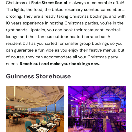
Christmas at
Fade Street Social
is always a memorable affair!
The lights, the food, the baked rosemary scented camembert…
drooling. They are already taking Christmas bookings, and with
10 years experience in hosting Christmas parties, you’re in the
right hands. Upstairs, you can book their restaurant, cocktail
lounge and their famous outdoor heated terrace bar. A
resident DJ has you sorted for smaller group bookings so you
can guarantee a fun vibe as you enjoy their festive menus, but
of course, they can accommodate all your Christmas party
needs.
Reach out and make your bookings now.
Guinness Storehouse