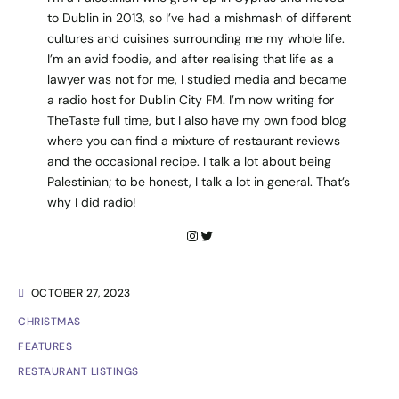
to Dublin in 2013, so I’ve had a mishmash of different
cultures and cuisines surrounding me my whole life.
I’m an avid foodie, and after realising that life as a
lawyer was not for me, I studied media and became
a radio host for Dublin City FM. I’m now writing for
TheTaste full time, but I also have my own food blog
where you can find a mixture of restaurant reviews
and the occasional recipe. I talk a lot about being
Palestinian; to be honest, I talk a lot in general. That’s
why I did radio!
OCTOBER 27, 2023
CHRISTMAS
FEATURES
RESTAURANT LISTINGS