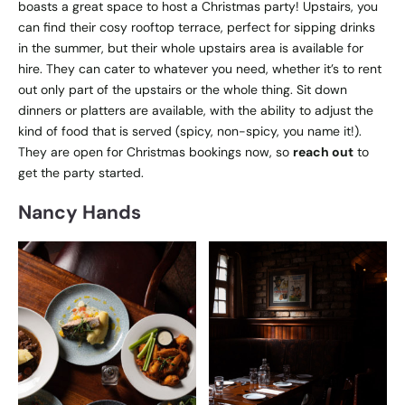
boasts a great space to host a Christmas party! Upstairs, you
can find their cosy rooftop terrace, perfect for sipping drinks
in the summer, but their whole upstairs area is available for
hire. They can cater to whatever you need, whether it’s to rent
out only part of the upstairs or the whole thing. Sit down
dinners or platters are available, with the ability to adjust the
kind of food that is served (spicy, non-spicy, you name it!).
They are open for Christmas bookings now, so
reach out
to
get the party started.
Nancy Hands