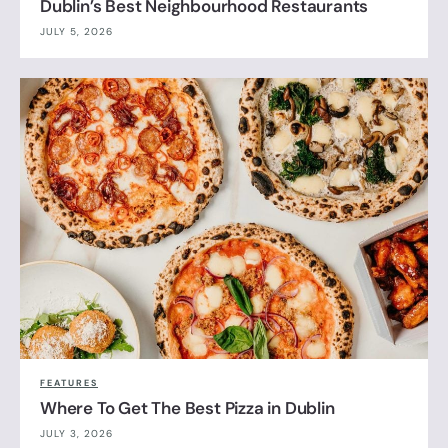
Dublin’s Best Neighbourhood Restaurants
JULY 5, 2026
FEATURES
Where To Get The Best Pizza in Dublin
JULY 3, 2026