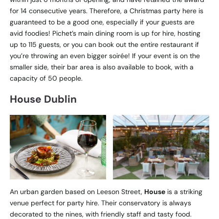
for 14 consecutive years. Therefore, a Christmas party here is
guaranteed to be a good one, especially if your guests are
avid foodies! Pichet’s main dining room is up for hire, hosting
up to 115 guests, or you can book out the entire restaurant if
you’re throwing an even bigger soirée! If your event is on the
smaller side, their bar area is also available to book, with a
capacity of 50 people.
House Dublin
An urban garden based on Leeson Street,
House
is a striking
venue perfect for party hire. Their conservatory is always
decorated to the nines, with friendly staff and tasty food.