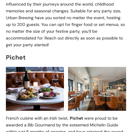
influenced by their journeys around the world, childhood
memories and seasonal changes. Suitable for any party size,
Urban Brewing have you sorted no matter the event, hosting
up to 200 guests. You can opt for finger food or set menus, so
no matter the size of your festive party, you’ll be
accommodated for. Reach out directly as soon as possible to
get your party started!
Pichet
French cuisine with an Irish twist,
Pichet
were proud to be
awarded a Bib Gourmand by the esteemed Michelin Guide
within just 6 months of opening, and have retained the award