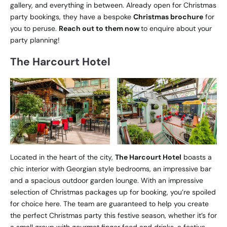
gallery, and everything in between. Already open for Christmas
party bookings, they have a bespoke
Christmas brochure
for
you to peruse.
Reach out to them now
to enquire about your
party planning!
The Harcourt Hotel
Located in the heart of the city,
The Harcourt Hotel
boasts a
chic interior with Georgian style bedrooms, an impressive bar
and a spacious outdoor garden lounge. With an impressive
selection of Christmas packages up for booking, you’re spoiled
for choice here. The team are guaranteed to help you create
the perfect Christmas party this festive season, whether it’s for
a small group with gourmet finger food and drinks, a festive