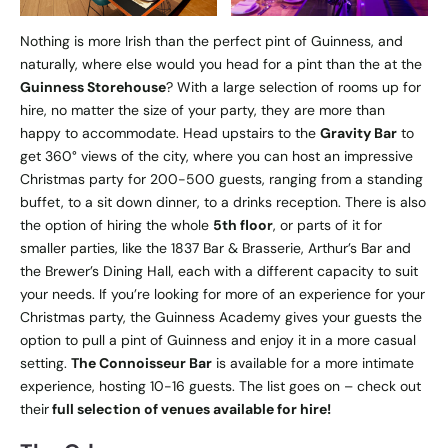
Nothing is more Irish than the perfect pint of Guinness, and
naturally, where else would you head for a pint than the at the
Guinness Storehouse
? With a large selection of rooms up for
hire, no matter the size of your party, they are more than
happy to accommodate. Head upstairs to the
Gravity Bar
to
get 360° views of the city, where you can host an impressive
Christmas party for 200-500 guests, ranging from a standing
buffet, to a sit down dinner, to a drinks reception. There is also
the option of hiring the whole
5th floor
, or parts of it for
smaller parties, like the 1837 Bar & Brasserie, Arthur’s Bar and
the Brewer’s Dining Hall, each with a different capacity to suit
your needs. If you’re looking for more of an experience for your
Christmas party, the Guinness Academy gives your guests the
option to pull a pint of Guinness and enjoy it in a more casual
setting.
The Connoisseur
Bar
is available for a more intimate
experience, hosting 10-16 guests. The list goes on – check out
their
full selection of venues available for hire!