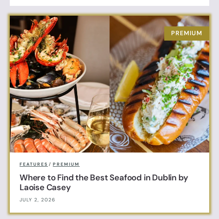
FEATURES
/
PREMIUM
Where to Find the Best Seafood in Dublin by
Laoise Casey
JULY 2, 2026