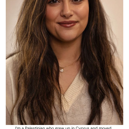
I’m a Palestinian who grew up in Cyprus and moved