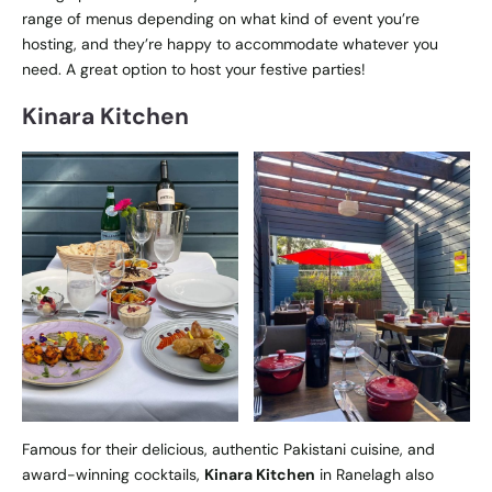
range of menus depending on what kind of event you’re
hosting, and they’re happy to accommodate whatever you
need. A great option to host your festive parties!
Kinara Kitchen
Famous for their delicious, authentic Pakistani cuisine, and
award-winning cocktails,
Kinara Kitchen
in Ranelagh also