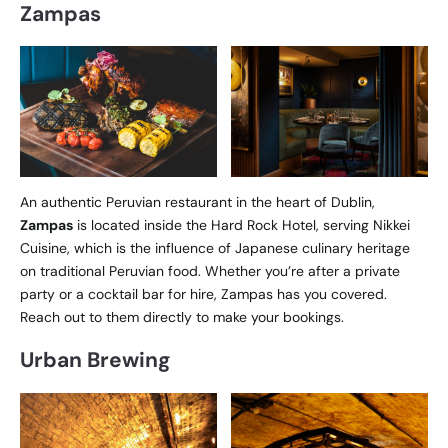
Zampas
An authentic Peruvian restaurant in the heart of Dublin,
Zampas
is located inside the Hard Rock Hotel, serving Nikkei
Cuisine, which is the influence of Japanese culinary heritage
on traditional Peruvian food. Whether you’re after a private
party or a cocktail bar for hire, Zampas has you covered.
Reach out to them directly to make your bookings.
Urban Brewing