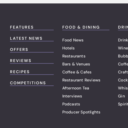
FEATURES
FOOD & DINING
DRI
LATEST NEWS
Food News
Drink
Hotels
Wine
OFFERS
Restaurants
Bubb
REVIEWS
Bars & Venues
Coff
RECIPES
Coffee & Cafes
Craf
Restaurant Reviews
Cock
COMPETITIONS
Afternoon Tea
Whis
Interviews
Gin
Podcasts
Spiri
Producer Spotlights