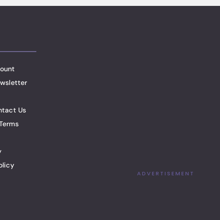
ount
wsletter
ntact Us
Terms
y
olicy
ADVERTISEMENT