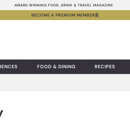
AWARD WINNING FOOD, DRINK & TRAVEL MAGAZINE
BECOME A PREMIUM MEMBER
IENCES
FOOD & DINING
RECIPES
y