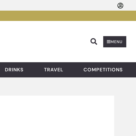
Searc
MENU
DRINKS
TRAVEL
COMPETITIONS