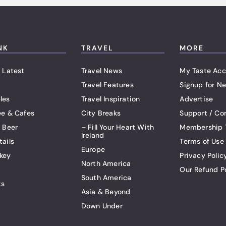
NK
TRAVEL
MORE
 Latest
Travel News
My Taste Acc
Travel Features
Signup for Ne
les
Travel Inspiration
Advertise
ee & Cafes
City Breaks
Support / Co
t Beer
– Fill Your Heart With
Membership 
Ireland
tails
Terms of Use
Europe
key
Privacy Polic
North America
Our Refund P
South America
ts
Asia & Beyond
Down Under