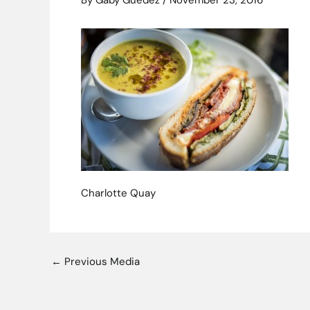
By
Gaby Guedez
/
November 23, 2016
Charlotte Quay
←
Previous Media