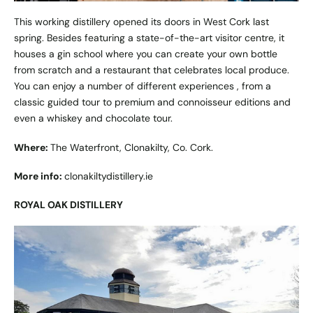
This working distillery opened its doors in West Cork last
spring. Besides featuring a state-of-the-art visitor centre, it
houses a gin school where you can create your own bottle
from scratch and a restaurant that celebrates local produce.
You can enjoy a number of different experiences , from a
classic guided tour to premium and connoisseur editions and
even a whiskey and chocolate tour.
Where:
The Waterfront, Clonakilty, Co. Cork.
More info:
clonakiltydistillery.ie
ROYAL OAK DISTILLERY