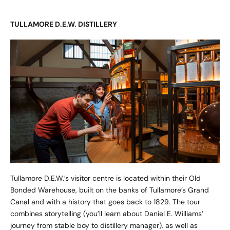
TULLAMORE D.E.W. DISTILLERY
Tullamore D.E.W.’s visitor centre is located within their Old
Bonded Warehouse, built on the banks of Tullamore’s Grand
Canal and with a history that goes back to 1829. The tour
combines storytelling (you’ll learn about Daniel E. Williams’
journey from stable boy to distillery manager), as well as