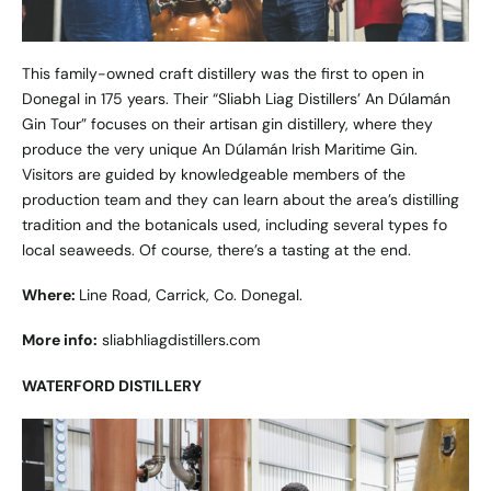
This family-owned craft distillery was the first to open in
Donegal in 175 years. Their “Sliabh Liag Distillers’ An Dúlamán
Gin Tour” focuses on their artisan gin distillery, where they
produce the very unique An Dúlamán Irish Maritime Gin.
Visitors are guided by knowledgeable members of the
production team and they can learn about the area’s distilling
tradition and the botanicals used, including several types fo
local seaweeds. Of course, there’s a tasting at the end.
Where:
Line Road, Carrick, Co. Donegal.
More info:
sliabhliagdistillers.com
WATERFORD DISTILLERY