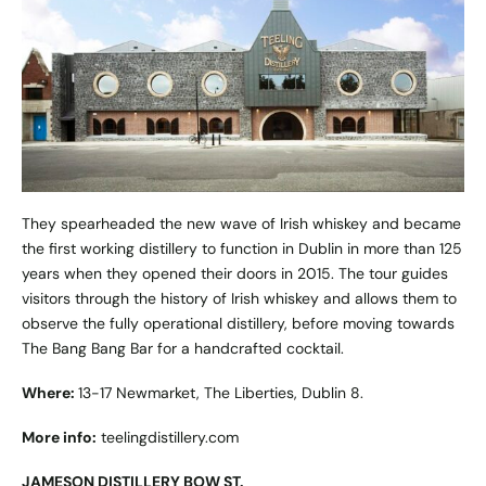
They spearheaded the new wave of Irish whiskey and became
the first working distillery to function in Dublin in more than 125
years when they opened their doors in 2015. The tour guides
visitors through the history of Irish whiskey and allows them to
observe the fully operational distillery, before moving towards
The Bang Bang Bar for a handcrafted cocktail.
Where:
13-17 Newmarket, The Liberties, Dublin 8.
More info:
teelingdistillery.com
JAMESON DISTILLERY BOW ST.