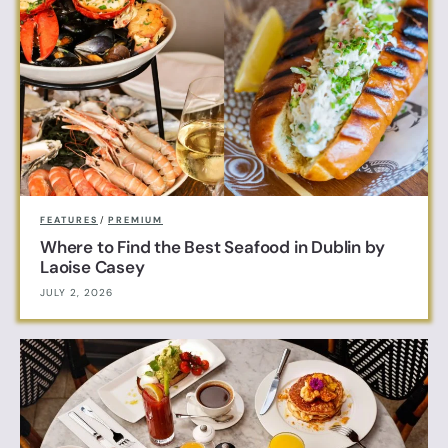
FEATURES
/
PREMIUM
Where to Find the Best Seafood in Dublin by
Laoise Casey
JULY 2, 2026