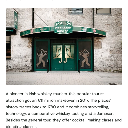
A pioneer in Irish whiskey tourism, this popular tourist
attraction got an €11 million makeover in 2017. The places’
history traces back to 1780 and it combines storytelling,
technology, a comparative whiskey tasting and a Jameson.
Besides the general tour, they offer cocktail making clases and
blending classes.