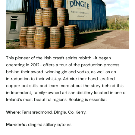
This pioneer of the Irish crasft spirits rebirth -it began
operating in 2012- offers a tour of the production process
behind their award-winning gin and vodka, as well as an
introduction to their whiskey. Admire their hand-crafted
copper pot stills, and learn more about the story behind this
independent, family-owned artisan distillery located in one of
Ireland’s most beautiful regions. Booking is essential.
Where:
Farranredmond, DIngle, Co. Kerry.
More info:
dingledistillery.ie/tours