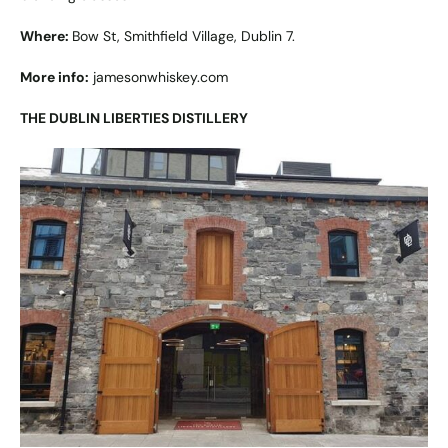
Where:
Bow St, Smithfield Village, Dublin 7.
More info:
jamesonwhiskey.com
THE DUBLIN LIBERTIES DISTILLERY