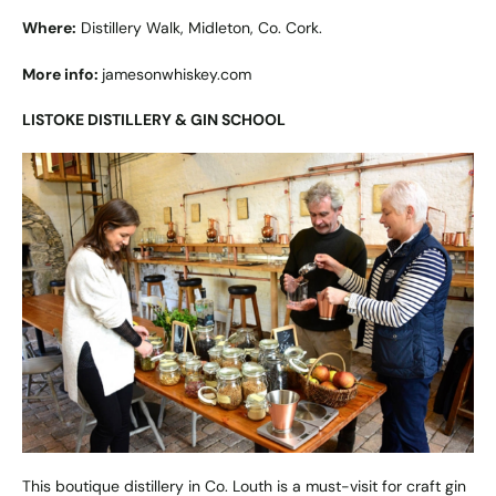
Where:
Distillery Walk, Midleton, Co. Cork.
More info:
jamesonwhiskey.com
LISTOKE DISTILLERY & GIN SCHOOL
This boutique distillery in Co. Louth is a must-visit for craft gin