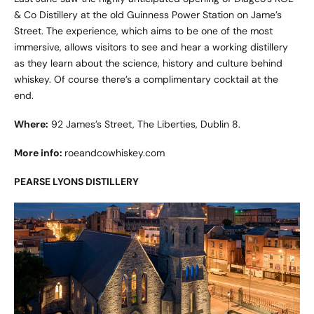
& Co Distillery at the old Guinness Power Station on Jame’s
Street. The experience, which aims to be one of the most
immersive, allows visitors to see and hear a working distillery
as they learn about the science, history and culture behind
whiskey. Of course there’s a complimentary cocktail at the
end.
Where:
92 James’s Street, The Liberties, Dublin 8.
More info:
roeandcowhiskey.com
PEARSE LYONS DISTILLERY