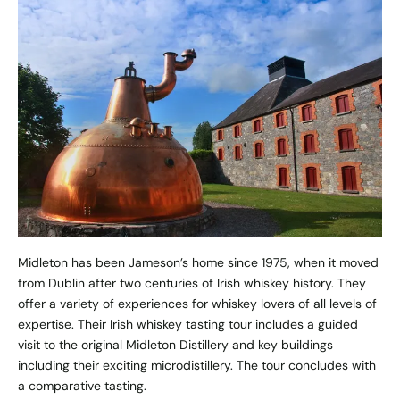
Midleton has been Jameson’s home since 1975, when it moved
from Dublin after two centuries of Irish whiskey history. They
offer a variety of experiences for whiskey lovers of all levels of
expertise. Their Irish whiskey tasting tour includes a guided
visit to the original Midleton Distillery and key buildings
including their exciting microdistillery. The tour concludes with
a comparative tasting.