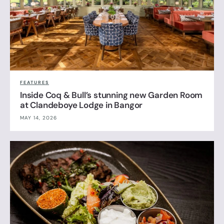
FEATURES
Inside Coq & Bull’s stunning new Garden Room
at Clandeboye Lodge in Bangor
MAY 14, 2026