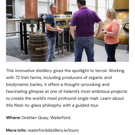
This innovative distillery gives the spotlight to terroir. Working
with 72 Irish farms, including producers of organic and
biodynamic barley, it offers a thought-provoking and
fascinating glimpse at one of Ireland’s most ambitous projects:
to create the world’s most profound single malt. Learn about
this filed-to-glass philosphy with a guided tour.
Where:
Grattan Quay, Waterford.
More info:
waterforddistillery.ie/tours