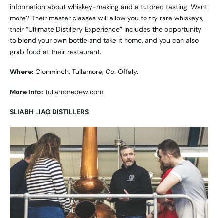
information about whiskey-making and a tutored tasting. Want
more? Their master classes will allow you to try rare whiskeys,
their “Ultimate Distillery Experience” includes the opportunity
to blend your own bottle and take it home, and you can also
grab food at their restaurant.
Where:
Clonminch, Tullamore, Co. Offaly.
More info:
tullamoredew.com
SLIABH LIAG DISTILLERS