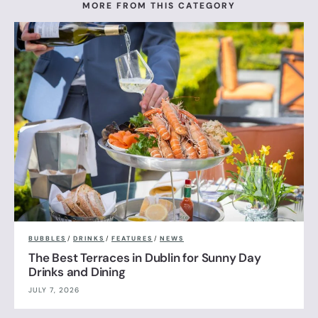
MORE FROM THIS CATEGORY
BUBBLES
/
DRINKS
/
FEATURES
/
NEWS
The Best Terraces in Dublin for Sunny Day
Drinks and Dining
JULY 7, 2026