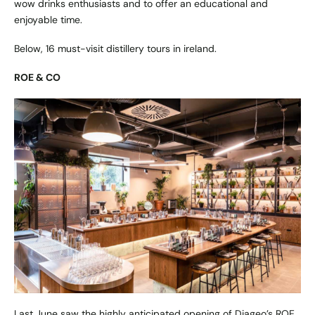
wow drinks enthusiasts and to offer an educational and
enjoyable time.
Below, 16 must-visit distillery tours in ireland.
ROE & CO
Last June saw the highly anticipated opening of Diageo’s ROE