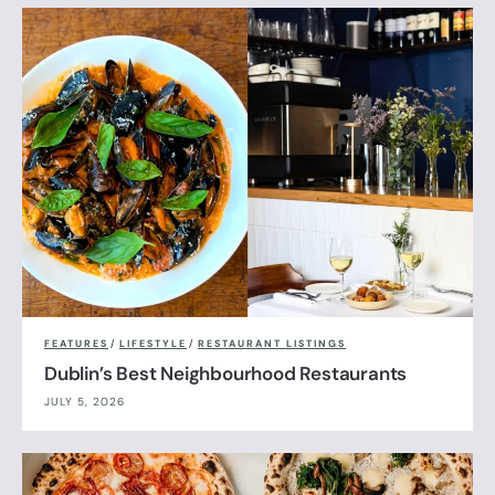
FEATURES
/
LIFESTYLE
/
RESTAURANT LISTINGS
Dublin’s Best Neighbourhood Restaurants
JULY 5, 2026