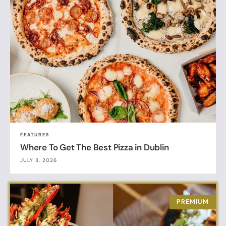
FEATURES
Where To Get The Best Pizza in Dublin
JULY 3, 2026