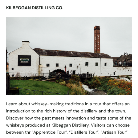
KILBEGGAN DISTILLING CO.
Learn about whiskey-making traditions in a tour that offers an
introduction to the rich history of the distillery and the town.
Discover how the past meets innovation and taste some of the
whiskeys produced at Kilbeggan Distillery. Visitors can choose
between thr “Apprentice Tour”, “Distillers Tour”, “Artisan Tour”