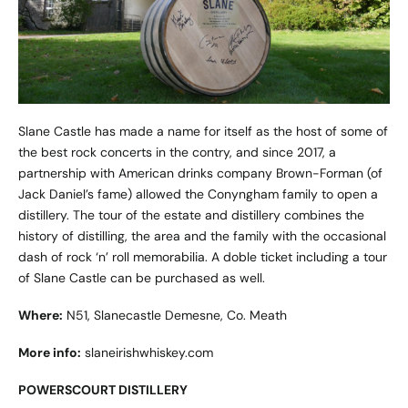
Slane Castle has made a name for itself as the host of some of
the best rock concerts in the contry, and since 2017, a
partnership with American drinks company Brown-Forman (of
Jack Daniel’s fame) allowed the Conyngham family to open a
distillery. The tour of the estate and distillery combines the
history of distilling, the area and the family with the occasional
dash of rock ‘n’ roll memorabilia. A doble ticket including a tour
of Slane Castle can be purchased as well.
Where:
N51, Slanecastle Demesne, Co. Meath
More info:
slaneirishwhiskey.com
POWERSCOURT DISTILLERY