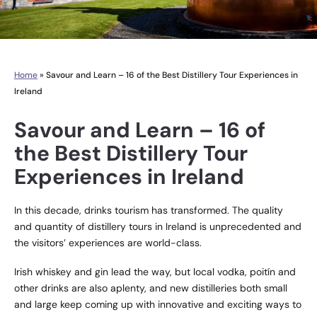
Home
»
Savour and Learn – 16 of the Best Distillery Tour Experiences in
Ireland
Savour and Learn – 16 of
the Best Distillery Tour
Experiences in Ireland
In this decade, drinks tourism has transformed. The quality
and quantity of distillery tours in Ireland is unprecedented and
the visitors’ experiences are world-class.
Irish whiskey and gin lead the way, but local vodka, poitín and
other drinks are also aplenty, and new distilleries both small
and large keep coming up with innovative and exciting ways to