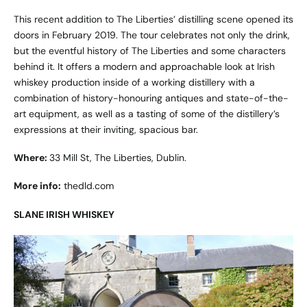
This recent addition to The Liberties’ distilling scene opened its
doors in February 2019. The tour celebrates not only the drink,
but the eventful history of The Liberties and some characters
behind it. It offers a modern and approachable look at Irish
whiskey production inside of a working distillery with a
combination of history-honouring antiques and state-of-the-
art equipment, as well as a tasting of some of the distillery’s
expressions at their inviting, spacious bar.
Where:
33 Mill St, The Liberties, Dublin.
More info:
thedld.com
SLANE IRISH WHISKEY