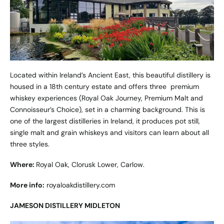
Located within Ireland’s Ancient East, this beautiful distillery is
housed in a 18th century estate and offers three premium
whiskey experiences (Royal Oak Journey, Premium Malt and
Connoisseur’s Choice), set in a charming background. This is
one of the largest distilleries in Ireland, it produces pot still,
single malt and grain whiskeys and visitors can learn about all
three styles.
Where:
Royal Oak, Clorusk Lower, Carlow.
More info:
royaloakdistillery.com
JAMESON DISTILLERY MIDLETON