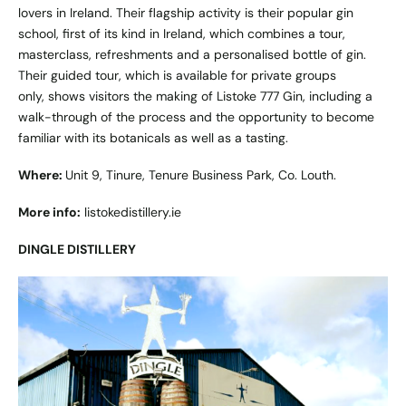
lovers in Ireland. Their flagship activity is their popular gin
school, first of its kind in Ireland, which combines a tour,
masterclass, refreshments and a personalised bottle of gin.
Their guided tour, which is available for private groups
only, shows visitors the making of Listoke 777 Gin, including a
walk-through of the process and the opportunity to become
familiar with its botanicals as well as a tasting.
Where:
Unit 9, Tinure, Tenure Business Park, Co. Louth.
More info:
listokedistillery.ie
DINGLE DISTILLERY