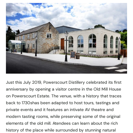
Just this July 2019, Powerscourt Distillery celebrated its first
anniversary by opening a visitor centre
in the
Old Mill House
on
Powerscourt Estate. The venue, with a history that traces
back to 1730shas been adapted to host tours, tastings and
private events and it features an intivate AV theatre and
modern tasting rooms, while preserving some of the original
elements of the old mill. Atendees can learn about the rich
history of the place while surrounded by stunning natural