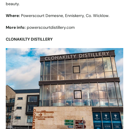
beauty.
Where:
Powerscourt Demesne, Enniskerry, Co. Wicklow.
More info:
powerscourtdistillery.com
CLONAKILTY DISTILLERY