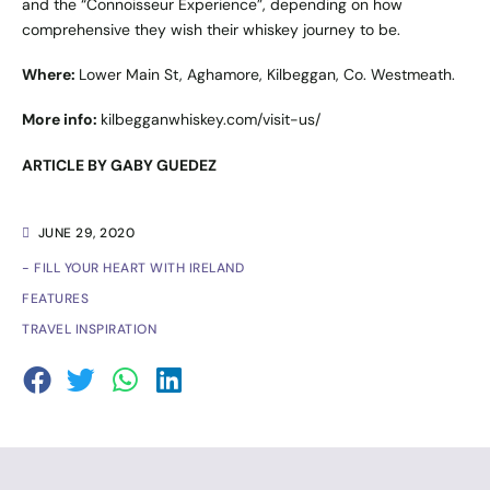
and the “Connoisseur Experience”, depending on how
comprehensive they wish their whiskey journey to be.
Where:
Lower Main St, Aghamore, Kilbeggan, Co. Westmeath.
More info:
kilbegganwhiskey.com/visit-us/
ARTICLE BY GABY GUEDEZ
JUNE 29, 2020
- FILL YOUR HEART WITH IRELAND
FEATURES
TRAVEL INSPIRATION