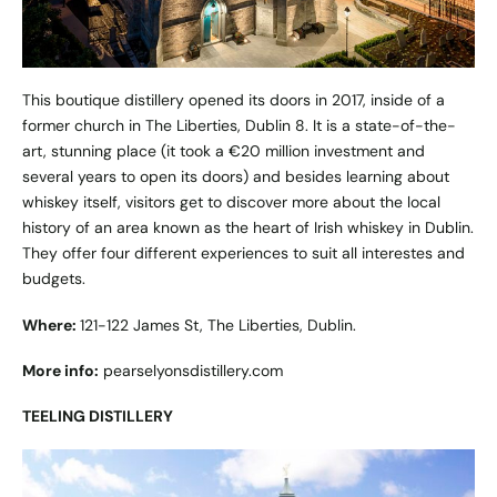
This boutique distillery opened its doors in 2017, inside of a
former church in The Liberties, Dublin 8. It is a state-of-the-
art, stunning place (it took a €20 million investment and
several years to open its doors) and besides learning about
whiskey itself, visitors get to discover more about the local
history of an area known as the heart of Irish whiskey in Dublin.
They offer four different experiences to suit all interestes and
budgets.
Where:
121-122 James St, The Liberties, Dublin.
More info:
pearselyonsdistillery.com
TEELING DISTILLERY