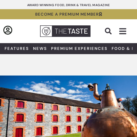
Skip
AWARD WINNING FOOD, DRINK & TRAVEL MAGAZINE
to
BECOME A PREMIUM MEMBER
content
Sea
FEATURES
NEWS
PREMIUM EXPERIENCES
FOOD & D