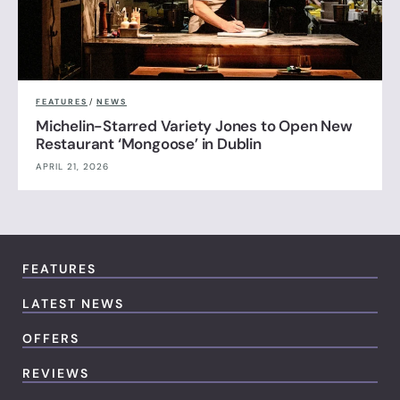
FEATURES
/
NEWS
Michelin-Starred Variety Jones to Open New
Restaurant ‘Mongoose’ in Dublin
APRIL 21, 2026
FEATURES
LATEST NEWS
OFFERS
REVIEWS