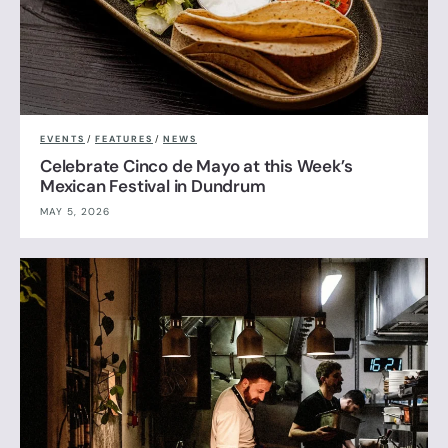
EVENTS
/
FEATURES
/
NEWS
Celebrate Cinco de Mayo at this Week’s
Mexican Festival in Dundrum
MAY 5, 2026