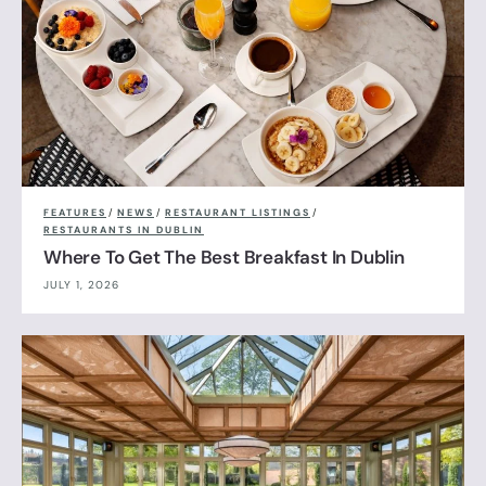
FEATURES
/
NEWS
/
RESTAURANT LISTINGS
/
RESTAURANTS IN DUBLIN
Where To Get The Best Breakfast In Dublin
JULY 1, 2026