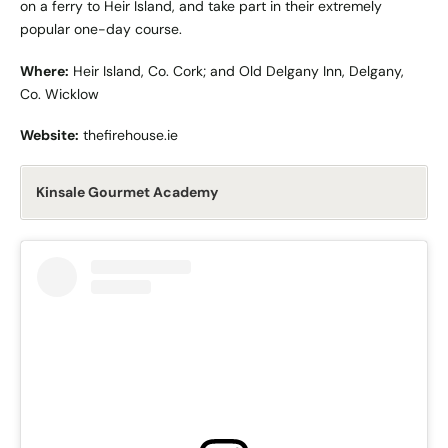
on a ferry to Heir Island, and take part in their extremely
popular one-day course.
Where:
Heir Island, Co. Cork; and Old Delgany Inn, Delgany,
Co. Wicklow
Website:
thefirehouse.ie
Kinsale Gourmet Academy