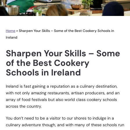
Home
»
Sharpen Your Skills – Some of the Best Cookery Schools in
Ireland
Sharpen Your Skills – Some
of the Best Cookery
Schools in Ireland
Ireland is fast gaining a reputation as a culinary destination,
with not only amazing restaurants, artisan producers, and an
array of food festivals but also world class cookery schools
across the country.
You don’t need to be a visitor to our shores to indulge in a
culinary adventure though, and with many of these schools run