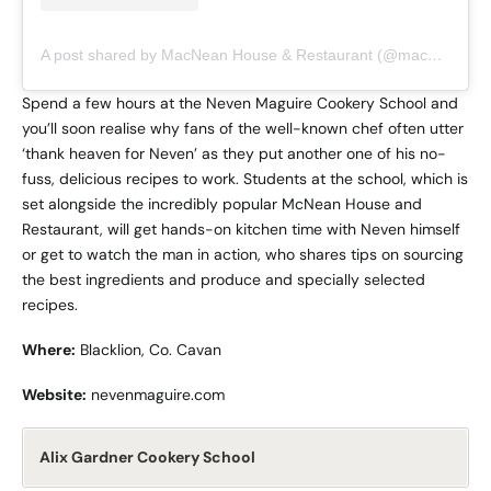
A post shared by MacNean House & Restaurant (@macnean_house_restaurant)
Spend a few hours at the Neven Maguire Cookery School and
you’ll soon realise why fans of the well-known chef often utter
‘thank heaven for Neven’ as they put another one of his no-
fuss, delicious recipes to work. Students at the school, which is
set alongside the incredibly popular McNean House and
Restaurant, will get hands-on kitchen time with Neven himself
or get to watch the man in action, who shares tips on sourcing
the best ingredients and produce and specially selected
recipes.
Where:
Blacklion, Co. Cavan
Website:
nevenmaguire.com
Alix Gardner Cookery School