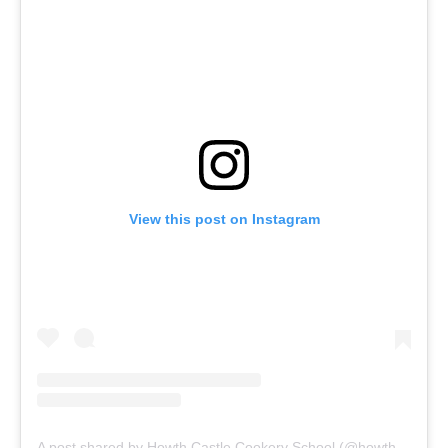
View this post on Instagram
A post shared by Howth Castle Cookery School (@howthcastlecookery)