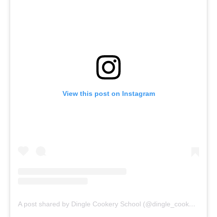
View this post on Instagram
A post shared by Dingle Cookery School (@dingle_cookery_school)