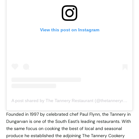
View this post on Instagram
A post shared by The Tannery Restaurant (@thetanneryrestaurant)
Founded in 1997 by celebrated chef Paul Flynn, the Tannery in
Dungarvan is one of the South East’s leading restaurants. With
the same focus on cooking the best of local and seasonal
produce he established the adjoining The Tannery Cookery