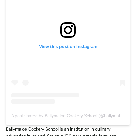
View this post on Instagram
A post shared by Ballymaloe Cookery School (@ballymaloecookeryschool)
Ballymaloe Cookery School is an institution in culinary