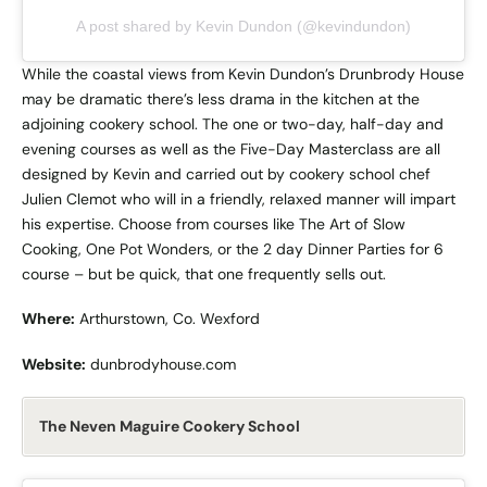
A post shared by Kevin Dundon (@kevindundon)
While the coastal views from Kevin Dundon’s Drunbrody House
may be dramatic there’s less drama in the kitchen at the
adjoining cookery school. The one or two-day, half-day and
evening courses as well as the Five-Day Masterclass are all
designed by Kevin and carried out by cookery school chef
Julien Clemot who will in a friendly, relaxed manner will impart
his expertise. Choose from courses like The Art of Slow
Cooking, One Pot Wonders, or the 2 day Dinner Parties for 6
course – but be quick, that one frequently sells out.
Where:
Arthurstown, Co. Wexford
Website:
dunbrodyhouse.com
The Neven Maguire Cookery School