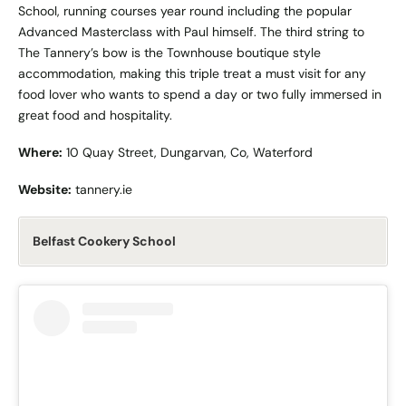
School, running courses year round including the popular
Advanced Masterclass with Paul himself. The third string to
The Tannery’s bow is the Townhouse boutique style
accommodation, making this triple treat a must visit for any
food lover who wants to spend a day or two fully immersed in
great food and hospitality.
Where:
10 Quay Street, Dungarvan, Co, Waterford
Website:
tannery.ie
Belfast Cookery School