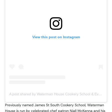
View this post on Instagram
A post shared by Waterman House Cookery School & Event Space (@waterman.house)
Previously named James St South Cookery School, Waterman
House
is run by celebrated chef patron Niall McKenna and his