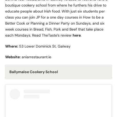
boutique cookery school from where he furthers his drive to
educate people about Irish food. With just six students per
class you can join JP for a one day courses in How to be a
Better Cook or Planning a Dinner Party on Sundays, and six
week courses in Bread, Fish, Pork and Beef that take place
each Mondays. Read TheTaste’s review
here
.
Where:
53 Lower Dominick St, Galway
Website:
aniarrestaurant.ie
Ballymaloe Cookery School