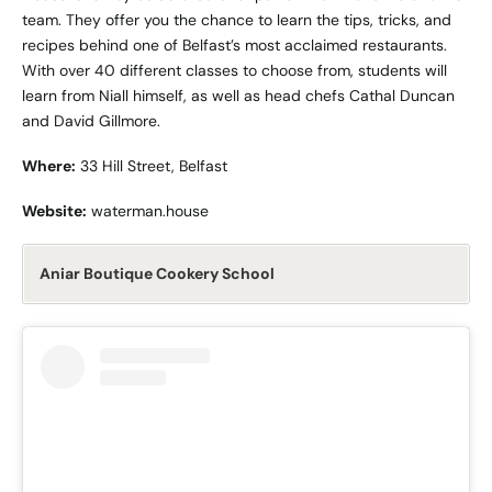
team. They offer you the chance to learn the tips, tricks, and
recipes behind one of Belfast’s most acclaimed restaurants.
With over 40 different classes to choose from, students will
learn from Niall himself, as well as head chefs Cathal Duncan
and David Gillmore.
Where:
33 Hill Street, Belfast
Website:
waterman.house
Aniar Boutique Cookery School