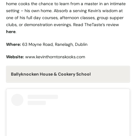
home cooks the chance to learn from a master in an intimate
setting – his own home. Absorb a serving Kevin’s wisdom at
one of his full day courses, afternoon classes, group supper
clubs, or demonstration evenings. Read TheTaste’s review
here
.
Where:
63 Moyne Road, Ranelagh, Dublin
Website:
www.kevinthorntonskooks.com
Ballyknocken House & Cookery School