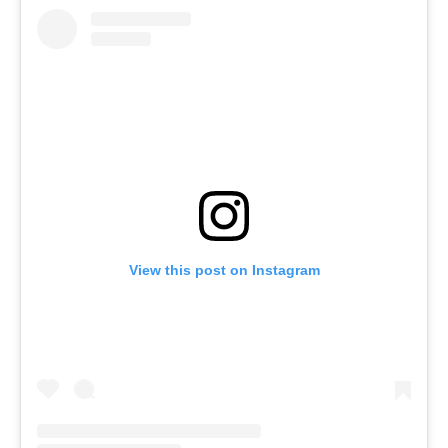
View this post on Instagram