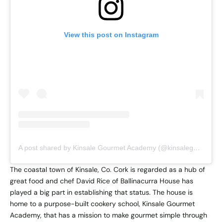
View this post on Instagram
A post shared by Kinsale Gourmet Academy (@kinsalegourmetacademy)
The coastal town of Kinsale, Co. Cork is regarded as a hub of
great food and chef David Rice of Ballinacurra House has
played a big part in establishing that status. The house is
home to a purpose-built cookery school, Kinsale Gourmet
Academy, that has a mission to make gourmet simple through