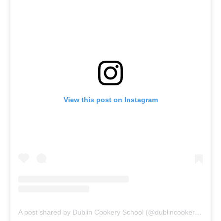
View this post on Instagram
A post shared by Dublin Cookery School (@dublincookeryschool)