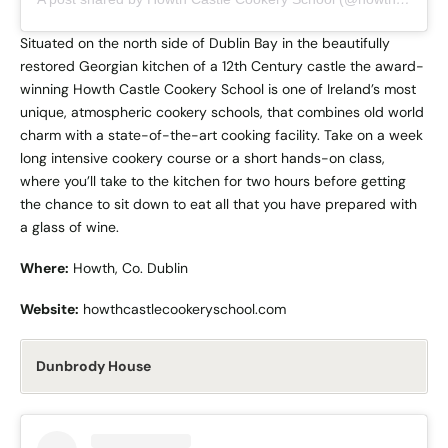
Situated on the north side of Dublin Bay in the beautifully
restored Georgian kitchen of a 12th Century castle the award-
winning Howth Castle Cookery School is one of Ireland’s most
unique, atmospheric cookery schools, that combines old world
charm with a state-of-the-art cooking facility. Take on a week
long intensive cookery course or a short hands-on class,
where you’ll take to the kitchen for two hours before getting
the chance to sit down to eat all that you have prepared with
a glass of wine.
Where:
Howth, Co. Dublin
Website:
howthcastlecookeryschool.com
Dunbrody House