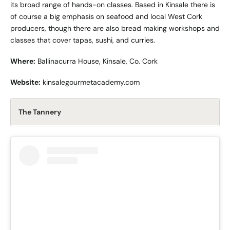
its broad range of hands-on classes. Based in Kinsale there is
of course a big emphasis on seafood and local West Cork
producers, though there are also bread making workshops and
classes that cover tapas, sushi, and curries.
Where:
Ballinacurra House, Kinsale, Co. Cork
Website:
kinsalegourmetacademy.com
The Tannery