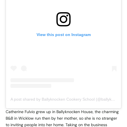
View this post on Instagram
A post shared by Ballyknocken Cookery School (@ballyknocken)
Catherine Fulvio grew up in Ballyknocken House, the charming
B&B in Wicklow run then by her mother, so she is no stranger
to inviting people into her home. Taking on the business