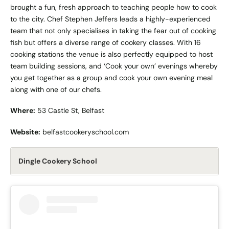
brought a fun, fresh approach to teaching people how to cook
to the city. Chef Stephen Jeffers leads a highly-experienced
team that not only specialises in taking the fear out of cooking
fish but offers a diverse range of cookery classes. With 16
cooking stations the venue is also perfectly equipped to host
team building sessions, and ‘Cook your own’ evenings whereby
you get together as a group and cook your own evening meal
along with one of our chefs.
Where:
53 Castle St, Belfast
Website:
belfastcookeryschool.com
Dingle Cookery School