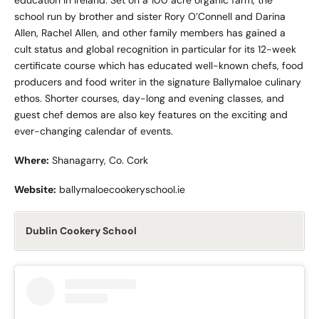
education in Ireland. Set on a 100 acre organic farm, the
school run by brother and sister Rory O’Connell and Darina
Allen, Rachel Allen, and other family members has gained a
cult status and global recognition in particular for its 12-week
certificate course which has educated well-known chefs, food
producers and food writer in the signature Ballymaloe culinary
ethos. Shorter courses, day-long and evening classes, and
guest chef demos are also key features on the exciting and
ever-changing calendar of events.
Where:
Shanagarry, Co. Cork
Website:
ballymaloecookeryschool.ie
Dublin Cookery School