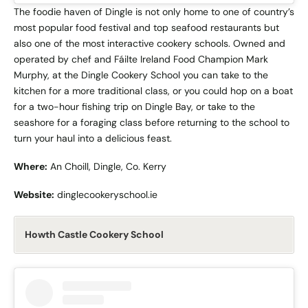
The foodie haven of Dingle is not only home to one of country’s
most popular food festival and top seafood restaurants but
also one of the most interactive cookery schools. Owned and
operated by chef and Fáilte Ireland Food Champion Mark
Murphy, at the Dingle Cookery School you can take to the
kitchen for a more traditional class, or you could hop on a boat
for a two-hour fishing trip on Dingle Bay, or take to the
seashore for a foraging class before returning to the school to
turn your haul into a delicious feast.
Where:
An Choill, Dingle, Co. Kerry
Website:
dinglecookeryschool.ie
Howth Castle Cookery School