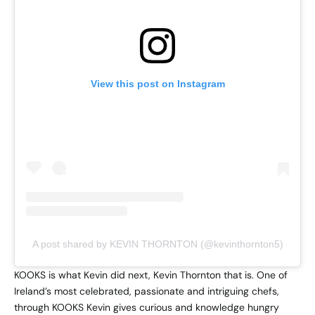
View this post on Instagram
A post shared by KEVIN THORNTON (@kevinthornton5)
KOOKS is what Kevin did next, Kevin Thornton that is. One of
Ireland’s most celebrated, passionate and intriguing chefs,
through KOOKS Kevin gives curious and knowledge hungry