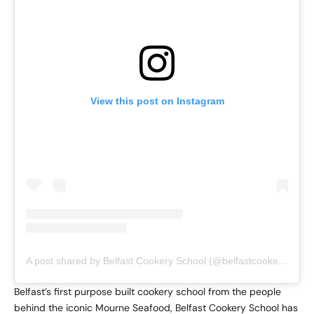
View this post on Instagram
A post shared by Belfast Cookery School (@belfastcookeryschool_)
Belfast’s first purpose built cookery school from the people
behind the iconic Mourne Seafood, Belfast Cookery School has