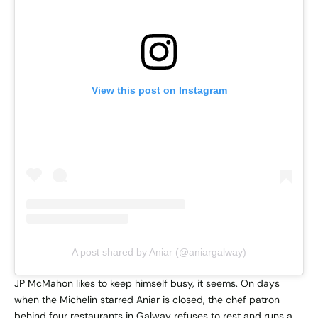
View this post on Instagram
A post shared by Aniar (@aniargalway)
JP McMahon likes to keep himself busy, it seems. On days
when the Michelin starred Aniar is closed, the chef patron
behind four restaurants in Galway refuses to rest and runs a