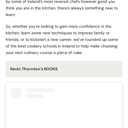
by some of Ireland’s most revered chefs however good you
think you are in the kitchen, there’s always something new to
learn.
So, whether you’re looking to gain more confidence in the
kitchen, learn some new techniques to impress family or
friends, or to kickstart a new career, we’ve rounded up some
of the best cookery schools in Ireland to help make choosing
your next culinary course a piece of cake.
Kevin Thornton’s KOOKS