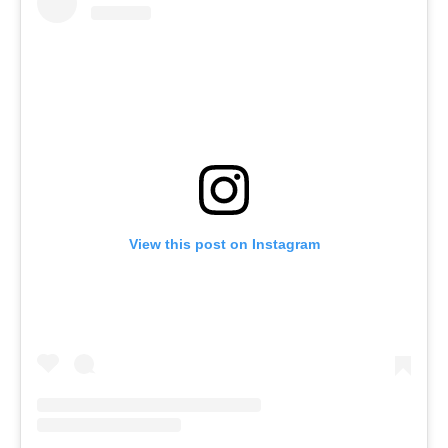
View this post on Instagram