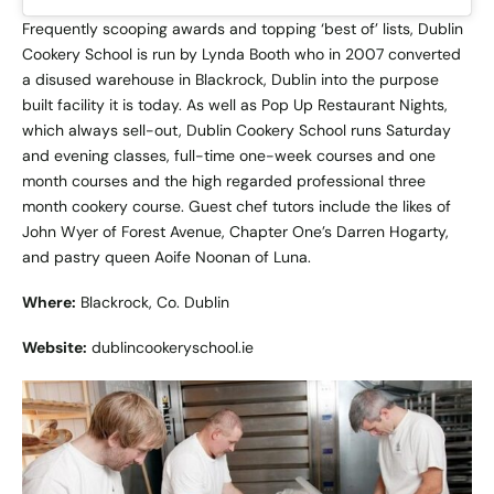
Frequently scooping awards and topping ‘best of’ lists, Dublin
Cookery School is run by Lynda Booth who in 2007 converted
a disused warehouse in Blackrock, Dublin into the purpose
built facility it is today. As well as Pop Up Restaurant Nights,
which always sell-out, Dublin Cookery School runs Saturday
and evening classes, full-time one-week courses and one
month courses and the high regarded professional three
month cookery course. Guest chef tutors include the likes of
John Wyer of Forest Avenue, Chapter One’s Darren Hogarty,
and pastry queen Aoife Noonan of Luna.
Where:
Blackrock, Co. Dublin
Website:
dublincookeryschool.ie