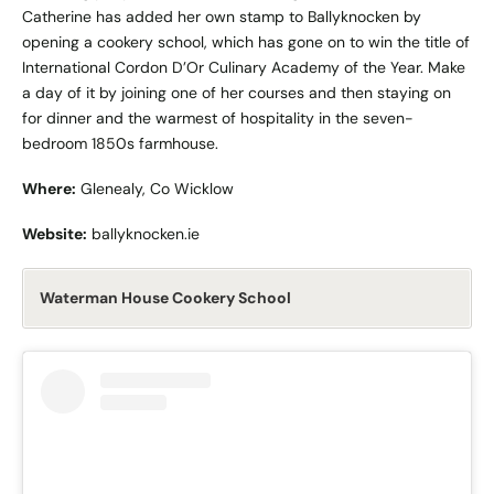
Catherine has added her own stamp to Ballyknocken by
opening a cookery school, which has gone on to win the title of
International Cordon D’Or Culinary Academy of the Year. Make
a day of it by joining one of her courses and then staying on
for dinner and the warmest of hospitality in the seven-
bedroom 1850s farmhouse.
Where:
Glenealy, Co Wicklow
Website:
ballyknocken.ie
Waterman House Cookery School