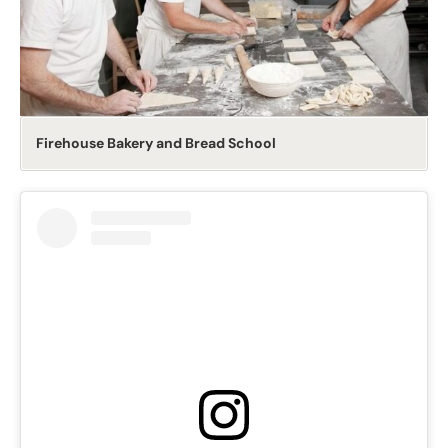
Firehouse Bakery and Bread School