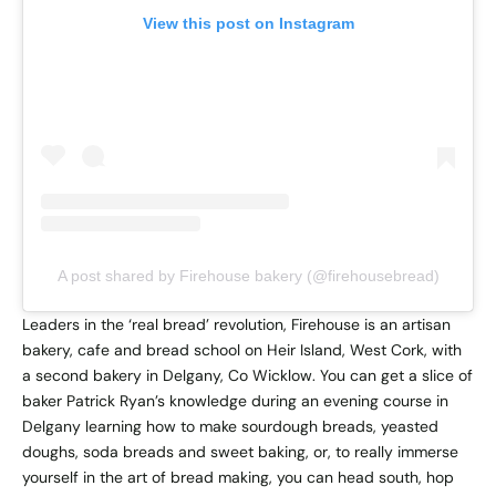
View this post on Instagram
A post shared by Firehouse bakery (@firehousebread)
Leaders in the ‘real bread’ revolution, Firehouse is an artisan
bakery, cafe and bread school on Heir Island, West Cork, with
a second bakery in Delgany, Co Wicklow. You can get a slice of
baker Patrick Ryan’s knowledge during an evening course in
Delgany learning how to make sourdough breads, yeasted
doughs, soda breads and sweet baking, or, to really immerse
yourself in the art of bread making, you can head south, hop