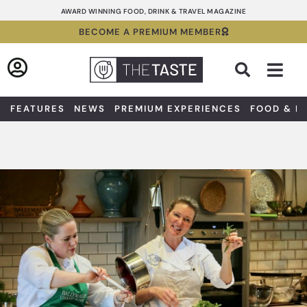
Skip
AWARD WINNING FOOD, DRINK & TRAVEL MAGAZINE
to
BECOME A PREMIUM MEMBER
content
Sea
FEATURES
NEWS
PREMIUM EXPERIENCES
FOOD & D