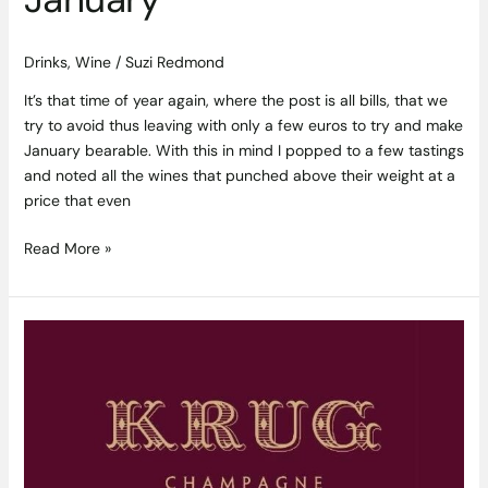
Drinks
,
Wine
/
Suzi Redmond
It’s that time of year again, where the post is all bills, that we
try to avoid thus leaving with only a few euros to try and make
January bearable. With this in mind I popped to a few tastings
and noted all the wines that punched above their weight at a
price that even
Read More »
There
is
Champagne,
then
There
is
Krug