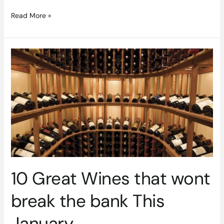
Read More »
10
Great
Wines
that
wont
break
the
bank
This
January
10 Great Wines that wont
break the bank This
January