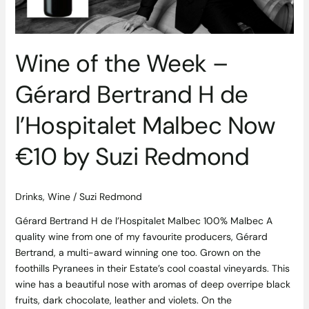
H
de
l’Hospitalet
Malbec
Wine of the Week –
Now
€10
Gérard Bertrand H de
by
Suzi
l’Hospitalet Malbec Now
Redmond
€10 by Suzi Redmond
Drinks
,
Wine
/
Suzi Redmond
Gérard Bertrand H de l’Hospitalet Malbec 100% Malbec A
quality wine from one of my favourite producers, Gérard
Bertrand, a multi-award winning one too. Grown on the
foothills Pyranees in their Estate’s cool coastal vineyards. This
wine has a beautiful nose with aromas of deep overripe black
fruits, dark chocolate, leather and violets. On the