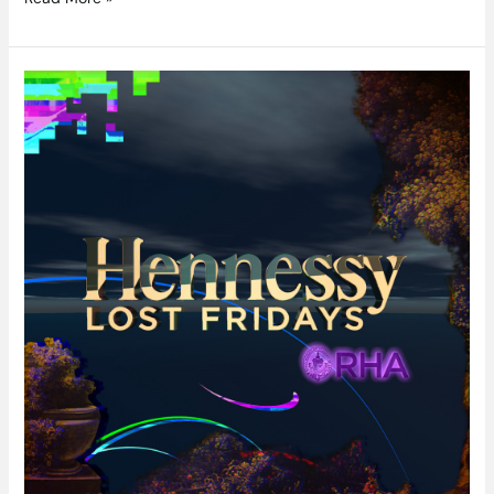
Immerse
Yourself
At
Hennessy
Lost
Fridays
In
The
RHA