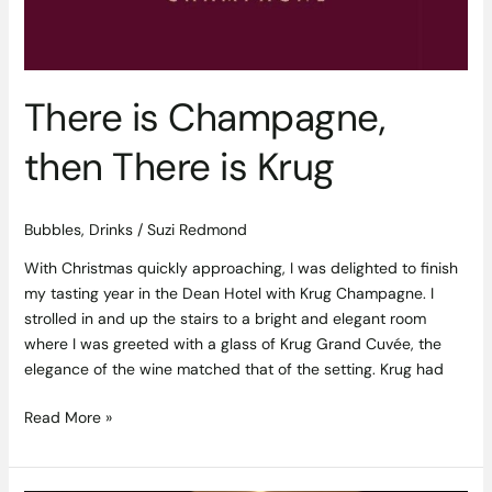
There is Champagne,
then There is Krug
Bubbles
,
Drinks
/
Suzi Redmond
With Christmas quickly approaching, I was delighted to finish
my tasting year in the Dean Hotel with Krug Champagne. I
strolled in and up the stairs to a bright and elegant room
where I was greeted with a glass of Krug Grand Cuvée, the
elegance of the wine matched that of the setting. Krug had
Read More »