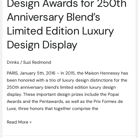
Design Awards for 250th
Anniversary Blend’s
Limited Edition Luxury
Design Display
Drinks
/
Suzi Redmond
PARIS, January 5th, 2016 – In 2015, the Maison Hennessy has
been honored with a trio of luxury design distinctions for the
250th anniversary blend’s limited edition luxury design
display. These important design prizes include the Popai
Awards and the Pentawards, as well as the Prix Formes de
Luxe, three honors that together comprise the
Read More »