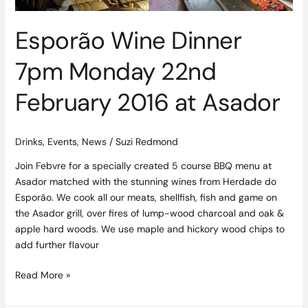
Asador
Esporão Wine Dinner
7pm Monday 22nd
February 2016 at Asador
Drinks
,
Events
,
News
/
Suzi Redmond
Join Febvre for a specially created 5 course BBQ menu at
Asador matched with the stunning wines from Herdade do
Esporão. We cook all our meats, shellfish, fish and game on
the Asador grill, over fires of lump-wood charcoal and oak &
apple hard woods. We use maple and hickory wood chips to
add further flavour
Read More »