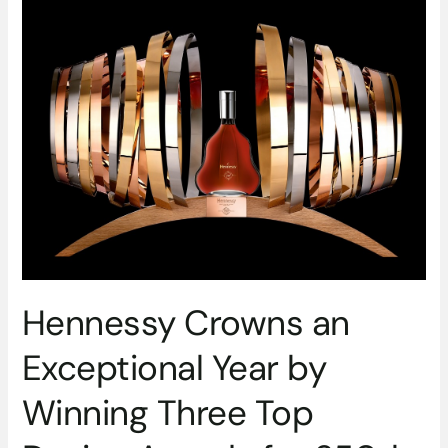
Crowns
an
Exceptional
Year
by
Winning
Three
Top
Design
Awards
for
250th
Anniversary
Blend’s
Hennessy Crowns an
Limited
Exceptional Year by
Edition
Luxury
Winning Three Top
Design
Display