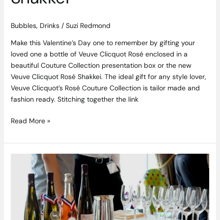
Bubbles
,
Drinks
/
Suzi Redmond
Make this Valentine’s Day one to remember by gifting your
loved one a bottle of Veuve Clicquot Rosé enclosed in a
beautiful Couture Collection presentation box or the new
Veuve Clicquot Rosé Shakkei. The ideal gift for any style lover,
Veuve Clicquot’s Rosé Couture Collection is tailor made and
fashion ready. Stitching together the link
Read More »
French
Wine
Fair
–
Trade
Event