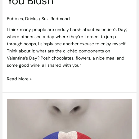
You Blush
Bubbles
,
Drinks
/
Suzi Redmond
I think many people are unduly harsh about Valentine’s Day;
where others see a day where they’re ‘forced’ to jump
through hoops, I simply see another excuse to enjoy myself.
Think about it: what are the clichéd components on
Valentine’s Day? Posh chocolates, flowers, a nice meal and
some good wine, all shared with your
Read More »
Tour
de
France
–
A
French