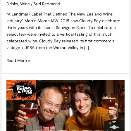
Drinks
,
Wine
/
Suzi Redmond
“A Landmark Label That Defined The New Zealand Wine
Industry” Martin Moran MW. 2015 saw Cloudy Bay celebrate
thirty years with its Iconic Sauvignon Blanc. To celebrate a
select few were invited to a vertical tasting of this much
celebrated wine. Cloudy Bay released its first commercial
vintage in 1985 from the Wairau Valley in […]
Read More »
Time
to
Raise
a
Glass
–
Alltech
Craft