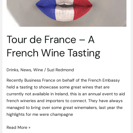
Wine
Tasting
Tour de France – A
French Wine Tasting
Drinks
,
News
,
Wine
/
Suzi Redmond
Recently Business France on behalf of the French Embassy
held a tasting to showcase some great wines that are
currently not available in Ireland, this is an annual event to aid
french wineries and importers to connect. They have always
managed to bring over some great winemakers, last year the
highlights for me were champagne
Read More »