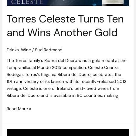
Wins
Another
Torres Celeste Turns Ten
Gold
and Wins Another Gold
Drinks
,
Wine
/
Suzi Redmond
The Torres family’s Ribera del Duero wins a gold medal at the
Tempranillos al Mundo 2015 competition. Celeste Crianza,
Bodegas Torres’s flagship Ribera del Duero, celebrates the
10th anniversary of its launch with its recently-released 2012
vintage. Celeste is one of Ireland’s best-loved wines from
Ribera del Duero and is available in 80 countries, making
Read More »
Hennessy