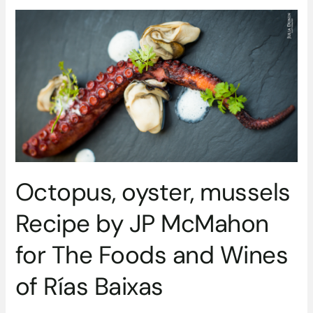
Octopus,
oyster,
mussels
Recipe
by
JP
McMahon
for
The
Foods
and
Octopus, oyster, mussels
Wines
of
Recipe by JP McMahon
Rías
Baixas
for The Foods and Wines
of Rías Baixas