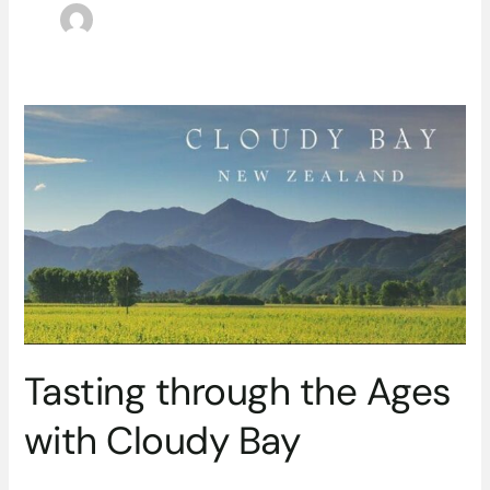
Tasting
through
the
Ages
with
Cloudy
Bay
Tasting through the Ages
with Cloudy Bay