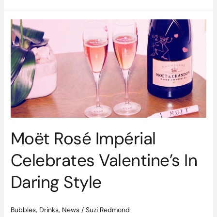
Moët
Rosé
Impérial
Celebrates
Valentine’s
In
Daring
Style
Moët Rosé Impérial
Celebrates Valentine’s In
Daring Style
Bubbles
,
Drinks
,
News
/
Suzi Redmond