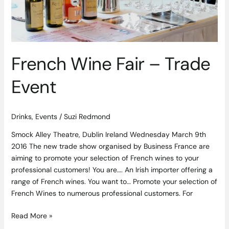
French Wine Fair – Trade
Event
Drinks
,
Events
/
Suzi Redmond
Smock Alley Theatre, Dublin Ireland Wednesday March 9th
2016 The new trade show organised by Business France are
aiming to promote your selection of French wines to your
professional customers! You are…. An Irish importer offering a
range of French wines. You want to… Promote your selection of
French Wines to numerous professional customers. For
Read More »