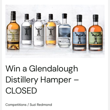
Win
a
Glendalough
Distillery
Hamper
–
CLOSED
Win a Glendalough
Distillery Hamper –
CLOSED
Competitions
/
Suzi Redmond