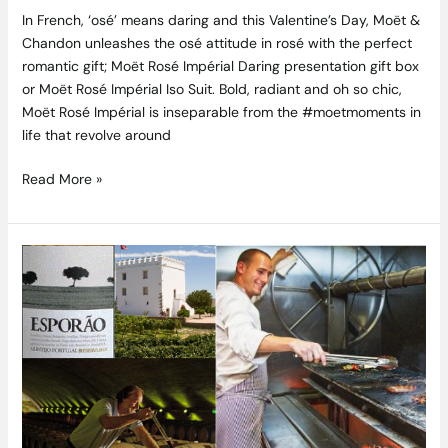
In French, ‘osé’ means daring and this Valentine’s Day, Moët &
Chandon unleashes the osé attitude in rosé with the perfect
romantic gift; Moët Rosé Impérial Daring presentation gift box
or Moët Rosé Impérial Iso Suit. Bold, radiant and oh so chic,
Moët Rosé Impérial is inseparable from the #moetmoments in
life that revolve around
Read More »
Esporão
Wine
Dinner
7pm
Monday
22nd
February
2016
at