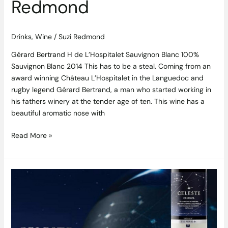
Redmond
Drinks
,
Wine
/
Suzi Redmond
Gérard Bertrand H de L’Hospitalet Sauvignon Blanc 100%
Sauvignon Blanc 2014 This has to be a steal. Coming from an
award winning Château L’Hospitalet in the Languedoc and
rugby legend Gérard Bertrand, a man who started working in
his fathers winery at the tender age of ten. This wine has a
beautiful aromatic nose with
Read More »
Torres
Celeste
Turns
Ten
and