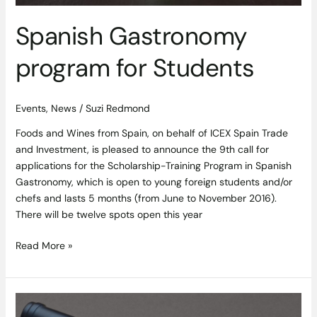
Spanish Gastronomy
program for Students
Events
,
News
/
Suzi Redmond
Foods and Wines from Spain, on behalf of ICEX Spain Trade
and Investment, is pleased to announce the 9th call for
applications for the Scholarship-Training Program in Spanish
Gastronomy, which is open to young foreign students and/or
chefs and lasts 5 months (from June to November 2016).
There will be twelve spots open this year
Read More »
Robert
Parker’s