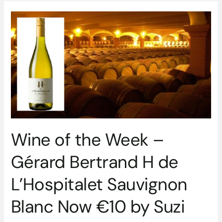
Wine
of
the
Week
–
Gérard
Bertrand
H
de
L’Hospitalet
Sauvignon
Wine of the Week –
Blanc
Now
Gérard Bertrand H de
€10
by
L’Hospitalet Sauvignon
Suzi
Redmond
Blanc Now €10 by Suzi