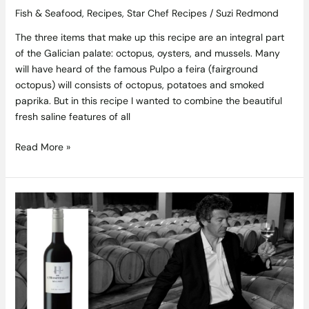
Fish & Seafood
,
Recipes
,
Star Chef Recipes
/
Suzi Redmond
The three items that make up this recipe are an integral part
of the Galician palate: octopus, oysters, and mussels. Many
will have heard of the famous Pulpo a feira (fairground
octopus) will consists of octopus, potatoes and smoked
paprika. But in this recipe I wanted to combine the beautiful
fresh saline features of all
Read More »
Wine
of
the
Week
–
Gérard
Bertrand