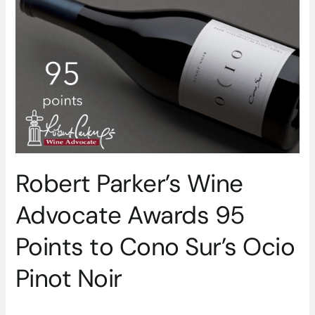
Wine
Advocate
Awards
95
Points
to
Cono
Sur’s
Ocio
Pinot
Robert Parker’s Wine
Noir
Advocate Awards 95
Points to Cono Sur’s Ocio
Pinot Noir