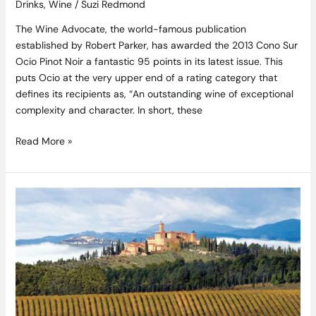
Drinks
,
Wine
/
Suzi Redmond
The Wine Advocate, the world-famous publication
established by Robert Parker, has awarded the 2013 Cono Sur
Ocio Pinot Noir a fantastic 95 points in its latest issue. This
puts Ocio at the very upper end of a rating category that
defines its recipients as, “An outstanding wine of exceptional
complexity and character. In short, these
Read More »
Castello
Banfi
Tuscan
Wine
Dinner
7pm
Tuesday
2nd