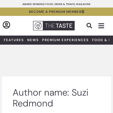
Skip
AWARD WINNING FOOD, DRINK & TRAVEL MAGAZINE
to
BECOME A PREMIUM MEMBER
content
Sea
FEATURES
NEWS
PREMIUM EXPERIENCES
FOOD & D
Author name: Suzi
Redmond