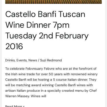
February
2016
Castello Banfi Tuscan
Wine Dinner 7pm
Tuesday 2nd February
2016
Drinks
,
Events
,
News
/
Suzi Redmond
To celebrate Febvreuary Febvre who are at the forefront of
the Irish wine trade for over 50 years with renowned winery
Castello Banfi will be hosting a 5 course Italian dinner. They
will be matching award winning Castello Banfi wines with
artisan Italian produce in a specially created menu by Chef
Warren Massey. Wines will
Read More »