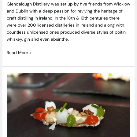
Glendalough Distillery was set up by five friends from Wicklow
and Dublin with a deep passion for reviving the heritage of
craft distilling in Ireland. In the 18th & 19th centuries there
were over 200 licensed distilleries in Ireland and along with
countless unlicensed ones produced diverse styles of poitín,
whiskey, gin and even absinthe.
Read More »
Spanish
Gastronomy
program
for
Students