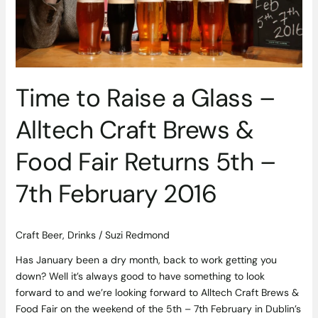
Brews
&
Food
Fair
Returns
Time to Raise a Glass –
5th
–
Alltech Craft Brews &
7th
February
Food Fair Returns 5th –
2016
7th February 2016
Craft Beer
,
Drinks
/
Suzi Redmond
Has January been a dry month, back to work getting you
down? Well it’s always good to have something to look
forward to and we’re looking forward to Alltech Craft Brews &
Food Fair on the weekend of the 5th – 7th February in Dublin’s