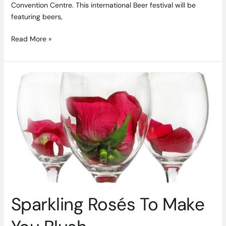
Convention Centre. This international Beer festival will be
featuring beers,
Read More »
Sparkling
Rosés
To
Make
You
Blush
Sparkling Rosés To Make