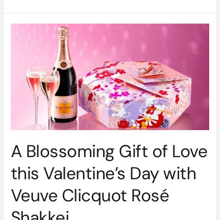
A
Blossoming
Gift
of
Love
this
Valentine’s
Day
with
Veuve
Clicquot
A Blossoming Gift of Love
Rosé
Shakkei
this Valentine’s Day with
Veuve Clicquot Rosé
Shakkei