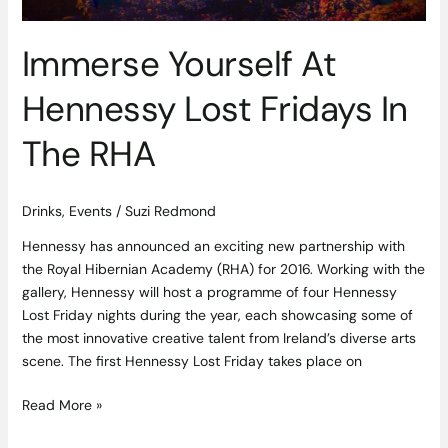
Immerse Yourself At
Hennessy Lost Fridays In
The RHA
Drinks
,
Events
/
Suzi Redmond
Hennessy has announced an exciting new partnership with
the Royal Hibernian Academy (RHA) for 2016. Working with the
gallery, Hennessy will host a programme of four Hennessy
Lost Friday nights during the year, each showcasing some of
the most innovative creative talent from Ireland’s diverse arts
scene. The first Hennessy Lost Friday takes place on
Read More »