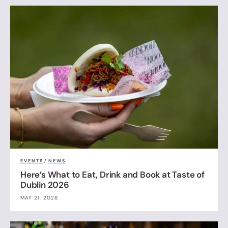
EVENTS
/
NEWS
Here’s What to Eat, Drink and Book at Taste of
Dublin 2026
MAY 21, 2026