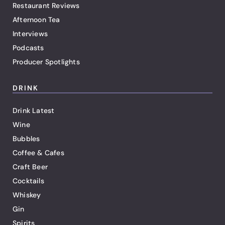
Restaurant Reviews
Afternoon Tea
Interviews
Podcasts
Producer Spotlights
DRINK
Drink Latest
Wine
Bubbles
Coffee & Cafes
Craft Beer
Cocktails
Whiskey
Gin
Spirits