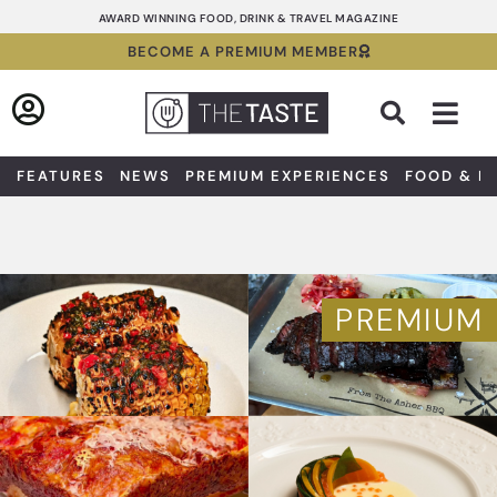
Skip
AWARD WINNING FOOD, DRINK & TRAVEL MAGAZINE
to
BECOME A PREMIUM MEMBER
content
Sea
FEATURES
NEWS
PREMIUM EXPERIENCES
FOOD & D