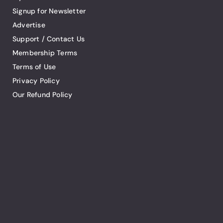
Signup for Newsletter
Advertise
Support / Contact Us
Membership Terms
Terms of Use
Privacy Policy
Our Refund Policy