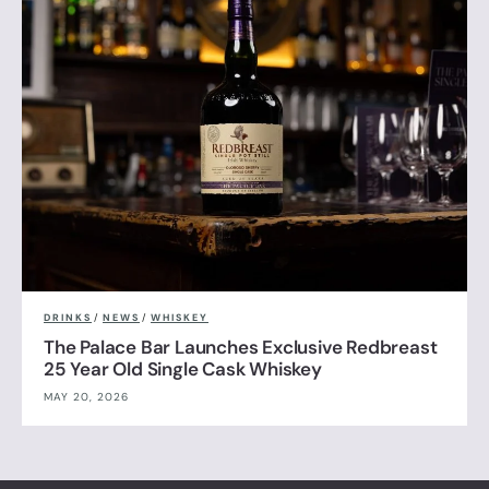
DRINKS
/
NEWS
/
WHISKEY
The Palace Bar Launches Exclusive Redbreast
25 Year Old Single Cask Whiskey
MAY 20, 2026