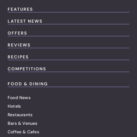
FEATURES
LATEST NEWS
OFFERS
REVIEWS
RECIPES
COMPETITIONS
FOOD & DINING
Food News
Hotels
Restaurants
Bars & Venues
Coffee & Cafes