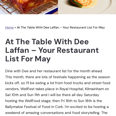
Home
»
At The Table With Dee Laffan – Your Restaurant List For May
At The Table With Dee
Laffan – Your Restaurant
List For May
Dine with Dee and her restaurant list for the month ahead.
This month, there are lots of festivals happening as the season
kicks off, so I’ll be eating a lot from food trucks and street food
vendors. WellFest takes place in Royal Hospital, Kilmainham on
Sat 10th and Sun 11th and I will be there all day Saturday
hosting the WellFood stage; then Fri 16th to Sun 18th is the
Ballymaloe Festival of Food in Cork. I'm excited to be hosting a
weekend of amazing conversations and food storytelling. The