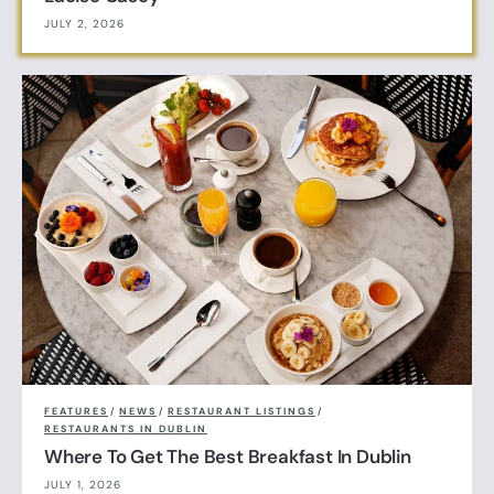
JULY 2, 2026
FEATURES
/
NEWS
/
RESTAURANT LISTINGS
/
RESTAURANTS IN DUBLIN
Where To Get The Best Breakfast In Dublin
JULY 1, 2026