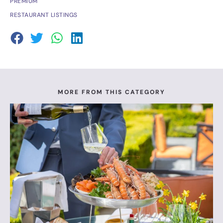
PREMIUM
RESTAURANT LISTINGS
MORE FROM THIS CATEGORY