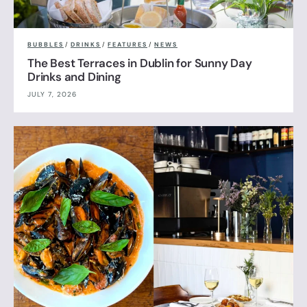
BUBBLES
/
DRINKS
/
FEATURES
/
NEWS
The Best Terraces in Dublin for Sunny Day
Drinks and Dining
JULY 7, 2026