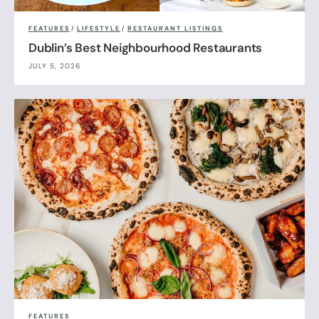
FEATURES
/
LIFESTYLE
/
RESTAURANT LISTINGS
Dublin’s Best Neighbourhood Restaurants
JULY 5, 2026
FEATURES