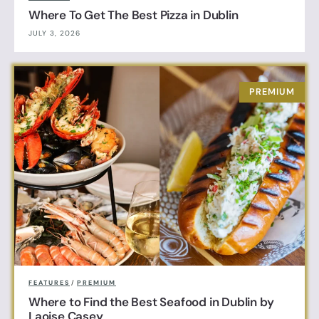
Where To Get The Best Pizza in Dublin
JULY 3, 2026
FEATURES
/
PREMIUM
Where to Find the Best Seafood in Dublin by
Laoise Casey