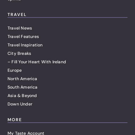
TRAVEL
Travel News
Travel Features
Travel Inspiration
City Breaks
– Fill Your Heart With Ireland
Europe
North America
South America
Asia & Beyond
Down Under
MORE
My Taste Account