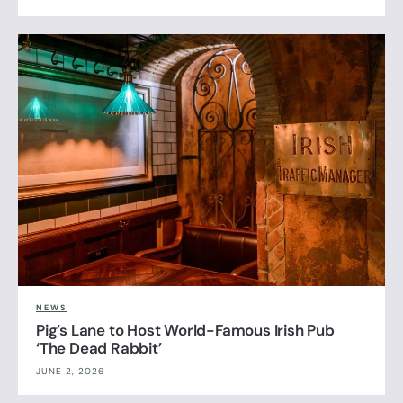
NEWS
Pig’s Lane to Host World-Famous Irish Pub
‘The Dead Rabbit’
JUNE 2, 2026