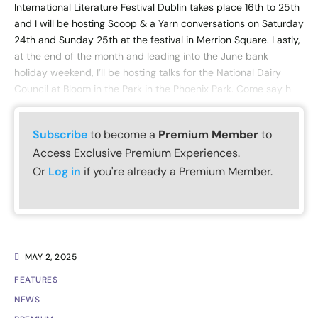
International Literature Festival Dublin takes place 16th to 25th
and I will be hosting Scoop & a Yarn conversations on Saturday
24th and Sunday 25th at the festival in Merrion Square. Lastly,
at the end of the month and leading into the June bank
holiday weekend, I’ll be hosting talks for the National Dairy
Council at Bloom in the Park in the Phoenix Park. Come say h
Subscribe
to become a
Premium Member
to
Access Exclusive Premium Experiences.
Or
Log in
if you're already a Premium Member.
MAY 2, 2025
FEATURES
NEWS