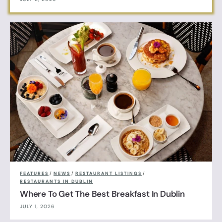
FEATURES
/
NEWS
/
RESTAURANT LISTINGS
/
RESTAURANTS IN DUBLIN
Where To Get The Best Breakfast In Dublin
JULY 1, 2026