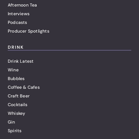
Afternoon Tea
Interviews
Podcasts
Producer Spotlights
DRINK
Drink Latest
Wine
Bubbles
Coffee & Cafes
Craft Beer
Cocktails
Whiskey
Gin
Spirits