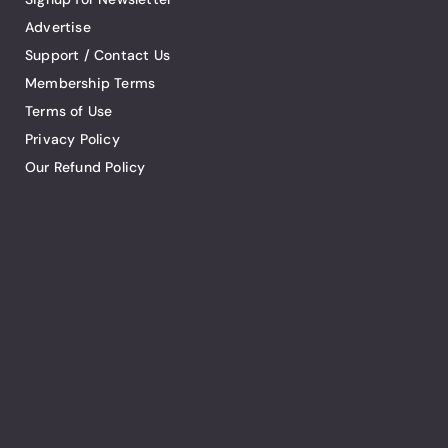
Advertise
Support / Contact Us
Membership Terms
Terms of Use
Privacy Policy
Our Refund Policy