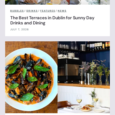
BUBBLES
/
DRINKS
/
FEATURES
/
NEWS
The Best Terraces in Dublin for Sunny Day
Drinks and Dining
JULY 7, 2026