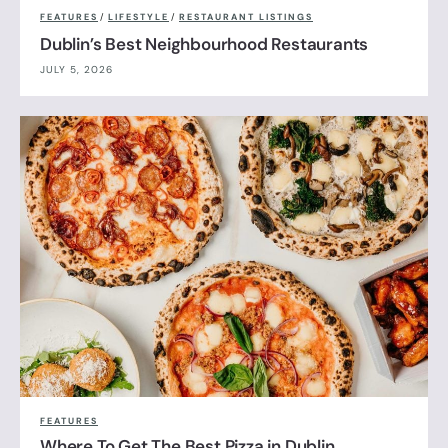
FEATURES
/
LIFESTYLE
/
RESTAURANT LISTINGS
Dublin’s Best Neighbourhood Restaurants
JULY 5, 2026
FEATURES
Where To Get The Best Pizza in Dublin