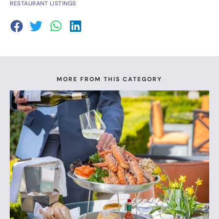
RESTAURANT LISTINGS
MORE FROM THIS CATEGORY