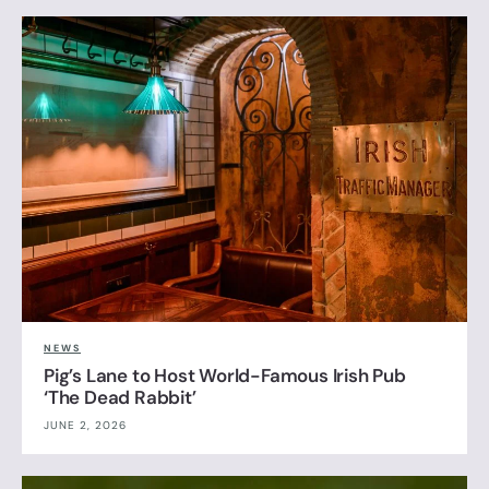
NEWS
Pig’s Lane to Host World-Famous Irish Pub
‘The Dead Rabbit’
JUNE 2, 2026