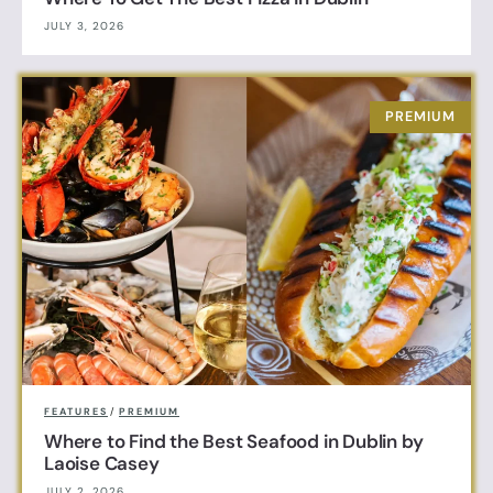
JULY 3, 2026
FEATURES
/
PREMIUM
Where to Find the Best Seafood in Dublin by
Laoise Casey
JULY 2, 2026