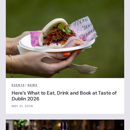
EVENTS
/
NEWS
Here’s What to Eat, Drink and Book at Taste of
Dublin 2026
MAY 21, 2026