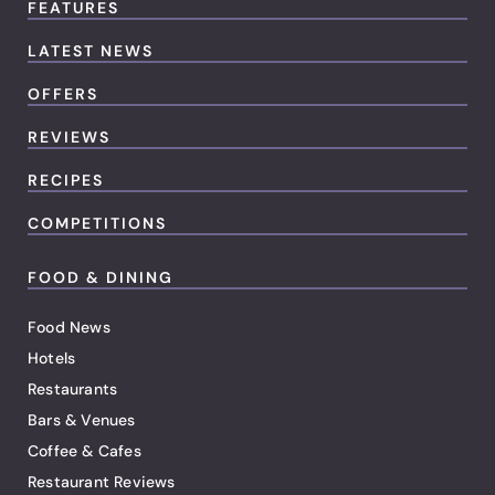
FEATURES
LATEST NEWS
OFFERS
REVIEWS
RECIPES
COMPETITIONS
FOOD & DINING
Food News
Hotels
Restaurants
Bars & Venues
Coffee & Cafes
Restaurant Reviews