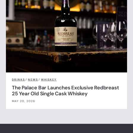
DRINKS
/
NEWS
/
WHISKEY
The Palace Bar Launches Exclusive Redbreast
25 Year Old Single Cask Whiskey
MAY 20, 2026