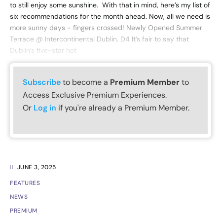
to still enjoy some sunshine. With that in mind, here’s my list of
six recommendations for the month ahead. Now, all we need is
more sunny days - fingers crossed! Newly Opened Summer
Terrace @ Intercontinental Dublin, D4 It’s fair to say that
Dublin’s five-star hot
Subscribe
to become a
Premium Member
to
Access Exclusive Premium Experiences.
Or
Log in
if you're already a Premium Member.
JUNE 3, 2025
FEATURES
NEWS
PREMIUM