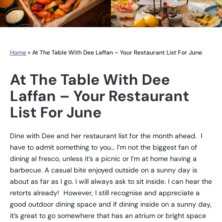
Home
»
At The Table With Dee Laffan – Your Restaurant List For June
At The Table With Dee
Laffan – Your Restaurant
List For June
Dine with Dee and her restaurant list for the month ahead. I
have to admit something to you… I’m not the biggest fan of
dining al fresco, unless it’s a picnic or I’m at home having a
barbecue. A casual bite enjoyed outside on a sunny day is
about as far as I go. I will always ask to sit inside. I can hear the
retorts already! However, I still recognise and appreciate a
good outdoor dining space and if dining inside on a sunny day,
it’s great to go somewhere that has an atrium or bright space