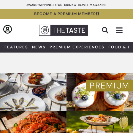
Skip
AWARD WINNING FOOD, DRINK & TRAVEL MAGAZINE
to
BECOME A PREMIUM MEMBER
content
Sea
FEATURES
NEWS
PREMIUM EXPERIENCES
FOOD & D