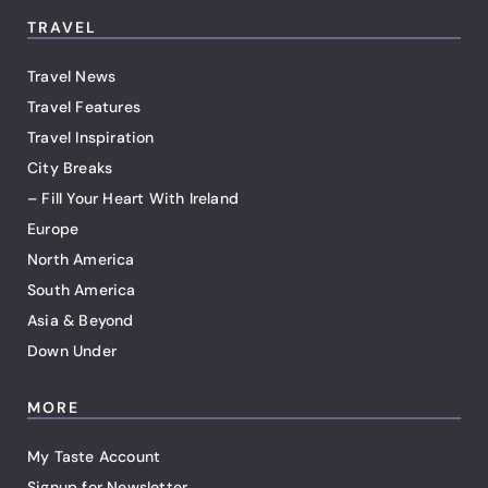
TRAVEL
Travel News
Travel Features
Travel Inspiration
City Breaks
– Fill Your Heart With Ireland
Europe
North America
South America
Asia & Beyond
Down Under
MORE
My Taste Account
Signup for Newsletter