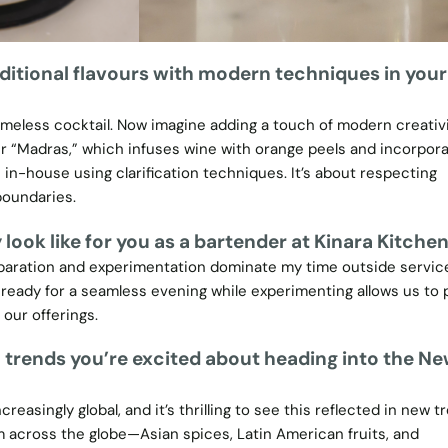
ditional flavours with modern techniques in your
imeless cocktail. Now imagine adding a touch of modern creativi
ur “Madras,” which infuses wine with orange peels and incorpora
-house using clarification techniques. It’s about respecting
boundaries.
look like for you as a bartender at Kinara Kitche
reparation and experimentation dominate my time outside servic
ready for a seamless evening while experimenting allows us to
our offerings.
 trends you’re excited about heading into the N
reasingly global, and it’s thrilling to see this reflected in new t
om across the globe—Asian spices, Latin American fruits, and