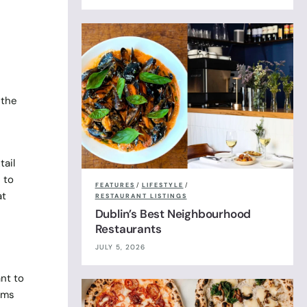
 the
tail
 to
FEATURES
/
LIFESTYLE
/
at
RESTAURANT LISTINGS
Dublin’s Best Neighbourhood
Restaurants
JULY 5, 2026
nt to
tems