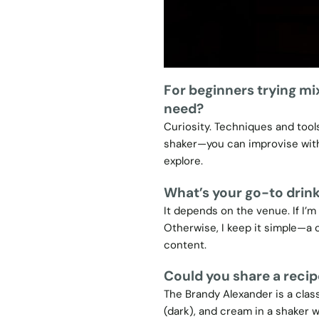
For beginners trying mi
need?
Curiosity. Techniques and tools
shaker—you can improvise witho
explore.
What’s your go-to drink
It depends on the venue. If I’m
Otherwise, I keep it simple—a 
content.
Could you share a recip
The Brandy Alexander is a clas
(dark), and cream in a shaker wi