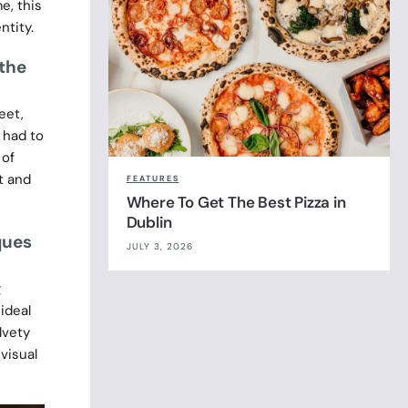
e, this
ntity.
 the
eet,
 had to
 of
it and
FEATURES
Where To Get The Best Pizza in
Dublin
ques
JULY 3, 2026
g
ideal
lvety
visual