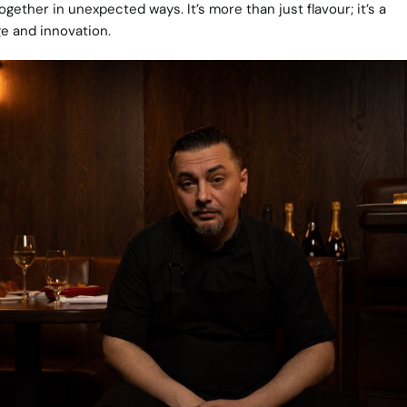
ether in unexpected ways. It’s more than just flavour; it’s a
ge and innovation.