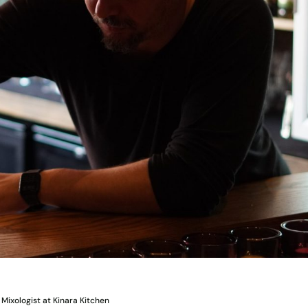
Mixologist at Kinara Kitchen