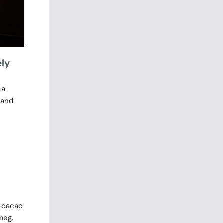
ely
 a
 and
e cacao
meg.