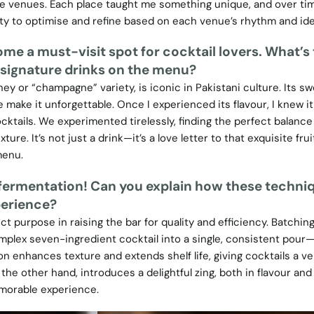
se venues. Each place taught me something unique, and over tim
ity to optimise and refine based on each venue’s rhythm and ide
me a must-visit spot for cocktail lovers. What’s
 signature drinks on the menu?
ey or “champagne” variety, is iconic in Pakistani culture. Its sw
e make it unforgettable. Once I experienced its flavour, I knew it
ktails. We experimented tirelessly, finding the perfect balance
xture. It’s not just a drink—it’s a love letter to that exquisite fru
menu.
, fermentation! Can you explain how these techni
perience?
t purpose in raising the bar for quality and efficiency. Batchin
omplex seven-ingredient cocktail into a single, consistent pour—
ion enhances texture and extends shelf life, giving cocktails a ve
e other hand, introduces a delightful zing, both in flavour and 
emorable experience.