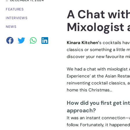
DECEMBER 11, 2024
A Chat wit
FEATURES
INTERVIEWS
Mixologist 
NEWS
Kinara Kitchen’
s cocktails hav
classics or something a little 
discover your new favourite mi
We had a chat with mixologist 
Experience’ at the Asian Resta
reinventing cocktail classics, 
home this Christmas…
How did you first get i
approach?
It was an instant connection—a
follow. Fortunately, it happened