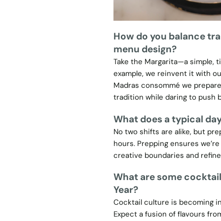
How do you balance tra
menu design?
Take the Margarita—a simple, t
example, we reinvent it with o
Madras consommé we prepare in
tradition while daring to push 
What does a typical day 
No two shifts are alike, but p
hours. Prepping ensures we’re 
creative boundaries and refine 
What are some cocktail
Year?
Cocktail culture is becoming inc
Expect a fusion of flavours fr