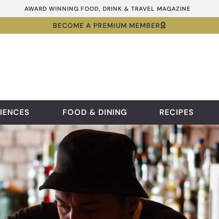
AWARD WINNING FOOD, DRINK & TRAVEL MAGAZINE
BECOME A PREMIUM MEMBER
IENCES
FOOD & DINING
RECIPES