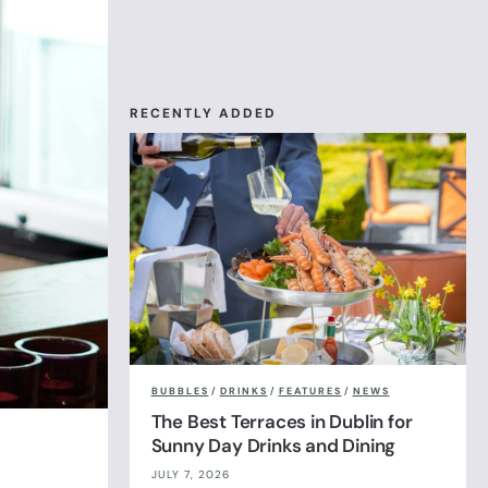
RECENTLY ADDED
BUBBLES
/
DRINKS
/
FEATURES
/
NEWS
The Best Terraces in Dublin for
Sunny Day Drinks and Dining
JULY 7, 2026