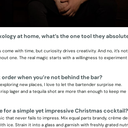
xology at home, what’s the one tool they absolut
 come with time, but curiosity drives creativity. And no, it’s not
ut one. The real magic starts with a willingness to experiment
 order when you’re not behind the bar?
 exploring new places, I love to let the bartender surprise me.
crisp lager and a tequila shot are more than enough to keep me
e for a simple yet impressive Christmas cocktail?
sic that never fails to impress. Mix equal parts brandy, crème d
th ice. Strain it into a glass and garnish with freshly grated nut