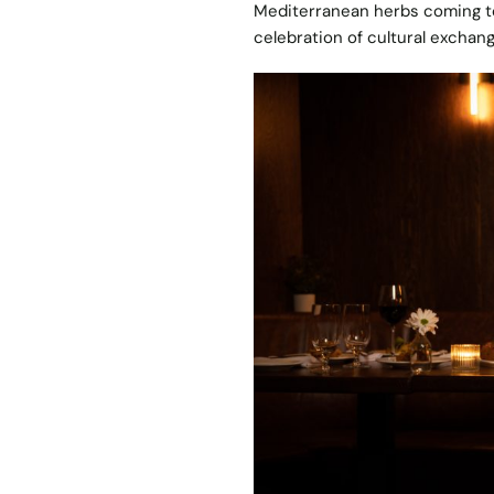
Mediterranean herbs coming tog
celebration of cultural exchan