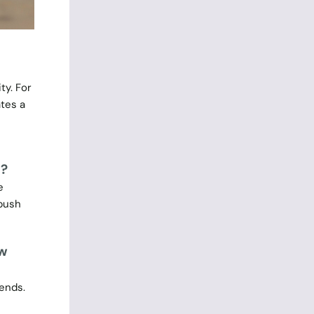
ty. For
tes a
n?
e
 push
ew
rends.