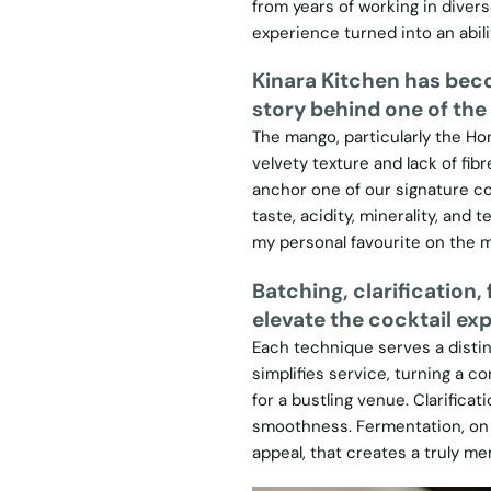
from years of working in diver
experience turned into an abil
Kinara Kitchen has beco
story behind one of the
The mango, particularly the Hon
velvety texture and lack of fibr
anchor one of our signature coc
taste, acidity, minerality, and te
my personal favourite on the 
Batching, clarification
elevate the cocktail ex
Each technique serves a distinc
simplifies service, turning a c
for a bustling venue. Clarificat
smoothness. Fermentation, on th
appeal, that creates a truly m