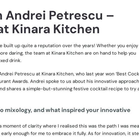
h Andrei Petrescu –
at Kinara Kitchen
e built up quite a reputation over the years! Whether you enjoy
more daring, the team at Kinara Kitchen are on hand to help you
xed drink.
Andrei Petrescu at Kinara Kitchen, who last year won ‘Best Cock
urant Awards. Andrei spoke to us about his innovative approach
and shares a simple-but-stunning festive cocktail recipe to try 
nto mixology, and what inspired your innovative
 moment of clarity where I realised this was the path I was mea
 early enough for me to embrace it fully. As for innovation, it s