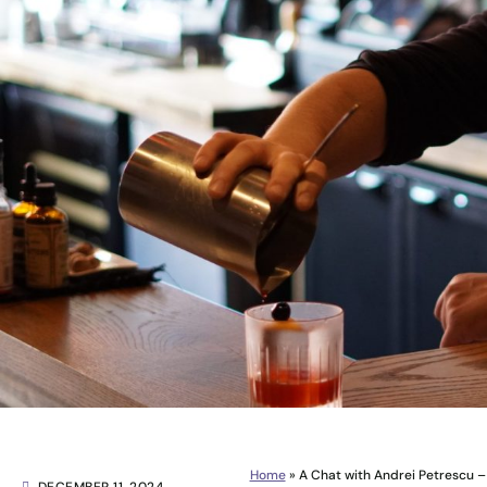
Home
»
A Chat with Andrei Petrescu – 