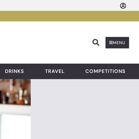
Searc
MENU
DRINKS
TRAVEL
COMPETITIONS