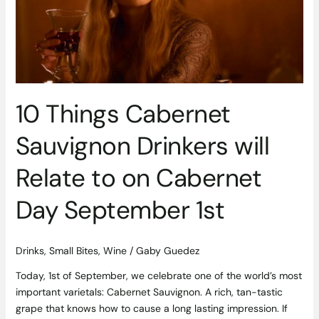
Drinkers
will
Relate
to
on
Cabernet
Day
10 Things Cabernet
September
1st
Sauvignon Drinkers will
Relate to on Cabernet
Day September 1st
Drinks
,
Small Bites
,
Wine
/
Gaby Guedez
Today, 1st of September, we celebrate one of the world’s most
important varietals: Cabernet Sauvignon. A rich, tan-tastic
grape that knows how to cause a long lasting impression. If