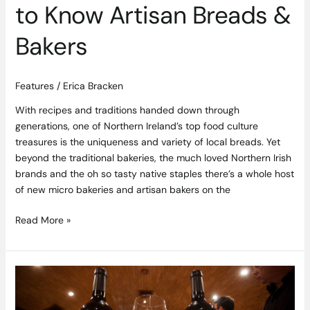
to Know Artisan Breads &
Bakers
Features
/
Erica Bracken
With recipes and traditions handed down through
generations, one of Northern Ireland’s top food culture
treasures is the uniqueness and variety of local breads. Yet
beyond the traditional bakeries, the much loved Northern Irish
brands and the oh so tasty native staples there’s a whole host
of new micro bakeries and artisan bakers on the
Read More »
Ireland’s
First
Tutored