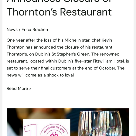
Thornton’s Restaurant
News
/
Erica Bracken
One year after the loss of his Michelin star, chef Kevin
Thornton has announced the closure of his restaurant
Thornton’s, on Dublin’s St Stephen’s Green. The renowned
restaurant, located within Dublin’s five-star Fitzwilliam Hotel, is
set to serve their final customers at the end of October. The
news will come as a shock to loyal
Read More »
Win
a
Wine
Tasting