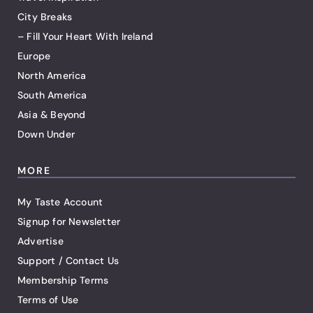
City Breaks
– Fill Your Heart With Ireland
Europe
North America
South America
Asia & Beyond
Down Under
MORE
My Taste Account
Signup for Newsletter
Advertise
Support / Contact Us
Membership Terms
Terms of Use