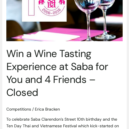
Experience
at
Saba
for
You
and
4
Friends
Win a Wine Tasting
–
Experience at Saba for
Closed
You and 4 Friends –
Closed
Competitions
/
Erica Bracken
To celebrate Saba Clarendon’s Street 10th birthday and the
Ten Day Thai and Vietnamese Festival which kick-started on