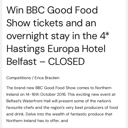
in
Win BBC Good Food
the
4*
Show tickets and an
Hastings
Europa
overnight stay in the 4*
Hotel
Belfast
Hastings Europa Hotel
–
Belfast – CLOSED
CLOSED
Competitions
/
Erica Bracken
The brand new BBC Good Food Show comes to Northern
Ireland on 14-16th October 2016. This exciting new event at
Belfast’s Waterfront Hall will present some of the nation’s
favourite chefs and the region’s very best producers of food
and drink. Delve into the wealth of fantastic produce that
Northern Ireland has to offer, and