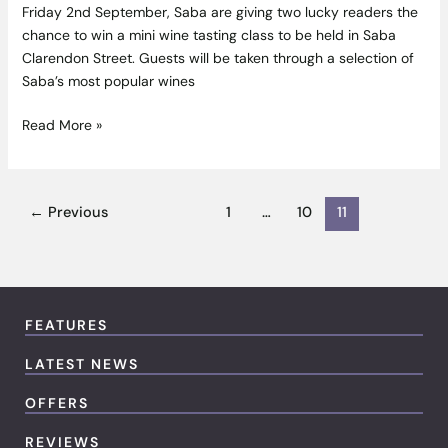
Friday 2nd September, Saba are giving two lucky readers the
chance to win a mini wine tasting class to be held in Saba
Clarendon Street. Guests will be taken through a selection of
Saba’s most popular wines
Read More »
←
Previous
1
…
10
11
FEATURES
LATEST NEWS
OFFERS
REVIEWS