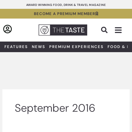
Skip
AWARD WINNING FOOD, DRINK & TRAVEL MAGAZINE
to
BECOME A PREMIUM MEMBER
content
Sea
FEATURES
NEWS
PREMIUM EXPERIENCES
FOOD & D
September 2016