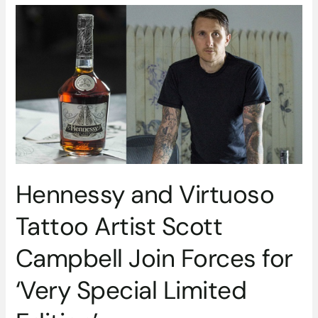
Hennessy
and
Virtuoso
Tattoo
Artist
Scott
Campbell
Join
Forces
for
‘Very
Hennessy and Virtuoso
Special
Limited
Tattoo Artist Scott
Edition’
Campbell Join Forces for
‘Very Special Limited