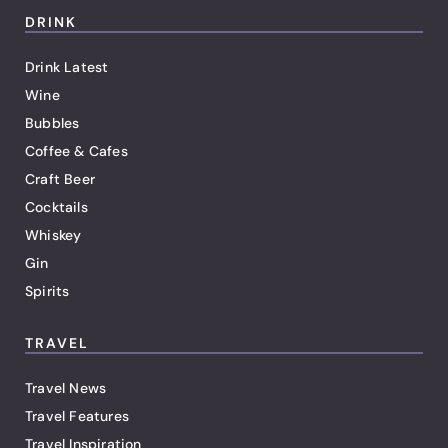
DRINK
Drink Latest
Wine
Bubbles
Coffee & Cafes
Craft Beer
Cocktails
Whiskey
Gin
Spirits
TRAVEL
Travel News
Travel Features
Travel Inspiration