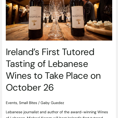
Tasting
of
Lebanese
Wines
to
Take
Place
on
Ireland’s First Tutored
October
26
Tasting of Lebanese
Wines to Take Place on
October 26
Events
,
Small Bites
/
Gaby Guedez
Lebanese journalist and author of the award-winning Wines
of Lebanon, Michael Karam will host Ireland’s first tutored