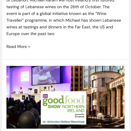
tasting of Lebanese wines on the 26th of October. The
event is part of a global initiative known as the “Wine
Traveller” programme, in which Michael has shown Lebanese
wines at tastings and dinners in the Far East, the US and
Europe over the past two
Read More »
Win
BBC
Good
Food
Show
tickets
and
an
overnight
stay