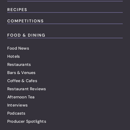
RECIPES
COMPETITIONS
FOOD & DINING
Food News
Hotels
Restaurants
Bars & Venues
Coffee & Cafes
Restaurant Reviews
Afternoon Tea
Interviews
Podcasts
Producer Spotlights