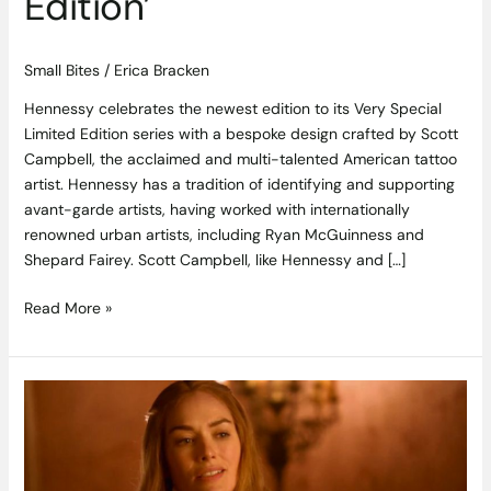
Edition’
Small Bites
/
Erica Bracken
Hennessy celebrates the newest edition to its Very Special
Limited Edition series with a bespoke design crafted by Scott
Campbell, the acclaimed and multi-talented American tattoo
artist. Hennessy has a tradition of identifying and supporting
avant-garde artists, having worked with internationally
renowned urban artists, including Ryan McGuinness and
Shepard Fairey. Scott Campbell, like Hennessy and […]
Read More »
10
Things
Cabernet
Sauvignon