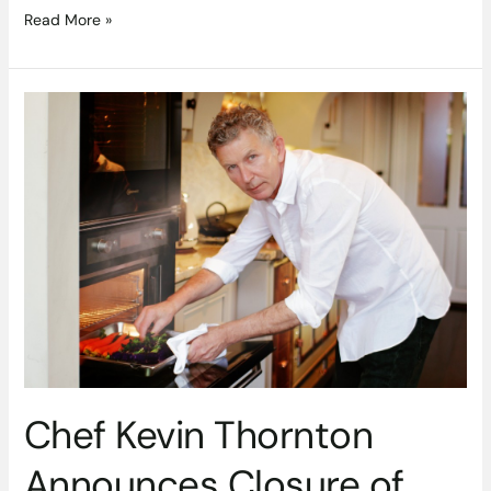
Read More »
Chef
Kevin
Thornton
Announces
Closure
of
Thornton’s
Restaurant
Chef Kevin Thornton
Announces Closure of