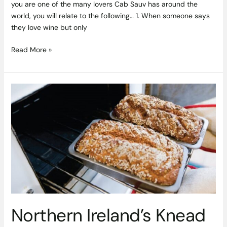
you are one of the many lovers Cab Sauv has around the
world, you will relate to the following… 1. When someone says
they love wine but only
Read More »
Northern
Ireland’s
Knead
to
Know
Artisan
Breads
&
Bakers
Northern Ireland’s Knead