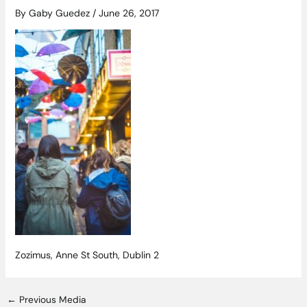
By
Gaby Guedez
/
June 26, 2017
Zozimus, Anne St South, Dublin 2
←
Previous Media