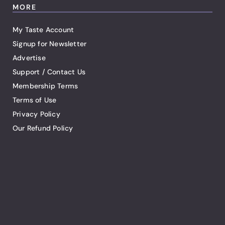
MORE
My Taste Account
Signup for Newsletter
Advertise
Support / Contact Us
Membership Terms
Terms of Use
Privacy Policy
Our Refund Policy