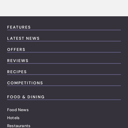
FEATURES
LATEST NEWS
OFFERS
REVIEWS
RECIPES
COMPETITIONS
FOOD & DINING
Food News
Hotels
Restaurants