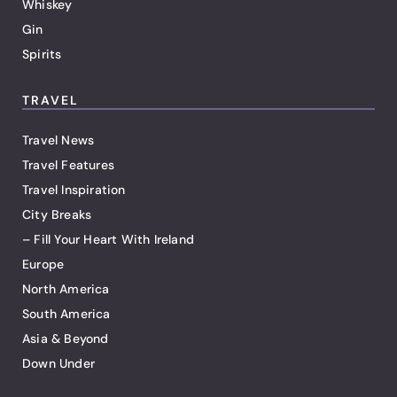
Whiskey
Gin
Spirits
TRAVEL
Travel News
Travel Features
Travel Inspiration
City Breaks
– Fill Your Heart With Ireland
Europe
North America
South America
Asia & Beyond
Down Under