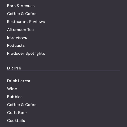
Bars & Venues
Coffee & Cafes
Restaurant Reviews
Afternoon Tea
Interviews
Podcasts
Producer Spotlights
DRINK
Drink Latest
Wine
Bubbles
Coffee & Cafes
Craft Beer
Cocktails