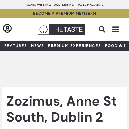
Skip
AWARD WINNING FOOD, DRINK & TRAVEL MAGAZINE
to
BECOME A PREMIUM MEMBER
content
Sea
FEATURES
NEWS
PREMIUM EXPERIENCES
FOOD & D
Zozimus, Anne St
South, Dublin 2