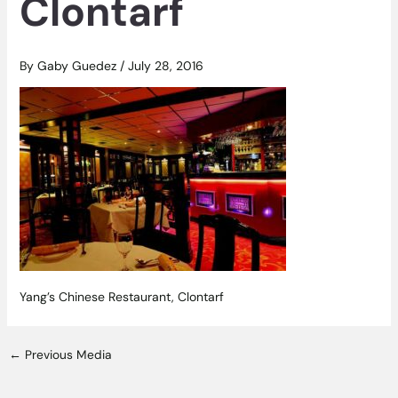
Clontarf
By
Gaby Guedez
/
July 28, 2016
Yang’s Chinese Restaurant, Clontarf
←
Previous Media