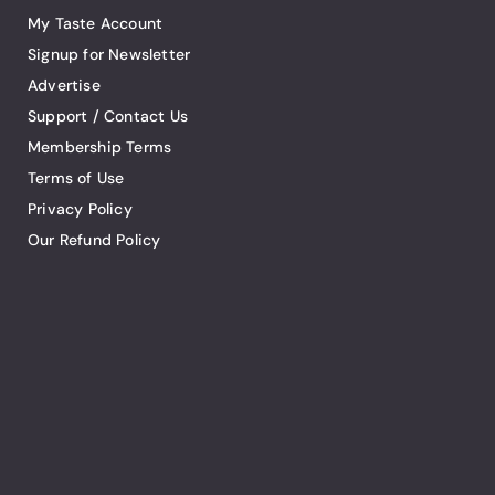
My Taste Account
Signup for Newsletter
Advertise
Support / Contact Us
Membership Terms
Terms of Use
Privacy Policy
Our Refund Policy