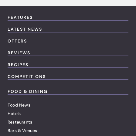
FEATURES
LATEST NEWS
OFFERS
REVIEWS
RECIPES
COMPETITIONS
FOOD & DINING
Food News
Hotels
Restaurants
Bars & Venues