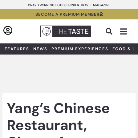
Skip
AWARD WINNING FOOD, DRINK & TRAVEL MAGAZINE
to
BECOME A PREMIUM MEMBER
content
Sea
FEATURES
NEWS
PREMIUM EXPERIENCES
FOOD & D
Yang’s Chinese
Restaurant,