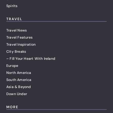
Spirits
TRAVEL
Travel News
Travel Features
Travel Inspiration
City Breaks
– Fill Your Heart With Ireland
Europe
North America
South America
Asia & Beyond
Down Under
MORE