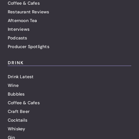
Coffee & Cafes
Restaurant Reviews
Afternoon Tea
Interviews
Podcasts
Producer Spotlights
DRINK
Drink Latest
Wine
Bubbles
Coffee & Cafes
Craft Beer
Cocktails
Whiskey
Gin