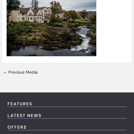
←
Previous Media
FEATURES
LATEST NEWS
OFFERS