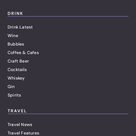
DRINK
Drink Latest
Wine
Bubbles
Coffee & Cafes
Craft Beer
Cocktails
Whiskey
Gin
Spirits
TRAVEL
Travel News
Travel Features