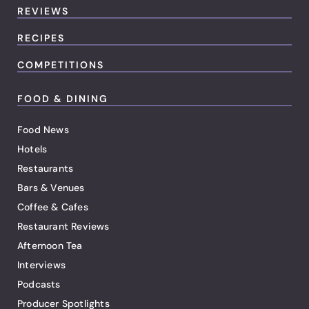
REVIEWS
RECIPES
COMPETITIONS
FOOD & DINING
Food News
Hotels
Restaurants
Bars & Venues
Coffee & Cafes
Restaurant Reviews
Afternoon Tea
Interviews
Podcasts
Producer Spotlights