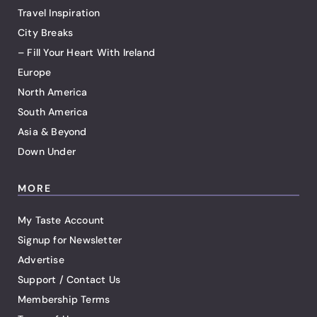
Travel Inspiration
City Breaks
– Fill Your Heart With Ireland
Europe
North America
South America
Asia & Beyond
Down Under
MORE
My Taste Account
Signup for Newsletter
Advertise
Support / Contact Us
Membership Terms