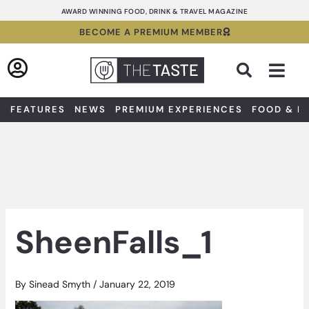
Skip
AWARD WINNING FOOD, DRINK & TRAVEL MAGAZINE
to
BECOME A PREMIUM MEMBER
content
Sea
FEATURES
NEWS
PREMIUM EXPERIENCES
FOOD & D
SheenFalls_1
By
Sinead Smyth
/
January 22, 2019