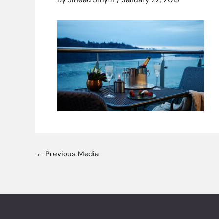
By
Sinead Smyth
/
January 22, 2019
←
Previous Media