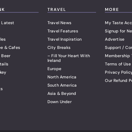
NK
TRAVEL
MORE
 Latest
Travel News
My Taste Acc
Travel Features
Signup for Ne
les
Travel Inspiration
Advertise
ee & Cafes
City Breaks
Support / Co
t Beer
– Fill Your Heart With
Membership 
Ireland
tails
Terms of Use
Europe
key
Privacy Polic
North America
Our Refund P
South America
ts
Asia & Beyond
Down Under