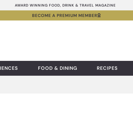
AWARD WINNING FOOD, DRINK & TRAVEL MAGAZINE
BECOME A PREMIUM MEMBER
IENCES
FOOD & DINING
RECIPES