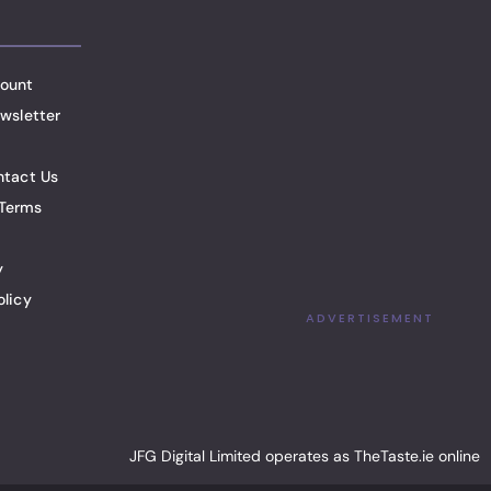
ount
wsletter
ntact Us
Terms
y
olicy
ADVERTISEMENT
JFG Digital Limited operates as TheTaste.ie online