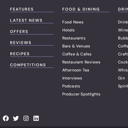
FEATURES
FOOD & DINING
DRI
LATEST NEWS
Food News
Drink
Hotels
Wine
OFFERS
Restaurants
Bubb
REVIEWS
Bars & Venues
Coff
RECIPES
Coffee & Cafes
Craf
Restaurant Reviews
Cock
COMPETITIONS
Afternoon Tea
Whis
Interviews
Gin
Podcasts
Spiri
Producer Spotlights
F
T
I
L
a
w
n
i