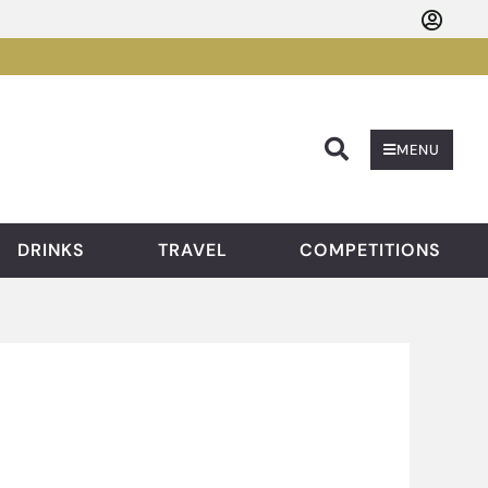
Searc
MENU
DRINKS
TRAVEL
COMPETITIONS