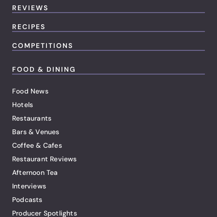
REVIEWS
RECIPES
COMPETITIONS
FOOD & DINING
Food News
Hotels
Restaurants
Bars & Venues
Coffee & Cafes
Restaurant Reviews
Afternoon Tea
Interviews
Podcasts
Producer Spotlights