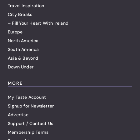
Travel Inspiration
City Breaks
– Fill Your Heart With Ireland
Europe
North America
South America
Asia & Beyond
Down Under
MORE
My Taste Account
Signup for Newsletter
Advertise
Support / Contact Us
Membership Terms