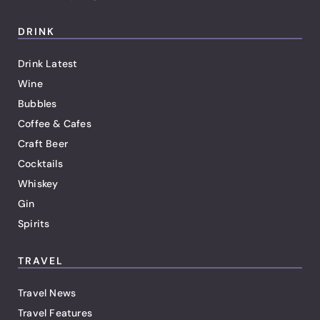
DRINK
Drink Latest
Wine
Bubbles
Coffee & Cafes
Craft Beer
Cocktails
Whiskey
Gin
Spirits
TRAVEL
Travel News
Travel Features