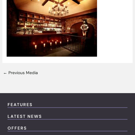
←
Previous Media
FEATURES
LATEST NEWS
OFFERS