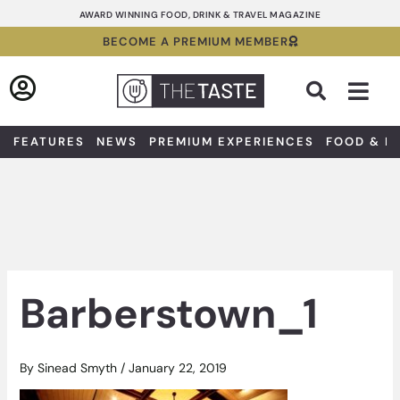
Skip
AWARD WINNING FOOD, DRINK & TRAVEL MAGAZINE
to
BECOME A PREMIUM MEMBER
content
Sea
FEATURES
NEWS
PREMIUM EXPERIENCES
FOOD & D
Barberstown_1
By
Sinead Smyth
/
January 22, 2019