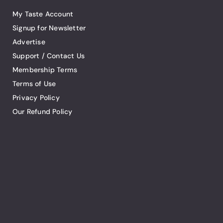
My Taste Account
Signup for Newsletter
Advertise
Support / Contact Us
Membership Terms
Terms of Use
Privacy Policy
Our Refund Policy