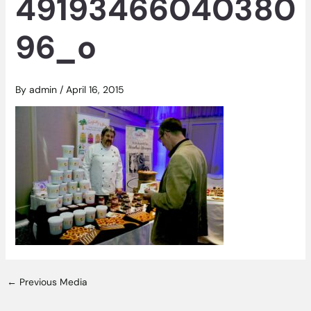
49193466040380
96_o
By
admin
/
April 16, 2015
←
Previous Media