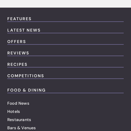
FEATURES
LATEST NEWS
OFFERS
REVIEWS
RECIPES
COMPETITIONS
FOOD & DINING
Food News
Hotels
Restaurants
Bars & Venues