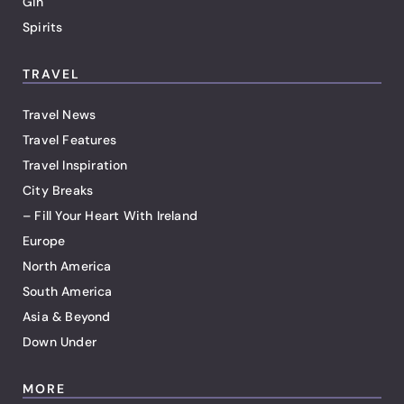
Gin
Spirits
TRAVEL
Travel News
Travel Features
Travel Inspiration
City Breaks
– Fill Your Heart With Ireland
Europe
North America
South America
Asia & Beyond
Down Under
MORE