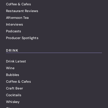
Coffee & Cafes
Restaurant Reviews
Afternoon Tea
Interviews
Podcasts
Producer Spotlights
DRINK
Drink Latest
Wine
Bubbles
Coffee & Cafes
Craft Beer
Cocktails
Whiskey