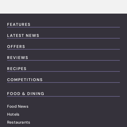
FEATURES
LATEST NEWS
OFFERS
REVIEWS
RECIPES
COMPETITIONS
FOOD & DINING
Food News
Hotels
Restaurants