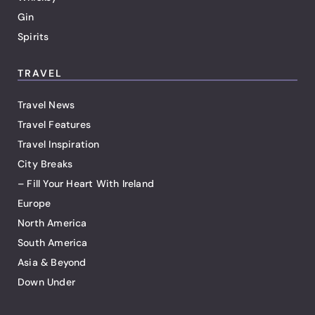
Gin
Spirits
TRAVEL
Travel News
Travel Features
Travel Inspiration
City Breaks
– Fill Your Heart With Ireland
Europe
North America
South America
Asia & Beyond
Down Under