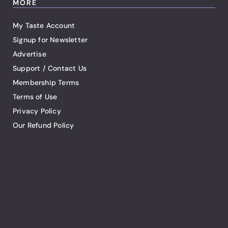
MORE
My Taste Account
Signup for Newsletter
Advertise
Support / Contact Us
Membership Terms
Terms of Use
Privacy Policy
Our Refund Policy