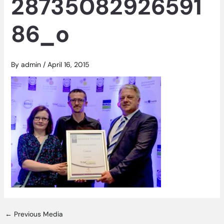
28735082926591
86_o
By
admin
/
April 16, 2015
←
Previous Media