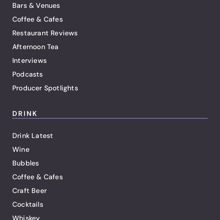
Bars & Venues
Coffee & Cafes
Restaurant Reviews
Afternoon Tea
Interviews
Podcasts
Producer Spotlights
DRINK
Drink Latest
Wine
Bubbles
Coffee & Cafes
Craft Beer
Cocktails
Whiskey