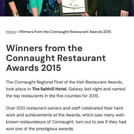
Home
»
Winners from the Connaught Restaurant Awards 2015
Winners from the
Connaught Restaurant
Awards 2015
The Connaught Regional Final of the Irish Restaurant Awards,
took place in
The Salthill Hotel
, Galway last night and named
the top restaurants in the five counties for 2015.
Over 500 restaurant owners and staff celebrated their hard
work and achievements at the Awards, which saw many well-
known restaurateurs of Connaught, turn out to see if they had
won one of the prestigious awards.