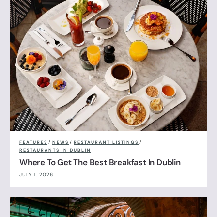
FEATURES
/
NEWS
/
RESTAURANT LISTINGS
/
RESTAURANTS IN DUBLIN
Where To Get The Best Breakfast In Dublin
JULY 1, 2026