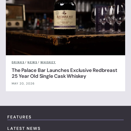
DRINKS
/
NEWS
/
WHISKEY
The Palace Bar Launches Exclusive Redbreast
25 Year Old Single Cask Whiskey
MAY 20, 2026
FEATURES
LATEST NEWS