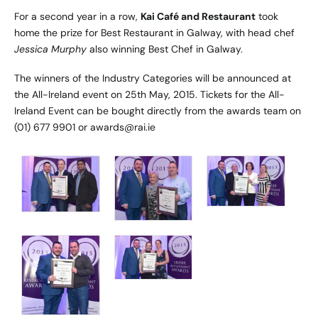
For a second year in a row,
Kai Café and Restaurant
took
home the prize for Best Restaurant in Galway, with head chef
Jessica Murphy
also winning Best Chef in Galway.
The winners of the Industry Categories will be announced at
the All-Ireland event on 25th May, 2015. Tickets for the All-
Ireland Event can be bought directly from the awards team on
(01) 677 9901 or awards@rai.ie