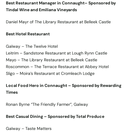
Best Restaurant Manager in Connaught– Sponsored by
Tindal Wine and Emiliana Vineyards
Daniel Mayr of The Library Restaurant at Belleek Castle
Best Hotel Restaurant
Galway – The Twelve Hotel
Leitrim – Sandstone Restaurant at Lough Rynn Castle
Mayo – The Library Restaurant at Belleek Castle
Roscommon – The Terrace Restaurant at Abbey Hotel
Sligo – Moira’s Restaurant at Cromleach Lodge
Local Food Hero in Connaught – Sponsored by Rewarding
Times
Ronan Byrne “The Friendly Farmer”, Galway
Best Casual Dining – Sponsored by Total Produce
Galway – Taste Matters