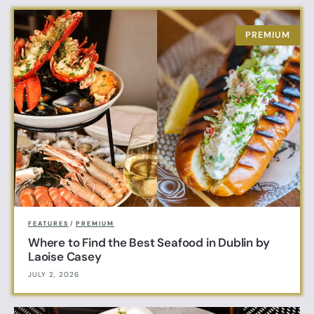
FEATURES
/
PREMIUM
Where to Find the Best Seafood in Dublin by
Laoise Casey
JULY 2, 2026