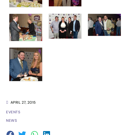
APRIL 27, 2015
EVENTS
NEWS