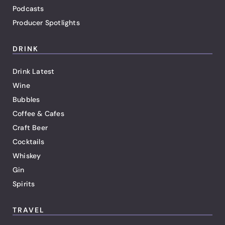
Podcasts
Producer Spotlights
DRINK
Drink Latest
Wine
Bubbles
Coffee & Cafes
Craft Beer
Cocktails
Whiskey
Gin
Spirits
TRAVEL