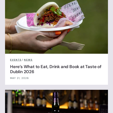
EVENTS
/
NEWS
Here’s What to Eat, Drink and Book at Taste of
Dublin 2026
MAY 21, 2026