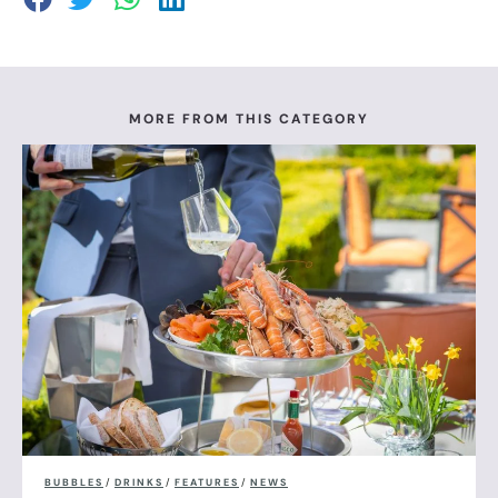
MORE FROM THIS CATEGORY
BUBBLES
/
DRINKS
/
FEATURES
/
NEWS