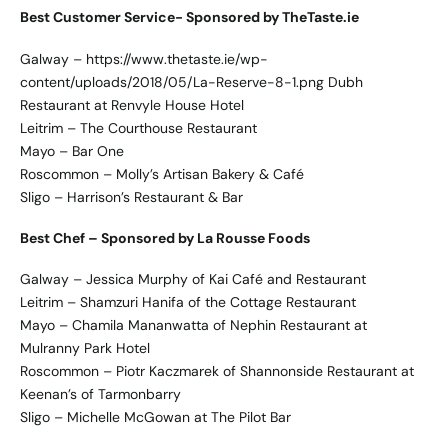
Best Customer Service- Sponsored by TheTaste.ie
Galway – https://www.thetaste.ie/wp-
content/uploads/2018/05/La-Reserve-8-1.png Dubh
Restaurant at Renvyle House Hotel
Leitrim – The Courthouse Restaurant
Mayo – Bar One
Roscommon – Molly’s Artisan Bakery & Café
Sligo – Harrison’s Restaurant & Bar
Best Chef – Sponsored by La Rousse Foods
Galway – Jessica Murphy of Kai Café and Restaurant
Leitrim – Shamzuri Hanifa of the Cottage Restaurant
Mayo – Chamila Mananwatta of Nephin Restaurant at
Mulranny Park Hotel
Roscommon – Piotr Kaczmarek of Shannonside Restaurant at
Keenan’s of Tarmonbarry
Sligo – Michelle McGowan at The Pilot Bar