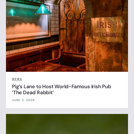
NEWS
Pig’s Lane to Host World-Famous Irish Pub
‘The Dead Rabbit’
JUNE 2, 2026