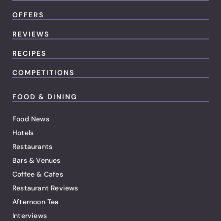
OFFERS
REVIEWS
RECIPES
COMPETITIONS
FOOD & DINING
Food News
Hotels
Restaurants
Bars & Venues
Coffee & Cafes
Restaurant Reviews
Afternoon Tea
Interviews