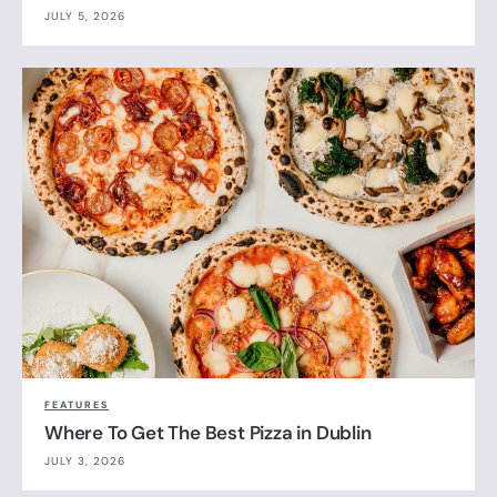
JULY 5, 2026
FEATURES
Where To Get The Best Pizza in Dublin
JULY 3, 2026