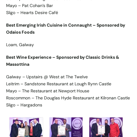
Mayo – Pat Cohan’s Bar
Sligo – Hearts Desire Café
Best Emerging Irish Cuisine in Connaught – Sponsored by
Odaios Foods
Loam, Galway
Best Wine Experience – Sponsored by Classic Drinks &
Massottina
Galway – Upstairs @ West at The Twelve
Leitrim – Sandstone Restaurant at Lough Rynn Castle
Mayo – The Restaurant at Newport House
Roscommon – The Douglas Hyde Restaurant at Kilronan Castle
Sligo – Hargadons