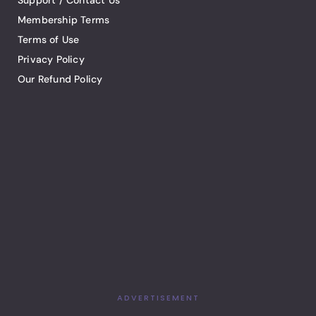
Support / Contact Us
Membership Terms
Terms of Use
Privacy Policy
Our Refund Policy
ADVERTISEMENT