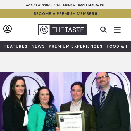
Skip
AWARD WINNING FOOD, DRINK & TRAVEL MAGAZINE
to
BECOME A PREMIUM MEMBER
content
Sea
FEATURES
NEWS
PREMIUM EXPERIENCES
FOOD & D