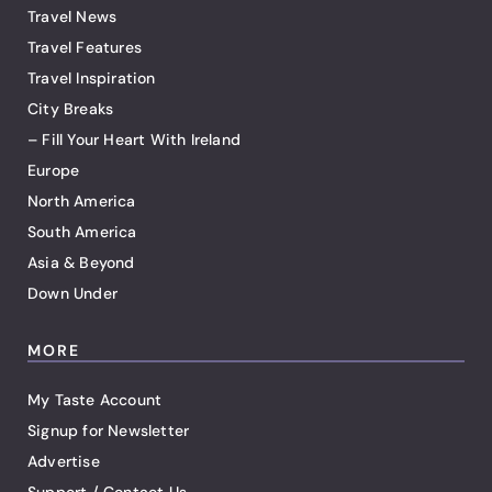
Travel News
Travel Features
Travel Inspiration
City Breaks
– Fill Your Heart With Ireland
Europe
North America
South America
Asia & Beyond
Down Under
MORE
My Taste Account
Signup for Newsletter
Advertise