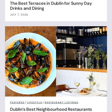
The Best Terraces in Dublin for Sunny Day
Drinks and Dining
JULY 7, 2026
FEATURES
/
LIFESTYLE
/
RESTAURANT LISTINGS
Dublin’s Best Neighbourhood Restaurants