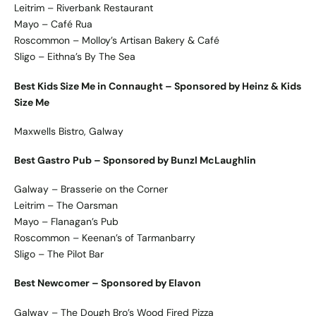
Leitrim – Riverbank Restaurant
Mayo – Café Rua
Roscommon – Molloy’s Artisan Bakery & Café
Sligo – Eithna’s By The Sea
Best Kids Size Me in Connaught – Sponsored by Heinz & Kids
Size Me
Maxwells Bistro, Galway
Best Gastro Pub – Sponsored by Bunzl McLaughlin
Galway – Brasserie on the Corner
Leitrim – The Oarsman
Mayo – Flanagan’s Pub
Roscommon – Keenan’s of Tarmanbarry
Sligo – The Pilot Bar
Best Newcomer – Sponsored by Elavon
Galway – The Dough Bro’s Wood Fired Pizza