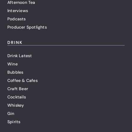
Afternoon Tea
Interviews
Podcasts
Producer Spotlights
DRINK
Drink Latest
Wine
Bubbles
Coffee & Cafes
Craft Beer
Cocktails
Whiskey
Gin
Spirits