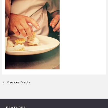
←
Previous Media
FEATURES