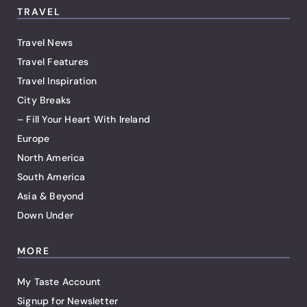
TRAVEL
Travel News
Travel Features
Travel Inspiration
City Breaks
– Fill Your Heart With Ireland
Europe
North America
South America
Asia & Beyond
Down Under
MORE
My Taste Account
Signup for Newsletter