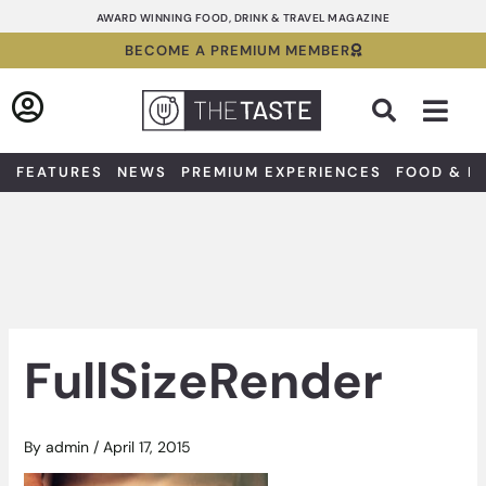
Skip
AWARD WINNING FOOD, DRINK & TRAVEL MAGAZINE
to
BECOME A PREMIUM MEMBER
content
Sea
FEATURES
NEWS
PREMIUM EXPERIENCES
FOOD & D
FullSizeRender
By
admin
/
April 17, 2015