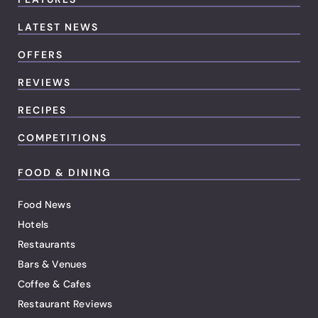
LATEST NEWS
OFFERS
REVIEWS
RECIPES
COMPETITIONS
FOOD & DINING
Food News
Hotels
Restaurants
Bars & Venues
Coffee & Cafes
Restaurant Reviews