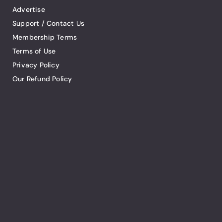
Advertise
Support / Contact Us
Membership Terms
Terms of Use
Privacy Policy
Our Refund Policy