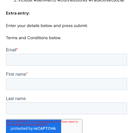
Include #BenMarco #DunnesStores #FadeStreetSocial
Extra entry:
Enter your details below and press submit.
Terms and Conditions below.