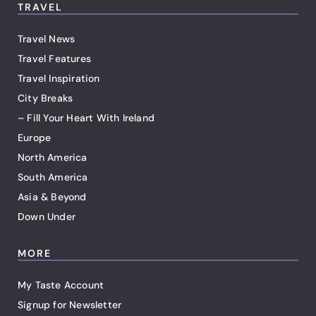
TRAVEL
Travel News
Travel Features
Travel Inspiration
City Breaks
– Fill Your Heart With Ireland
Europe
North America
South America
Asia & Beyond
Down Under
MORE
My Taste Account
Signup for Newsletter