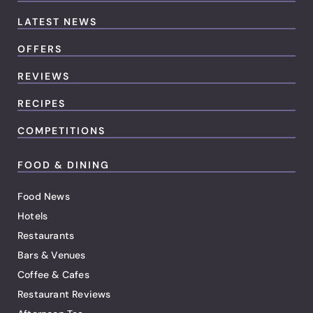
LATEST NEWS
OFFERS
REVIEWS
RECIPES
COMPETITIONS
FOOD & DINING
Food News
Hotels
Restaurants
Bars & Venues
Coffee & Cafes
Restaurant Reviews