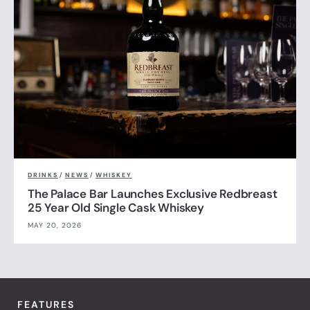
DRINKS
/
NEWS
/
WHISKEY
The Palace Bar Launches Exclusive Redbreast
25 Year Old Single Cask Whiskey
MAY 20, 2026
FEATURES