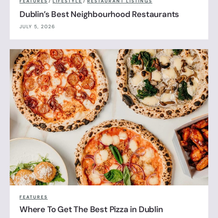
FEATURES
/
LIFESTYLE
/
RESTAURANT LISTINGS
Dublin’s Best Neighbourhood Restaurants
JULY 5, 2026
FEATURES
Where To Get The Best Pizza in Dublin