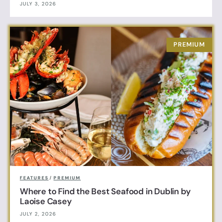
JULY 3, 2026
FEATURES
/
PREMIUM
Where to Find the Best Seafood in Dublin by
Laoise Casey
JULY 2, 2026