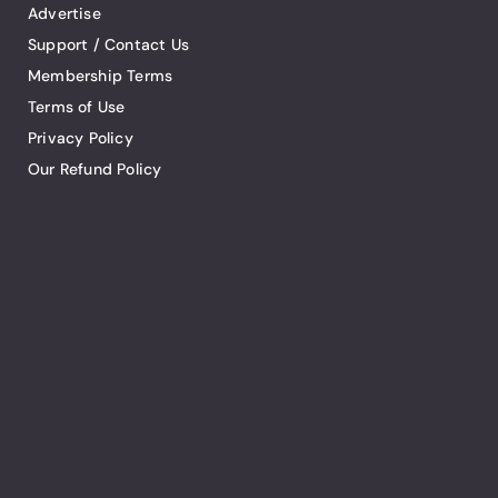
Advertise
Support / Contact Us
Membership Terms
Terms of Use
Privacy Policy
Our Refund Policy