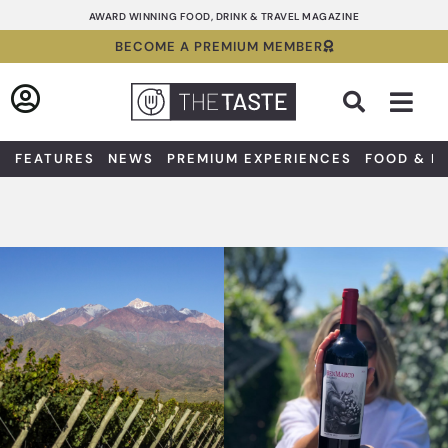
Skip
AWARD WINNING FOOD, DRINK & TRAVEL MAGAZINE
to
BECOME A PREMIUM MEMBER
content
Sea
FEATURES
NEWS
PREMIUM EXPERIENCES
FOOD & D