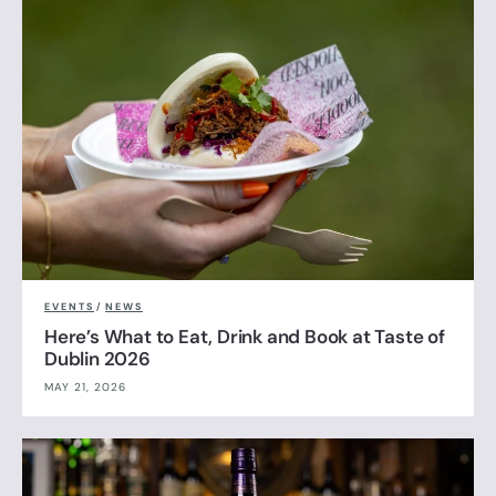
EVENTS
/
NEWS
Here’s What to Eat, Drink and Book at Taste of
Dublin 2026
MAY 21, 2026