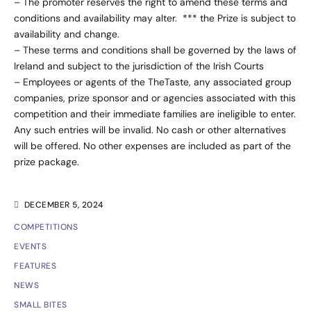
– The promoter reserves the right to amend these terms and
conditions and availability may alter. *** the Prize is subject to
availability and change.
– These terms and conditions shall be governed by the laws of
Ireland and subject to the jurisdiction of the Irish Courts
– Employees or agents of the TheTaste, any associated group
companies, prize sponsor and or agencies associated with this
competition and their immediate families are ineligible to enter.
Any such entries will be invalid. No cash or other alternatives
will be offered. No other expenses are included as part of the
prize package.
DECEMBER 5, 2024
COMPETITIONS
EVENTS
FEATURES
NEWS
SMALL BITES