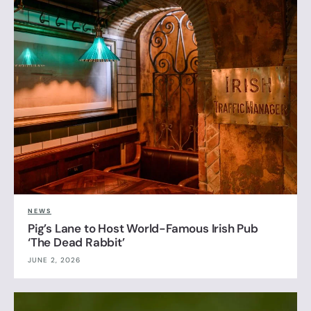
NEWS
Pig’s Lane to Host World-Famous Irish Pub
‘The Dead Rabbit’
JUNE 2, 2026