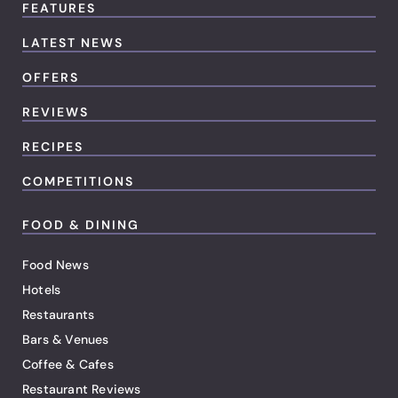
FEATURES
LATEST NEWS
OFFERS
REVIEWS
RECIPES
COMPETITIONS
FOOD & DINING
Food News
Hotels
Restaurants
Bars & Venues
Coffee & Cafes
Restaurant Reviews