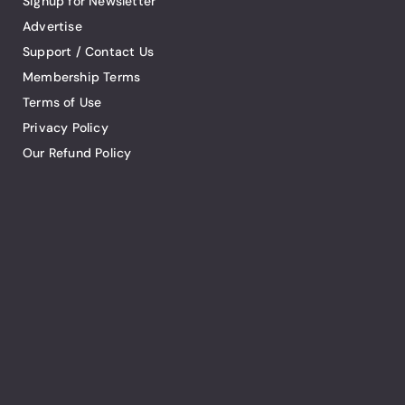
Signup for Newsletter
Advertise
Support / Contact Us
Membership Terms
Terms of Use
Privacy Policy
Our Refund Policy