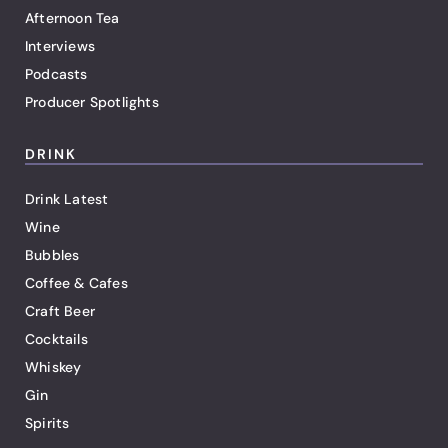
Afternoon Tea
Interviews
Podcasts
Producer Spotlights
DRINK
Drink Latest
Wine
Bubbles
Coffee & Cafes
Craft Beer
Cocktails
Whiskey
Gin
Spirits