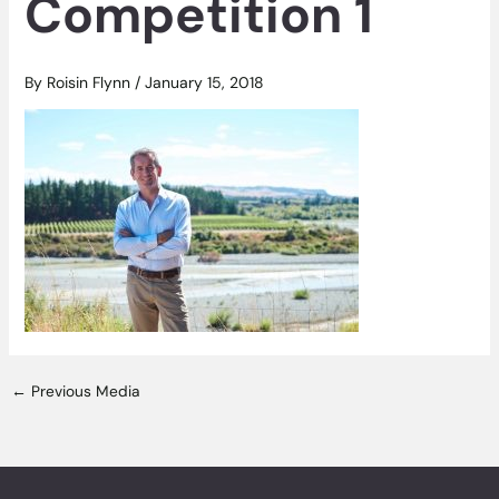
Competition 1
By
Roisin Flynn
/
January 15, 2018
←
Previous Media