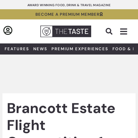
Skip
AWARD WINNING FOOD, DRINK & TRAVEL MAGAZINE
to
BECOME A PREMIUM MEMBER
content
Sea
FEATURES
NEWS
PREMIUM EXPERIENCES
FOOD & D
Brancott Estate
Flight