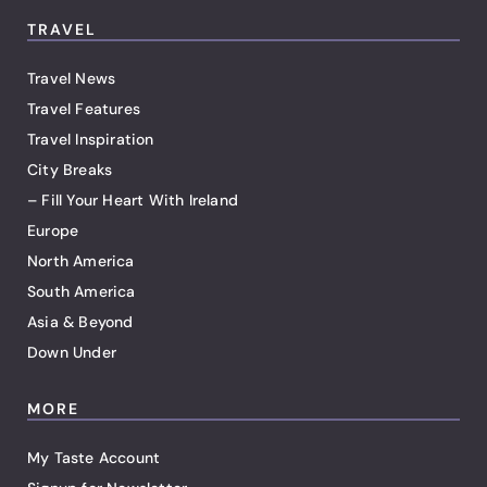
TRAVEL
Travel News
Travel Features
Travel Inspiration
City Breaks
– Fill Your Heart With Ireland
Europe
North America
South America
Asia & Beyond
Down Under
MORE
My Taste Account