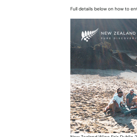
Full details below on how to ent