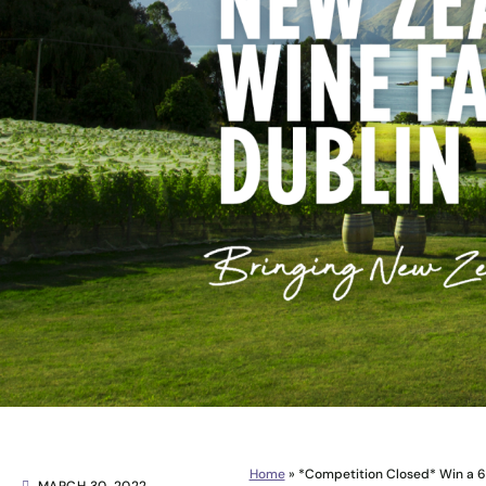
Home
»
*Competition Closed* Win a 6 