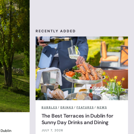
RECENTLY ADDED
BUBBLES
/
DRINKS
/
FEATURES
/
NEWS
The Best Terraces in Dublin for
Sunny Day Drinks and Dining
JULY 7, 2026
 Dublin