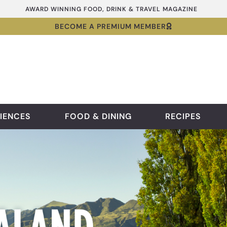
AWARD WINNING FOOD, DRINK & TRAVEL MAGAZINE
BECOME A PREMIUM MEMBER
IENCES
FOOD & DINING
RECIPES