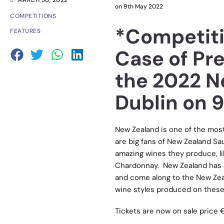
MARCH 30, 2022
on 9th May 2022
COMPETITIONS
*Competiti
FEATURES
Case of Pr
the 2022 N
Dublin on 
New Zealand is one of the most 
are big fans of New Zealand Sau
amazing wines they produce, li
Chardonnay. New Zealand has 
and come along to the New Zeal
wine styles produced on these
Tickets are now on sale price