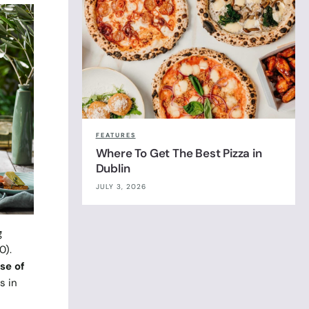
FEATURES
Where To Get The Best Pizza in
Dublin
JULY 3, 2026
g
0).
se of
s in