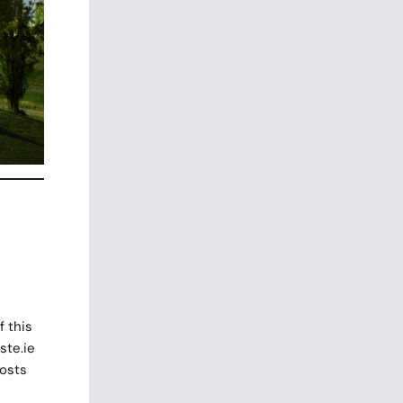
 this
ste.ie
posts