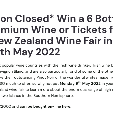
on Closed* Win a 6 Bot
emium Wine or Tickets f
ew Zealand Wine Fair in
9th May 2022
popular wine countries with the Irish wine drinker. Irish wine l
vignon Blanc, and are also particularly fond of some of the othe
ke their outstanding Pinot Noir or the wonderful whites made f
th
SO much to offer, so why not put
Monday 9
May 2022
in you
and wine fair to learn more about the enormous range of high q
 two Islands in the Southern Hemisphere.
 €20.00 and
can be bought on-line here.