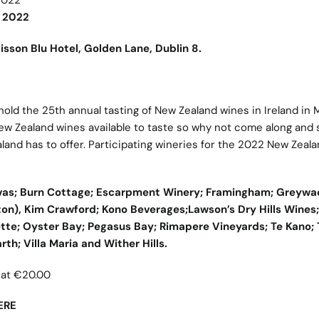
2022
n 2022
son Blu Hotel, Golden Lane, Dublin 8.
old the 25th annual tasting of New Zealand wines in Ireland in 
ew Zealand wines available to taste so why not come along and
and has to offer. Participating wineries for the 2022 New Zeal
nvas; Burn Cottage; Escarpment Winery; Framingham; Greywa
on), Kim Crawford; Kono Beverages;Lawson’s Dry Hills Wines;
ette; Oyster Bay; Pegasus Bay; Rimapere Vineyards; Te Kano; 
Earth; Villa Maria and Wither Hills
.
d at €20.00
ERE