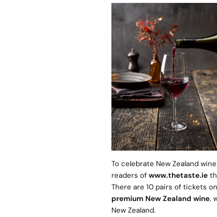
To celebrate New Zealand wine
readers of
www.thetaste.ie
th
There are 10 pairs of tickets o
premium New Zealand wine
, 
New Zealand.