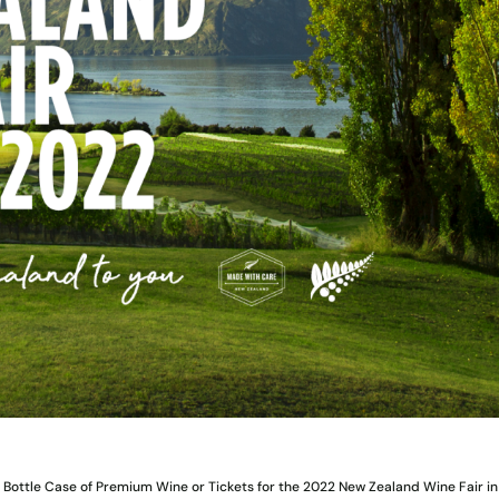
Bottle Case of Premium Wine or Tickets for the 2022 New Zealand Wine Fair in