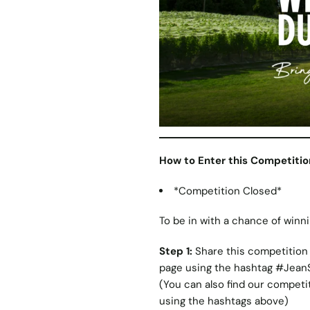
How to Enter this Competitio
*Competition Closed*
To be in with a chance of winni
Step 1:
Share this competition 
page using the hashtag #Jean
(You can also find our competi
using the hashtags above)