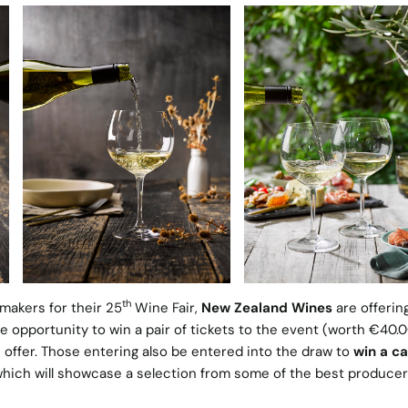
th
makers for their 25
Wine Fair,
New Zealand Wines
are offerin
e opportunity to win a pair of tickets to the event (worth €40.0
n offer. Those entering also be entered into the draw to
win a ca
which will showcase a selection from some of the best producer