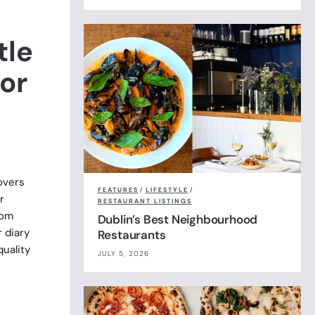
tle
or
overs
FEATURES
/
LIFESTYLE
/
r
RESTAURANT LISTINGS
rom
Dublin’s Best Neighbourhood
r diary
Restaurants
uality
JULY 5, 2026