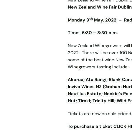
New Zealand Wine Fair Dublin 
New Zealand Wine Fair Dubli
th
Monday 9
May, 2022 – Radis
Time: 6:30 – 8:30 p.m.
New Zealand Winegrowers will h
2022. There will be over 100 N
some of the best wine New Zeal
Winegrowers tasting include:
Akarua; Ata Rangi; Blank Ca
Invivo Wines NZ (Graham Nort
Nautilus Estate; Nockie’s Pal
Hut; Tiraki; Trinity Hill; Wild 
Tickets are now on sale price
To purchase a ticket CLICK H