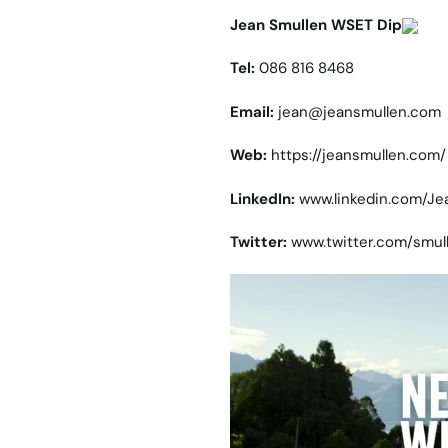
Jean Smullen WSET Dip
Tel:
086 816 8468
Email:
jean@jeansmullen.com
Web:
https://jeansmullen.com/
LinkedIn:
www.linkedin.com/J
Twitter:
www.twitter.com/smul