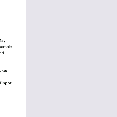
May
 sample
and
cke;
Tinpot