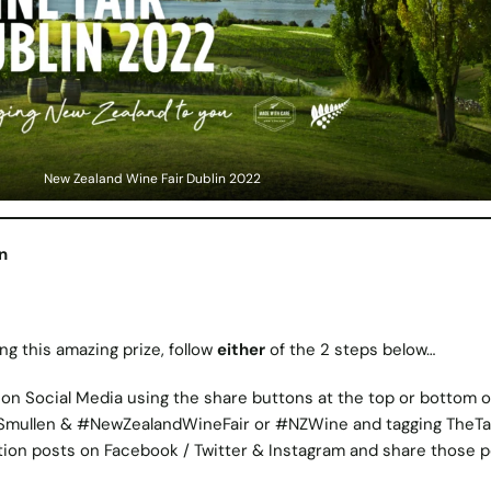
New Zealand Wine Fair Dublin 2022
n
ng this amazing prize, follow
either
of the 2 steps below…
on Social Media using the share buttons at the top or bottom of
Smullen & #NewZealandWineFair or #NZWine and tagging TheTa
tion posts on Facebook / Twitter & Instagram and share those 