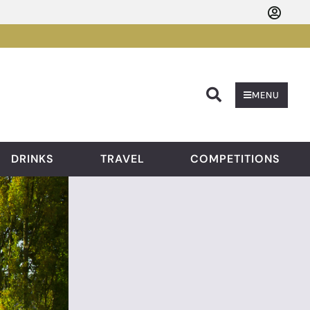
Searc
MENU
DRINKS
TRAVEL
COMPETITIONS