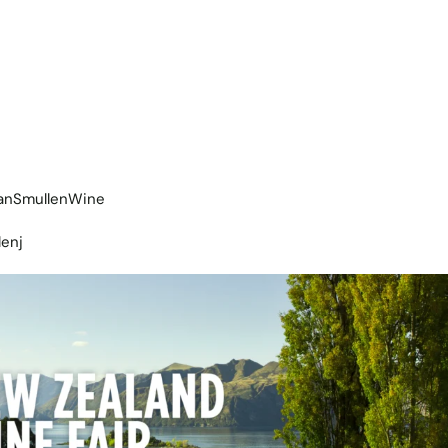
eanSmullenWine
lenj