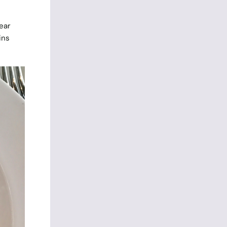
ear
ins