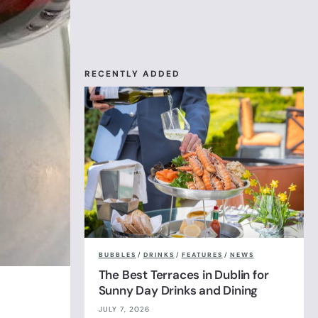
RECENTLY ADDED
BUBBLES
/
DRINKS
/
FEATURES
/
NEWS
The Best Terraces in Dublin for
Sunny Day Drinks and Dining
JULY 7, 2026