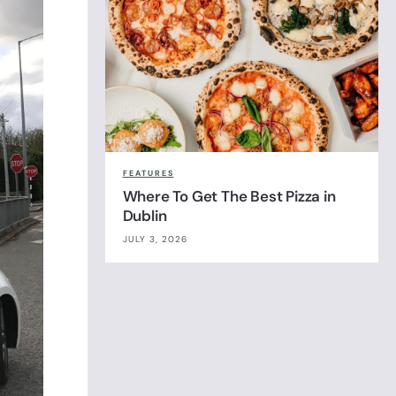
FEATURES
Where To Get The Best Pizza in
Dublin
JULY 3, 2026