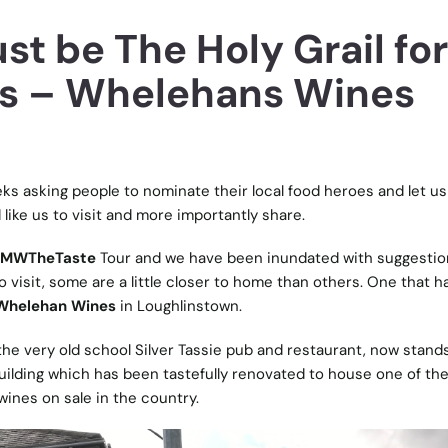
st be The Holy Grail for
s – Whelehans Wines
ks asking people to nominate their local food heroes and let u
like us to visit and more importantly share.
MWTheTaste
Tour and we have been inundated with suggestio
 visit, some are a little closer to home than others. One that h
Whelehan Wines
in Loughlinstown.
e very old school Silver Tassie pub and restaurant, now stand
ilding which has been tastefully renovated to house one of th
wines on sale in the country.