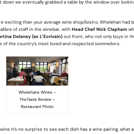
ut down we eventually grabbed a table by the window over lookin
ore exciting than your average wine shop/bistro, Whelehan had 
libre of staff in the winebar, with
Head Chef Nick Clapham
who
rtina Delaney (ex L’Ecrivain)
out front, who not only buys in t
ne of the country’s most loved and respected sommeliers.
Whelehans Wines –
TheTaste Review –
Restaurant Photo
ine it’s no surprise to see each dish has a wine pairing, what 