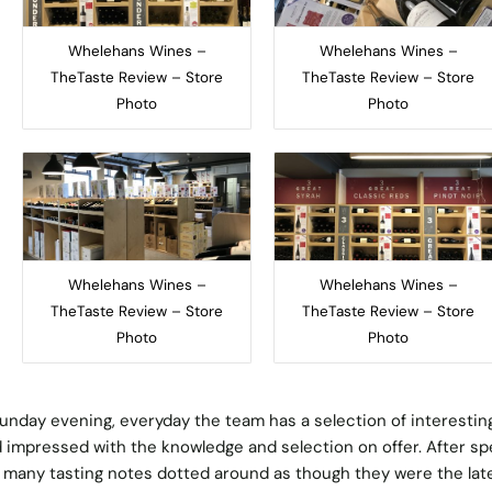
Whelehans Wines –
Whelehans Wines –
TheTaste Review – Store
TheTaste Review – Store
Photo
Photo
Whelehans Wines –
Whelehans Wines –
TheTaste Review – Store
TheTaste Review – Store
Photo
Photo
unday evening, everyday the team has a selection of interestin
 impressed with the knowledge and selection on offer. After s
 many tasting notes dotted around as though they were the lat