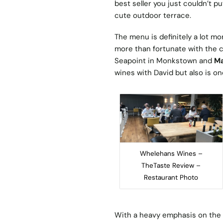
best seller you just couldn’t p
cute outdoor terrace.
The menu is definitely a lot m
more than fortunate with the ca
Seapoint in Monkstown and
Ma
wines with David but also is o
Whelehans Wines –
TheTaste Review –
Restaurant Photo
With a heavy emphasis on the w