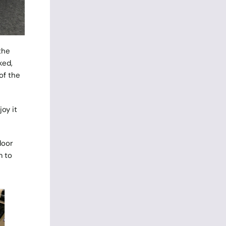
the
ked,
of the
oy it
loor
m to