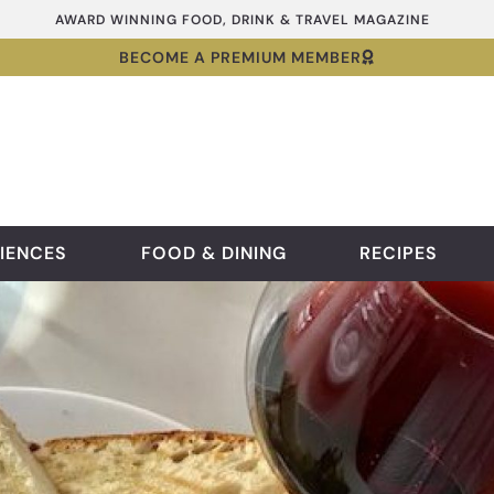
AWARD WINNING FOOD, DRINK & TRAVEL MAGAZINE
BECOME A PREMIUM MEMBER
IENCES
FOOD & DINING
RECIPES