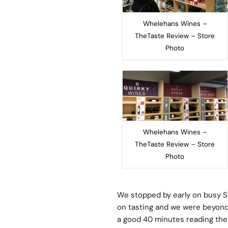
Whelehans Wines –
TheTaste Review – Store
Photo
Whelehans Wines –
TheTaste Review – Store
Photo
We stopped by early on busy S
on tasting and we were beyond
a good 40 minutes reading the