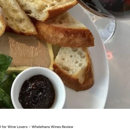
il for Wine Lovers – Whelehans Wines Review