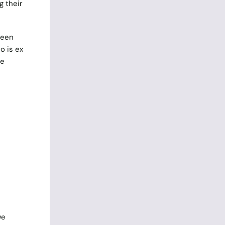
g their
been
 is ex
he
we