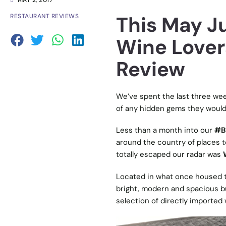
MAY 2, 2017
This May Ju
RESTAURANT REVIEWS
Wine Lover
Review
We’ve spent the last three wee
of any hidden gems they would 
Less than a month into our
#B
around the country of places to
totally escaped our radar was
Located in what once housed th
bright, modern and spacious bu
selection of directly imported 