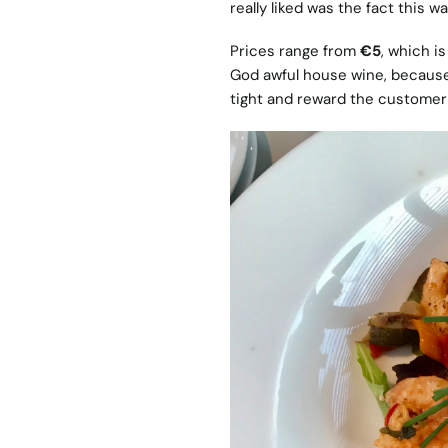
really liked was the fact this wa
Prices range from
€5
, which i
God awful house wine, because 
tight and reward the customer 