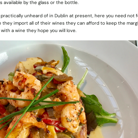
s available by the glass or the bottle.
s practically unheard of in Dublin at present, here you need not f
they import all of their wines they can afford to keep the marg
with a wine they hope you will love.