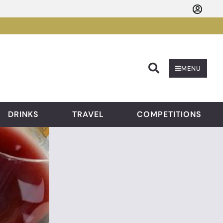
Searc
MENU
DRINKS
TRAVEL
COMPETITIONS