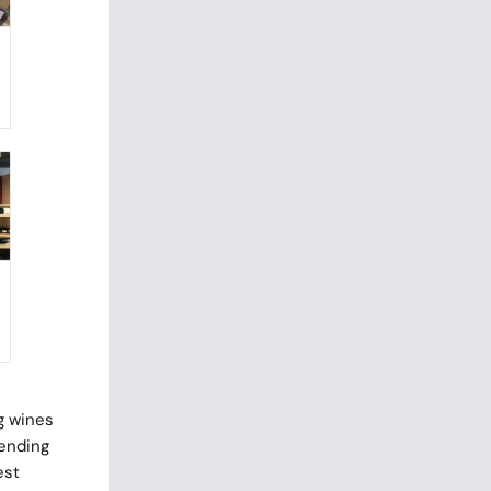
g wines
pending
est