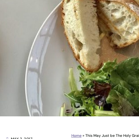
Home
»
This May Just be The Holy Gra