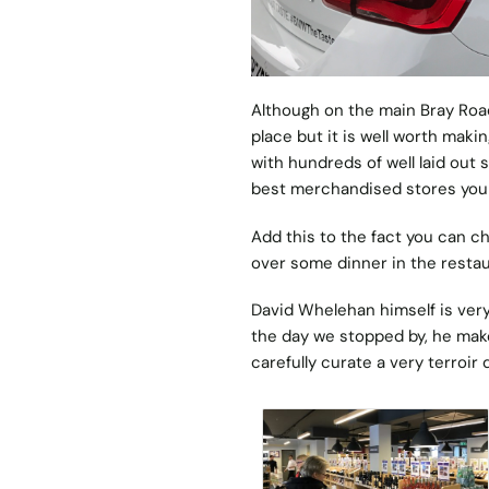
Although on the main Bray Road 
place but it is well worth maki
with hundreds of well laid out 
best merchandised stores you 
Add this to the fact you can c
over some dinner in the restaur
David Whelehan himself is very
the day we stopped by, he makes
carefully curate a very terroir d