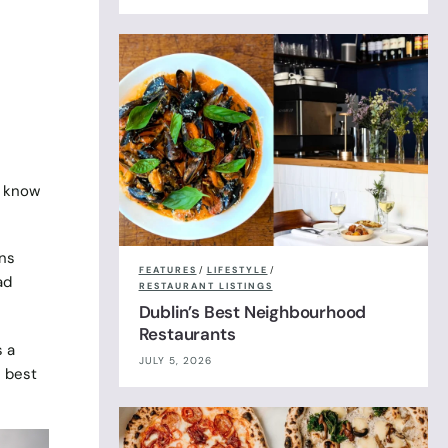
s know
ns
FEATURES
/
LIFESTYLE
/
ad
RESTAURANT LISTINGS
Dublin’s Best Neighbourhood
Restaurants
s a
JULY 5, 2026
e best