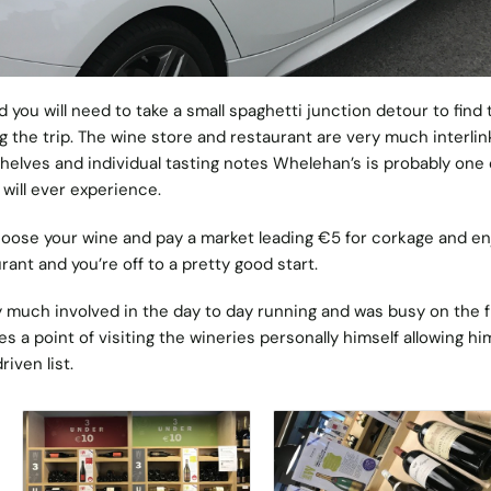
you will need to take a small spaghetti junction detour to find 
ng the trip. The wine store and restaurant are very much interlin
shelves and individual tasting notes Whelehan’s is probably one 
will ever experience.
hoose your wine and pay a market leading €5 for corkage and enj
ant and you’re off to a pretty good start.
 much involved in the day to day running and was busy on the f
 a point of visiting the wineries personally himself allowing hi
riven list.