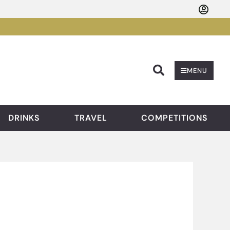
Searc
MENU
DRINKS
TRAVEL
COMPETITIONS