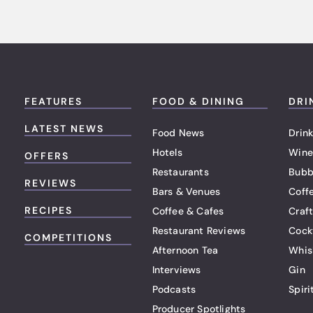
FEATURES
FOOD & DINING
DRI
LATEST NEWS
Food News
Drink
Hotels
Wine
OFFERS
Restaurants
Bubb
REVIEWS
Bars & Venues
Coff
RECIPES
Coffee & Cafes
Craf
Restaurant Reviews
Cock
COMPETITIONS
Afternoon Tea
Whis
Interviews
Gin
Podcasts
Spiri
Producer Spotlights