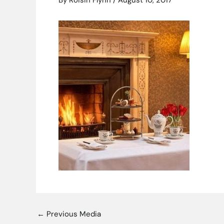
By
Roisin Flynn
/
August 10, 2017
←
Previous Media