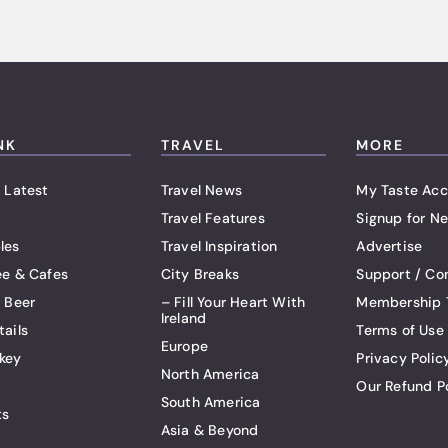
NK
TRAVEL
MORE
 Latest
Travel News
My Taste Acc
Travel Features
Signup for Ne
les
Travel Inspiration
Advertise
ee & Cafes
City Breaks
Support / Co
t Beer
– Fill Your Heart With
Membership 
Ireland
tails
Terms of Use
Europe
key
Privacy Polic
North America
Our Refund P
South America
ts
Asia & Beyond