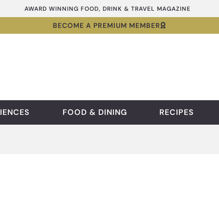
AWARD WINNING FOOD, DRINK & TRAVEL MAGAZINE
BECOME A PREMIUM MEMBER
IENCES
FOOD & DINING
RECIPES