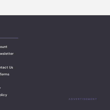
ount
wsletter
ntact Us
Terms
y
olicy
ADVERTISEMENT