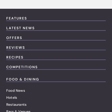
FEATURES
LATEST NEWS
OFFERS
REVIEWS
RECIPES
COMPETITIONS
FOOD & DINING
Food News
Hotels
Restaurants
Bars & Venues