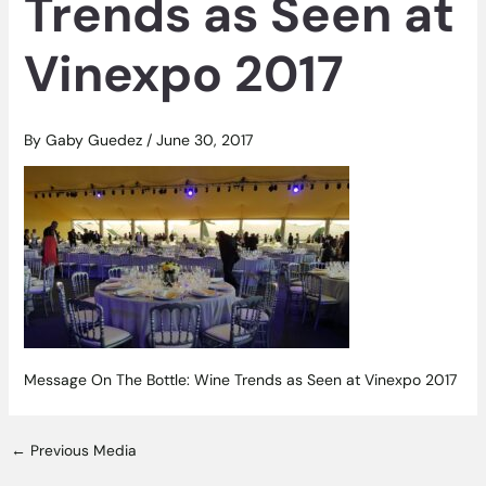
Trends as Seen at
Vinexpo 2017
By
Gaby Guedez
/
June 30, 2017
Message On The Bottle: Wine Trends as Seen at Vinexpo 2017
←
Previous Media