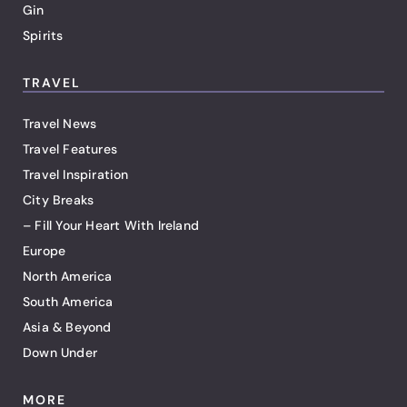
Gin
Spirits
TRAVEL
Travel News
Travel Features
Travel Inspiration
City Breaks
– Fill Your Heart With Ireland
Europe
North America
South America
Asia & Beyond
Down Under
MORE