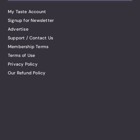
My Taste Account
Signup for Newsletter
Advertise
Support / Contact Us
Membership Terms
Terms of Use
Privacy Policy
Our Refund Policy