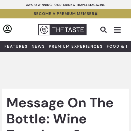
Skip
AWARD WINNING FOOD, DRINK & TRAVEL MAGAZINE
to
BECOME A PREMIUM MEMBER
content
Sea
FEATURES
NEWS
PREMIUM EXPERIENCES
FOOD & D
Message On The
Bottle: Wine