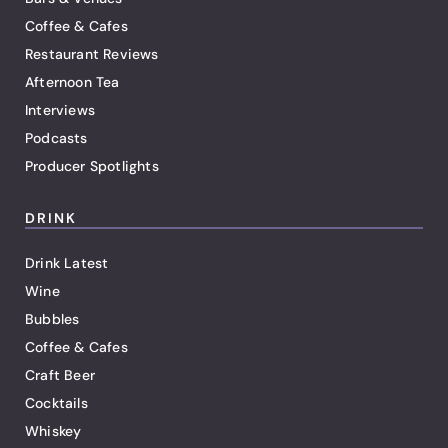
Coffee & Cafes
Restaurant Reviews
Afternoon Tea
Interviews
Podcasts
Producer Spotlights
DRINK
Drink Latest
Wine
Bubbles
Coffee & Cafes
Craft Beer
Cocktails
Whiskey