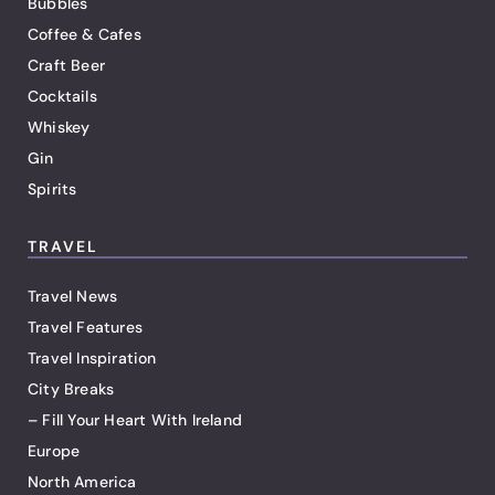
Bubbles
Coffee & Cafes
Craft Beer
Cocktails
Whiskey
Gin
Spirits
TRAVEL
Travel News
Travel Features
Travel Inspiration
City Breaks
– Fill Your Heart With Ireland
Europe
North America