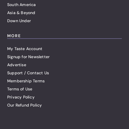
South America
Asia & Beyond
Down Under
MORE
My Taste Account
Signup for Newsletter
Advertise
Support / Contact Us
Membership Terms
Terms of Use
Privacy Policy
Our Refund Policy