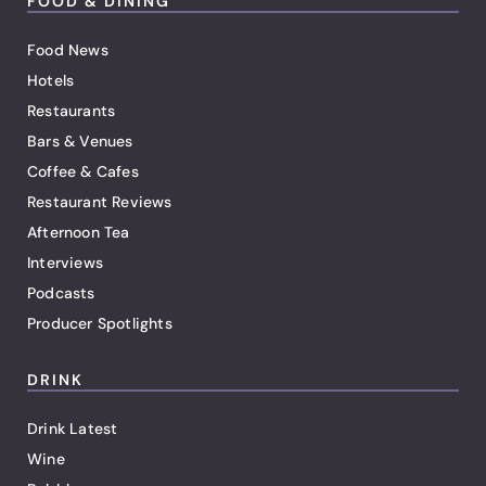
FOOD & DINING
Food News
Hotels
Restaurants
Bars & Venues
Coffee & Cafes
Restaurant Reviews
Afternoon Tea
Interviews
Podcasts
Producer Spotlights
DRINK
Drink Latest
Wine