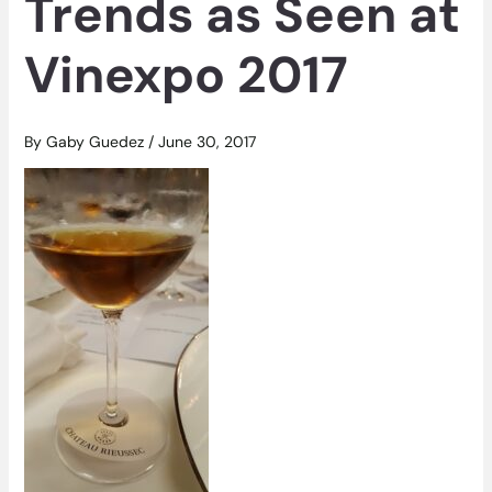
Trends as Seen at
Vinexpo 2017
By
Gaby Guedez
/
June 30, 2017