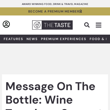
Skip
AWARD WINNING FOOD, DRINK & TRAVEL MAGAZINE
to
BECOME A PREMIUM MEMBER
content
Sea
FEATURES
NEWS
PREMIUM EXPERIENCES
FOOD & D
Message On The
Bottle: Wine