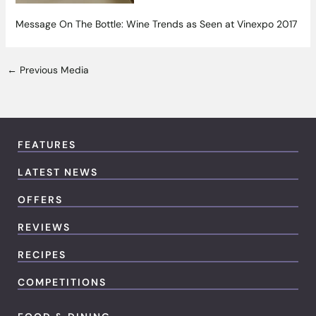
Message On The Bottle: Wine Trends as Seen at Vinexpo 2017
←
Previous Media
FEATURES
LATEST NEWS
OFFERS
REVIEWS
RECIPES
COMPETITIONS