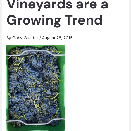
Vineyards are a
Growing Trend
By
Gaby Guedez
/
August 28, 2016