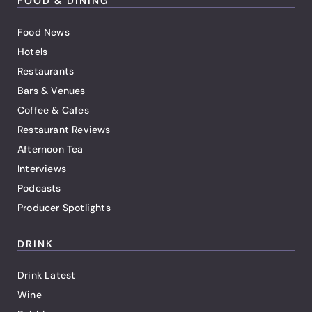
FOOD & DINING
Food News
Hotels
Restaurants
Bars & Venues
Coffee & Cafes
Restaurant Reviews
Afternoon Tea
Interviews
Podcasts
Producer Spotlights
DRINK
Drink Latest
Wine