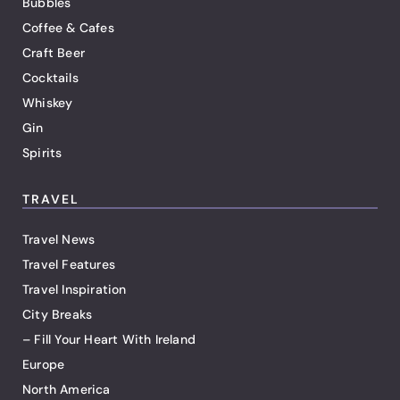
Bubbles
Coffee & Cafes
Craft Beer
Cocktails
Whiskey
Gin
Spirits
TRAVEL
Travel News
Travel Features
Travel Inspiration
City Breaks
– Fill Your Heart With Ireland
Europe
North America