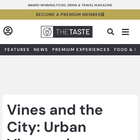
Skip
AWARD WINNING FOOD, DRINK & TRAVEL MAGAZINE
to
BECOME A PREMIUM MEMBER
content
Sea
FEATURES
NEWS
PREMIUM EXPERIENCES
FOOD & D
Vines and the
City: Urban