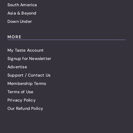
South America
Asia & Beyond
Down Under
MORE
My Taste Account
Signup for Newsletter
Advertise
Support / Contact Us
Membership Terms
Terms of Use
Privacy Policy
Our Refund Policy