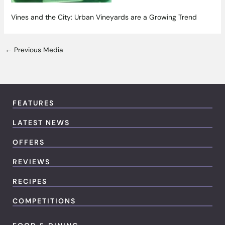
Vines and the City: Urban Vineyards are a Growing Trend
←
Previous Media
FEATURES
LATEST NEWS
OFFERS
REVIEWS
RECIPES
COMPETITIONS