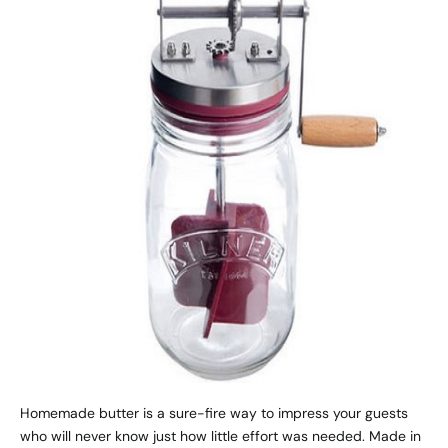
Homemade butter is a sure-fire way to impress your guests
who will never know just how little effort was needed. Made in