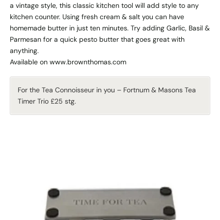
a vintage style, this classic kitchen tool will add style to any
kitchen counter. Using fresh cream & salt you can have
homemade butter in just ten minutes. Try adding Garlic, Basil &
Parmesan for a quick pesto butter that goes great with
anything.
Available on www.brownthomas.com
For the Tea Connoisseur in you – Fortnum & Masons Tea
Timer Trio £25 stg.