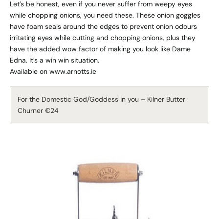
Let’s be honest, even if you never suffer from weepy eyes
while chopping onions, you need these. These onion goggles
have foam seals around the edges to prevent onion odours
irritating eyes while cutting and chopping onions, plus they
have the added wow factor of making you look like Dame
Edna. It’s a win win situation.
Available on www.arnotts.ie
For the Domestic God/Goddess in you – Kilner Butter
Churner €24