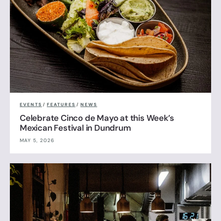
EVENTS
/
FEATURES
/
NEWS
Celebrate Cinco de Mayo at this Week’s
Mexican Festival in Dundrum
MAY 5, 2026