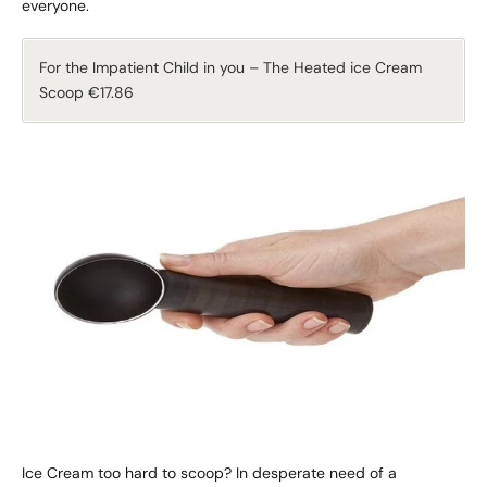
everyone.
For the Impatient Child in you – The Heated ice Cream
Scoop €17.86
Ice Cream too hard to scoop? In desperate need of a