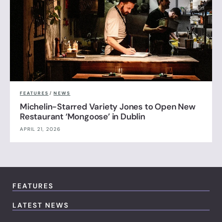
FEATURES
/
NEWS
Michelin-Starred Variety Jones to Open New
Restaurant ‘Mongoose’ in Dublin
APRIL 21, 2026
FEATURES
LATEST NEWS