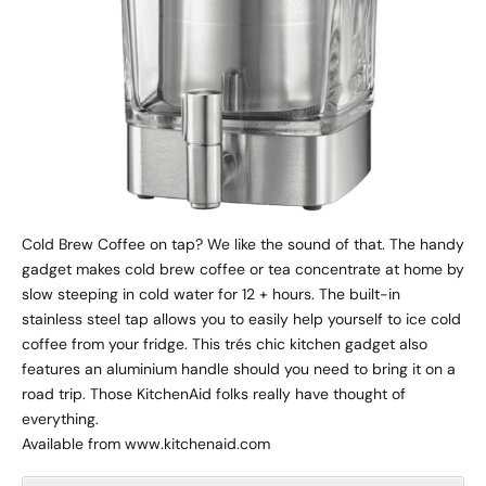
Cold Brew Coffee on tap? We like the sound of that. The handy
gadget makes cold brew coffee or tea concentrate at home by
slow steeping in cold water for 12 + hours. The built-in
stainless steel tap allows you to easily help yourself to ice cold
coffee from your fridge. This trés chic kitchen gadget also
features an aluminium handle should you need to bring it on a
road trip. Those KitchenAid folks really have thought of
everything.
Available from www.kitchenaid.com