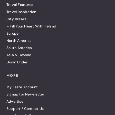
Travel Features
Travel Inspiration
City Breaks
– Fill Your Heart With Ireland
Europe
North America
South America
Asia & Beyond
Down Under
MORE
My Taste Account
Signup for Newsletter
Advertise
Support / Contact Us