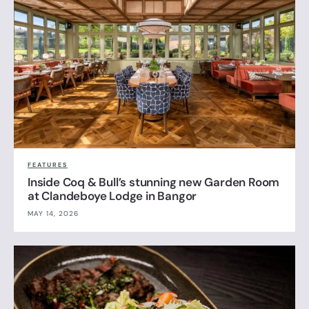
FEATURES
Inside Coq & Bull’s stunning new Garden Room
at Clandeboye Lodge in Bangor
MAY 14, 2026