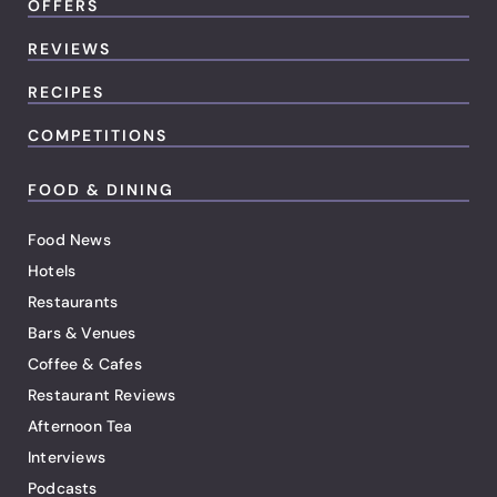
OFFERS
REVIEWS
RECIPES
COMPETITIONS
FOOD & DINING
Food News
Hotels
Restaurants
Bars & Venues
Coffee & Cafes
Restaurant Reviews
Afternoon Tea
Interviews
Podcasts