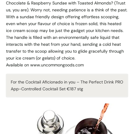
Chocolate & Raspberry Sundae with Toasted Almonds? (Trust
us, you are). Worry not, needing patience is a think of the past.
With a sundae friendly design offering effortless scooping,
even when your flavour of choice is frozen solid, this heated
ice cream scoop may be just the gadget your kitchen needs.
The handle is filled with an environmentally safe liquid that
interacts with the heat from your hand, sending a cold heat
transfer to the scoop allowing you to glide gracefully through
your ice cream (or gelato) of choice.
Available on www.uncommongoods.com
For the Cocktail Aficionado in you – The Perfect Drink PRO
App-Controlled Cocktail Set €187 stg