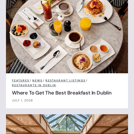
FEATURES
/
NEWS
/
RESTAURANT LISTINGS
/
RESTAURANTS IN DUBLIN
Where To Get The Best Breakfast In Dublin
JULY 1, 2026