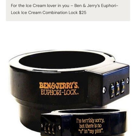
For the Ice Cream lover in you – Ben & Jerry’s Euphori-
Lock Ice Cream Combination Lock $25