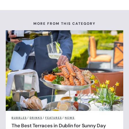
MORE FROM THIS CATEGORY
BUBBLES
/
DRINKS
/
FEATURES
/
NEWS
The Best Terraces in Dublin for Sunny Day