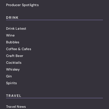
Producer Spotlights
DRINK
Drink Latest
Wine
Bubbles
Coffee & Cafes
Craft Beer
Cocktails
Whiskey
Gin
Spirits
TRAVEL
Travel News