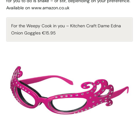
for you to do is shake – or stir, depending on your preference.
Available on www.amazon.co.uk
For the Weepy Cook in you – Kitchen Craft Dame Edna
Onion Goggles €15.95