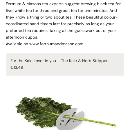
Fortnum & Masons tea experts suggest brewing black tea for
five, white tea for three and green tea for two minutes. And
they know a thing or two about tea. These beautiful colour-
coordinated sand timers last for precisely as long as your
preferred tea requires, taking all the guesswork out of your
afternoon cuppa.
Available on www.fortnumandmason.com
For the Kale Lover in you – The Kale & Herb Stripper
€13.49