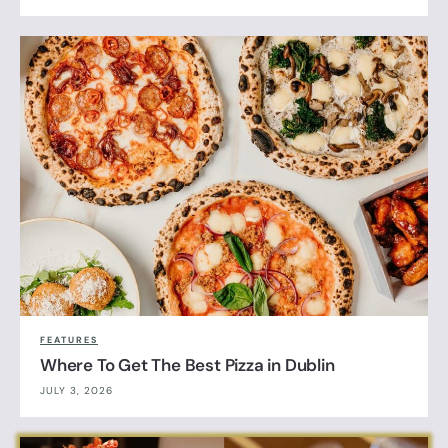
FEATURES
Where To Get The Best Pizza in Dublin
JULY 3, 2026