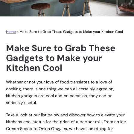
Home
»
Make Sure to Grab These Gadgets to Make your Kitchen Cool
Make Sure to Grab These
Gadgets to Make your
Kitchen Cool
Whether or not your love of food translates to a love of
cooking, there is one thing we can all certainly agree on,
kitchen gadgets are cool and on occasion, they can be
seriously useful.
Take a look at our list below and discover how to elevate your
kitchens cool status for the price of a pepper mill. From an Ice
Cream Scoop to Onion Goggles, we have something for