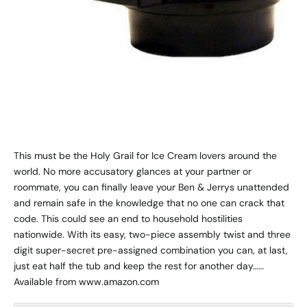
This must be the Holy Grail for Ice Cream lovers around the
world. No more accusatory glances at your partner or
roommate, you can finally leave your Ben & Jerrys unattended
and remain safe in the knowledge that no one can crack that
code. This could see an end to household hostilities
nationwide. With its easy, two-piece assembly twist and three
digit super-secret pre-assigned combination you can, at last,
just eat half the tub and keep the rest for another day……
Available from www.amazon.com