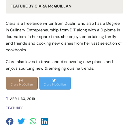
FEATURE BY CIARA McQUILLAN
Ciara is a freelance writer from Dublin who also has a Degree
in Culinary Entrepreneurship from DIT along with a Diploma in
Journalism. In her spare time, she enjoys entertaining family
and friends and cooking new dishes from her vast selection of
cookbooks.
Ciara also loves to travel and discovering new places and
enjoys sourcing new & emerging cuisine trends.
Ciara McQuillan
Ciara McQuillan
APRIL 30, 2019
FEATURES