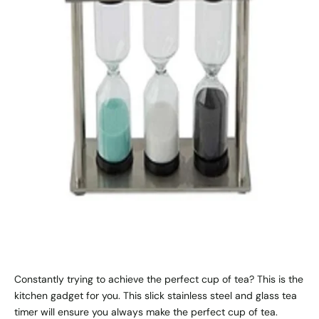
Constantly trying to achieve the perfect cup of tea? This is the
kitchen gadget for you. This slick stainless steel and glass tea
timer will ensure you always make the perfect cup of tea.