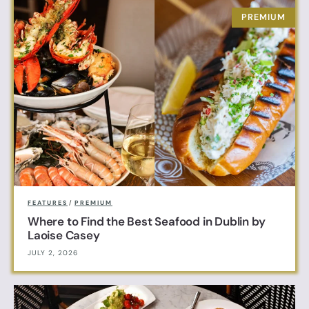
FEATURES
/
PREMIUM
Where to Find the Best Seafood in Dublin by
Laoise Casey
JULY 2, 2026