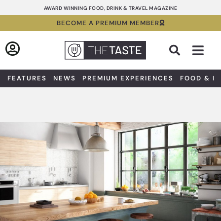
Skip
AWARD WINNING FOOD, DRINK & TRAVEL MAGAZINE
to
BECOME A PREMIUM MEMBER
content
Sea
FEATURES
NEWS
PREMIUM EXPERIENCES
FOOD & D