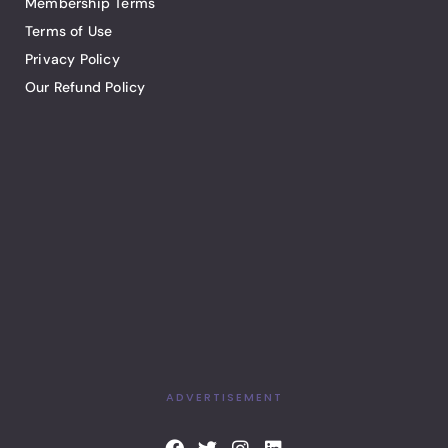
Membership Terms
Terms of Use
Privacy Policy
Our Refund Policy
ADVERTISEMENT
F
T
I
L