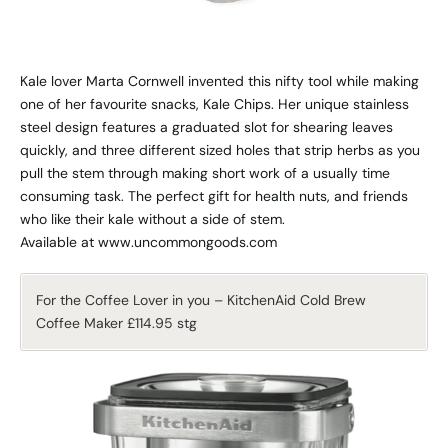
Kale lover Marta Cornwell invented this nifty tool while making
one of her favourite snacks, Kale Chips. Her unique stainless
steel design features a graduated slot for shearing leaves
quickly, and three different sized holes that strip herbs as you
pull the stem through making short work of a usually time
consuming task. The perfect gift for health nuts, and friends
who like their kale without a side of stem.
Available at www.uncommongoods.com
For the Coffee Lover in you – KitchenAid Cold Brew
Coffee Maker £114.95 stg