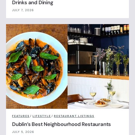
Drinks and Dining
JULY 7, 2026
FEATURES
/
LIFESTYLE
/
RESTAURANT LISTINGS
Dublin’s Best Neighbourhood Restaurants
JULY 5, 2026