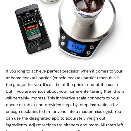
If you long to achieve perfect precision when it comes to your
at home cocktail parties (or solo cocktail parties) then this is
the gadget for you. It’s a little at the pricier end of the scale
but if you are serious about your home entertaining then this is
will certainly impress. This innovative scale connects to your
phone or tablet and provides step-by-step instructions for
enough cocktails to turn anyone into a master mixologist. You
can use the designated app to accurately weigh out
ingredients, adjust recipes for pitchers and more. All that’s left