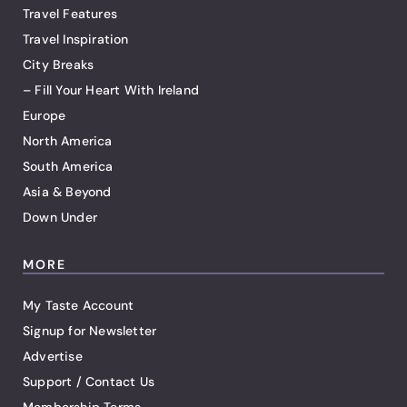
Travel Features
Travel Inspiration
City Breaks
– Fill Your Heart With Ireland
Europe
North America
South America
Asia & Beyond
Down Under
MORE
My Taste Account
Signup for Newsletter
Advertise
Support / Contact Us