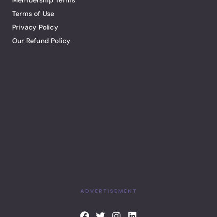
Membership Terms
Terms of Use
Privacy Policy
Our Refund Policy
ADVERTISEMENT
F
T
I
L