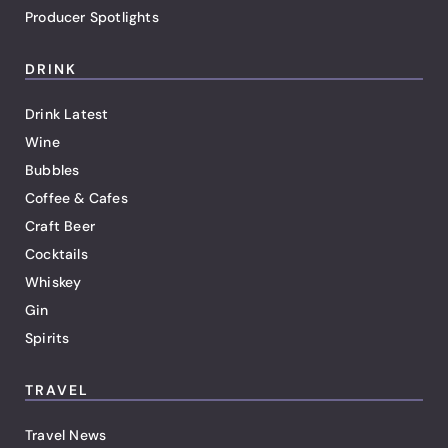
Producer Spotlights
DRINK
Drink Latest
Wine
Bubbles
Coffee & Cafes
Craft Beer
Cocktails
Whiskey
Gin
Spirits
TRAVEL
Travel News