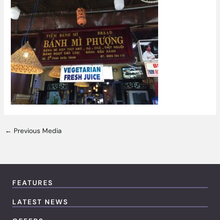
←
Previous Media
FEATURES
LATEST NEWS