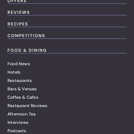
OFFERS
REVIEWS
RECIPES
COMPETITIONS
FOOD & DINING
Food News
Hotels
Restaurants
Bars & Venues
Coffee & Cafes
Restaurant Reviews
Afternoon Tea
Interviews
Podcasts