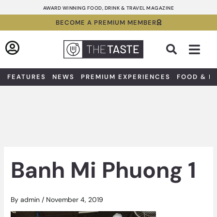
Skip
AWARD WINNING FOOD, DRINK & TRAVEL MAGAZINE
to
BECOME A PREMIUM MEMBER
content
Sea
FEATURES
NEWS
PREMIUM EXPERIENCES
FOOD & D
Banh Mi Phuong 1
By
admin
/
November 4, 2019