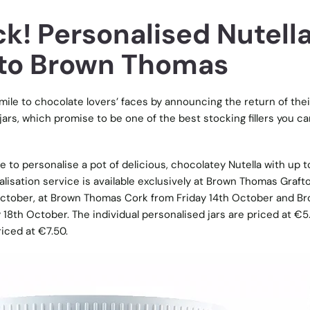
k! Personalised Nutell
n to Brown Thomas
le to chocolate lovers’ faces by announcing the return of thei
jars, which promise to be one of the best stocking fillers you ca
 to personalise a pot of delicious, chocolatey Nutella with up t
alisation service is available exclusively at Brown Thomas Graft
ctober, at Brown Thomas Cork from Friday 14th October and B
8th October. The individual personalised jars are priced at €5
iced at €7.50.