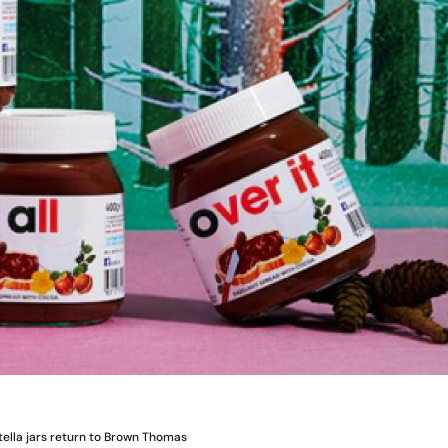
tella jars return to Brown Thomas