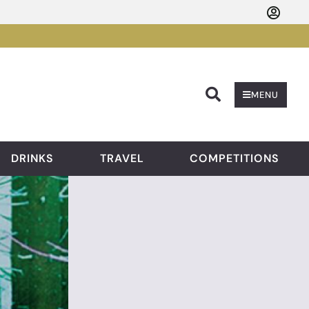
Searc
MENU
DRINKS
TRAVEL
COMPETITIONS