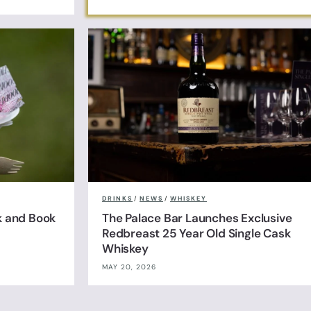
DRINKS
/
NEWS
/
WHISKEY
k and Book
The Palace Bar Launches Exclusive
Redbreast 25 Year Old Single Cask
Whiskey
MAY 20, 2026