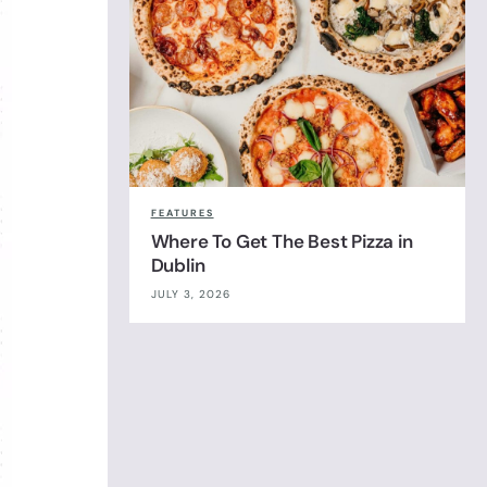
FEATURES
Where To Get The Best Pizza in
Dublin
JULY 3, 2026