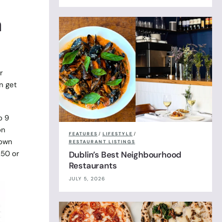
a
r
n get
o 9
on
FEATURES
/
LIFESTYLE
/
rown
RESTAURANT LISTINGS
.50 or
Dublin’s Best Neighbourhood
Restaurants
JULY 5, 2026