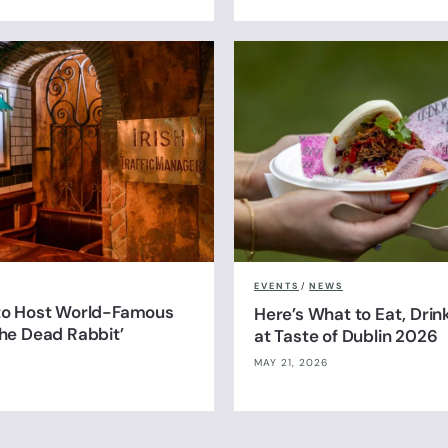
EVENTS
/
NEWS
 to Host World-Famous
Here’s What to Eat, Drin
The Dead Rabbit’
at Taste of Dublin 2026
MAY 21, 2026