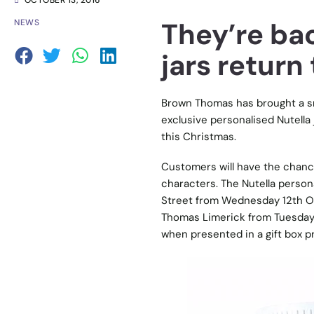
OCTOBER 13, 2016
They’re bac
NEWS
jars retur
Brown Thomas has brought a smi
exclusive personalised Nutella 
this Christmas.
Customers will have the chance
characters. The Nutella person
Street from Wednesday 12th O
Thomas Limerick from Tuesday 1
when presented in a gift box pr