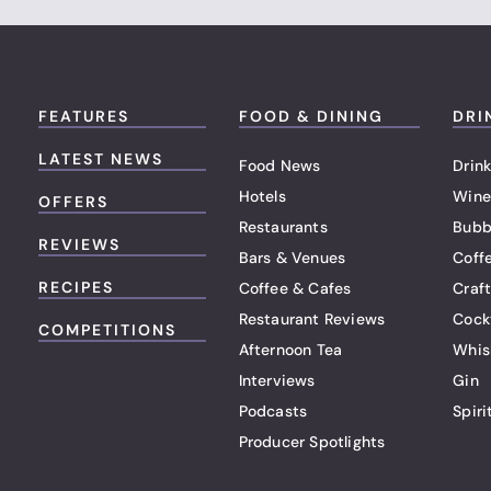
FEATURES
FOOD & DINING
DRI
LATEST NEWS
Food News
Drink
Hotels
Wine
OFFERS
Restaurants
Bubb
REVIEWS
Bars & Venues
Coff
RECIPES
Coffee & Cafes
Craf
Restaurant Reviews
Cock
COMPETITIONS
Afternoon Tea
Whis
Interviews
Gin
Podcasts
Spiri
Producer Spotlights