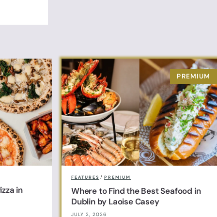
FEATURES
/
PREMIUM
zza in
Where to Find the Best Seafood in
Dublin by Laoise Casey
JULY 2, 2026