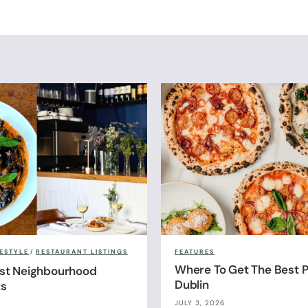
FESTYLE
/
RESTAURANT LISTINGS
FEATURES
Where To Get The Best Pi
est Neighbourhood
Dublin
ts
JULY 3, 2026