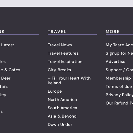
NK
TRAVEL
MORE
 Latest
Travel News
My Taste Acc
Travel Features
Signup for Ne
les
Travel Inspiration
Advertise
ee & Cafes
City Breaks
Support / Co
t Beer
– Fill Your Heart With
Membership 
Ireland
tails
Terms of Use
Europe
key
Privacy Polic
North America
Our Refund P
South America
ts
Asia & Beyond
Down Under