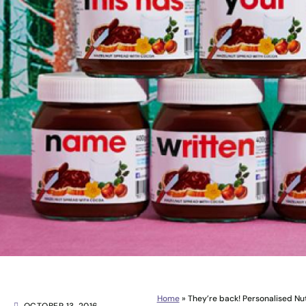
Home
»
They’re back! Personalised Nu