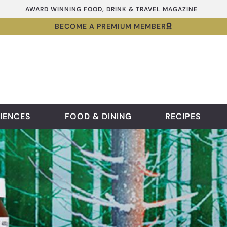
AWARD WINNING FOOD, DRINK & TRAVEL MAGAZINE
BECOME A PREMIUM MEMBER
IENCES
FOOD & DINING
RECIPES