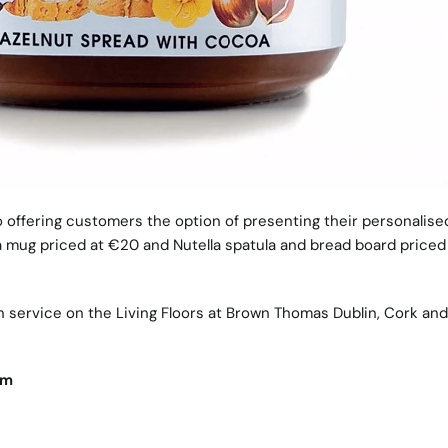
o offering customers the option of presenting their personalised
la mug priced at €20 and Nutella spatula and bread board priced
on service on the Living Floors at Brown Thomas Dublin, Cork and
om