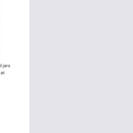
 jars
 at