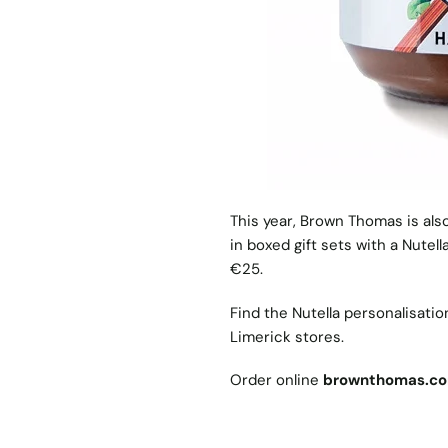
This year, Brown Thomas is als
in boxed gift sets with a Nutel
€25.
Find the Nutella personalisati
Limerick stores.
Order online
brownthomas.c