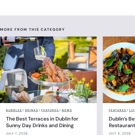
MORE FROM THIS CATEGORY
BUBBLES
/
DRINKS
/
FEATURES
/
NEWS
FEATURES
/
LI
The Best Terraces in Dublin for
Dublin’s B
Sunny Day Drinks and Dining
Restauran
JULY 7, 2026
JULY 5, 2026