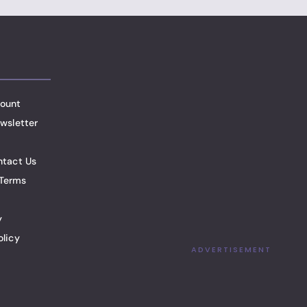
ount
wsletter
ntact Us
Terms
y
olicy
ADVERTISEMENT