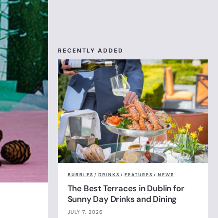
RECENTLY ADDED
BUBBLES
/
DRINKS
/
FEATURES
/
NEWS
The Best Terraces in Dublin for
Sunny Day Drinks and Dining
JULY 7, 2026