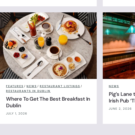
FEATURES
/
NEWS
/
RESTAURANT LISTINGS
/
NEWS
RESTAURANTS IN DUBLIN
Pig’s Lane
Where To Get The Best Breakfast In
Irish Pub ‘
Dublin
JUNE 2, 2026
JULY 1, 2026