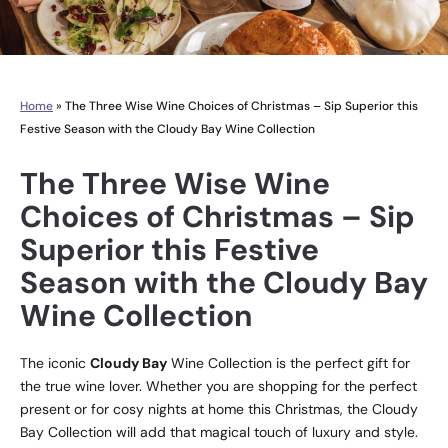
Home
»
The Three Wise Wine Choices of Christmas – Sip Superior this
Festive Season with the Cloudy Bay Wine Collection
The Three Wise Wine
Choices of Christmas – Sip
Superior this Festive
Season with the Cloudy Bay
Wine Collection
The iconic
Cloudy Bay
Wine Collection is the perfect gift for
the true wine lover. Whether you are shopping for the perfect
present or for cosy nights at home this Christmas, the Cloudy
Bay Collection will add that magical touch of luxury and style.