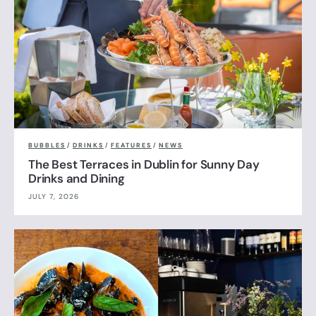
BUBBLES
/
DRINKS
/
FEATURES
/
NEWS
The Best Terraces in Dublin for Sunny Day
Drinks and Dining
JULY 7, 2026