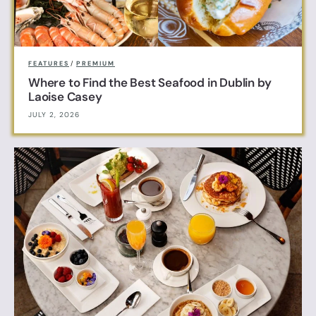
FEATURES
/
PREMIUM
Where to Find the Best Seafood in Dublin by
Laoise Casey
JULY 2, 2026