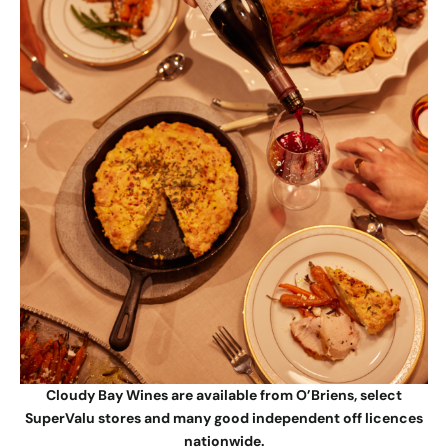
Cloudy Bay Wines are available from O’Briens, select
SuperValu stores and many good independent off licences
nationwide.