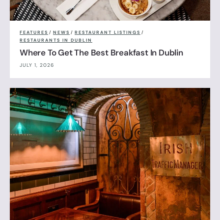
FEATURES
/
NEWS
/
RESTAURANT LISTINGS
/
RESTAURANTS IN DUBLIN
Where To Get The Best Breakfast In Dublin
JULY 1, 2026