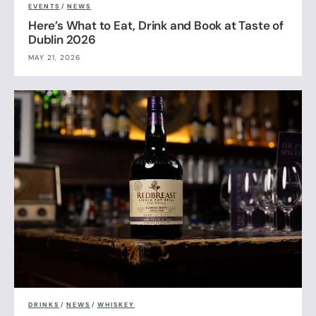
EVENTS
/
NEWS
Here’s What to Eat, Drink and Book at Taste of
Dublin 2026
MAY 21, 2026
DRINKS
/
NEWS
/
WHISKEY