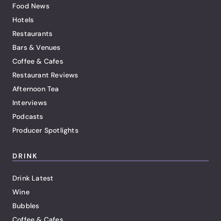
Food News
Hotels
Restaurants
Bars & Venues
Coffee & Cafes
Restaurant Reviews
Afternoon Tea
Interviews
Podcasts
Producer Spotlights
DRINK
Drink Latest
Wine
Bubbles
Coffee & Cafes