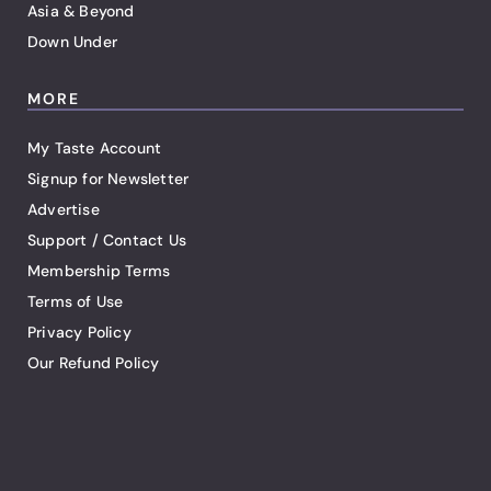
Asia & Beyond
Down Under
MORE
My Taste Account
Signup for Newsletter
Advertise
Support / Contact Us
Membership Terms
Terms of Use
Privacy Policy
Our Refund Policy