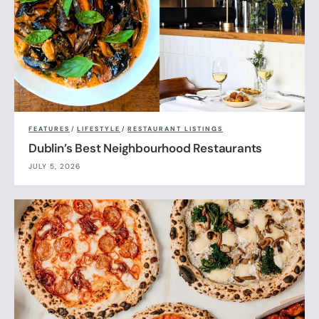
FEATURES
/
LIFESTYLE
/
RESTAURANT LISTINGS
Dublin’s Best Neighbourhood Restaurants
JULY 5, 2026