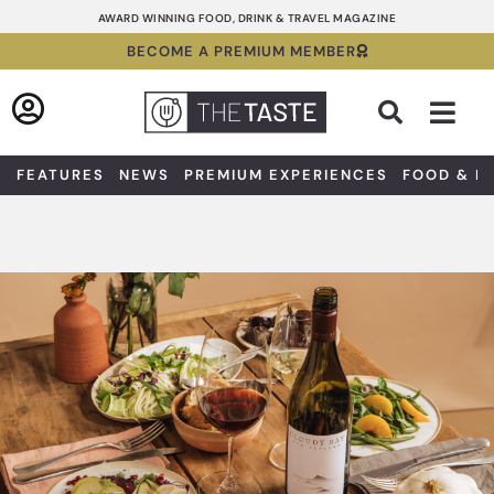
Skip
AWARD WINNING FOOD, DRINK & TRAVEL MAGAZINE
to
BECOME A PREMIUM MEMBER
content
Sea
FEATURES
NEWS
PREMIUM EXPERIENCES
FOOD & D