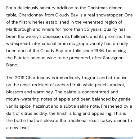
For a deliciously savoury addition to the Christmas dinner
table, Chardonnay from Cloudy Bay is a real showstopper. One
of the first wineries established in the venerated region of
Marlborough and where for more than 35 years, quality has
been the winery’s obsession, its hallmark, and its promise. This
widespread international aromatic grape variety has proudly
been part of the Cloudy Bay portfolio since 1986, becoming
the Estate’s second wine to be presented, after Sauvignon
Blanc.
The 2019 Chardonnay is immediately fragrant and attractive
on the nose, redolent of orchard fruit, white peach, apricot,
blossom and warm hay. The palate is concentrated and
mouth-watering, notes of apple and pear, balanced by gentle
vanilla spice, hazelnut and a subtle saline note. Freshened by a
dart of citrus acidity, the finish is long and appealing. This is
the bottle that will elevate the traditional roast turkey dinner to
a new level.