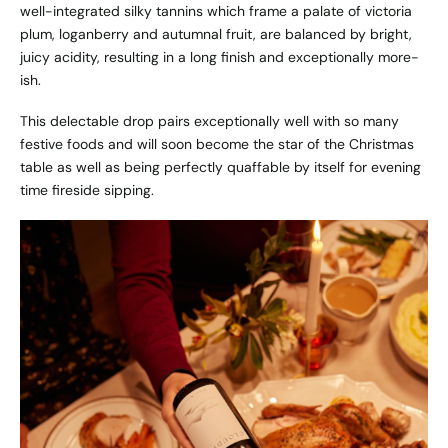
well-integrated silky tannins which frame a palate of victoria
plum, loganberry and autumnal fruit, are balanced by bright,
juicy acidity, resulting in a long finish and exceptionally more-
ish.
This delectable drop pairs exceptionally well with so many
festive foods and will soon become the star of the Christmas
table as well as being perfectly quaffable by itself for evening
time fireside sipping.