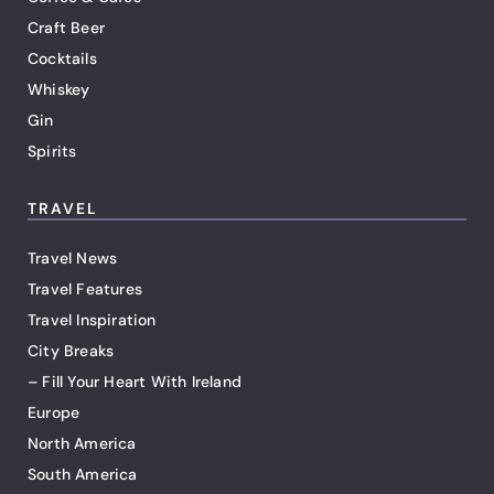
Craft Beer
Cocktails
Whiskey
Gin
Spirits
TRAVEL
Travel News
Travel Features
Travel Inspiration
City Breaks
– Fill Your Heart With Ireland
Europe
North America
South America