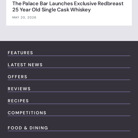
The Palace Bar Launches Exclusive Redbreast
25 Year Old Single Cask Whiskey
MAY 20, 2026
FEATURES
LATEST NEWS
OFFERS
REVIEWS
RECIPES
COMPETITIONS
FOOD & DINING