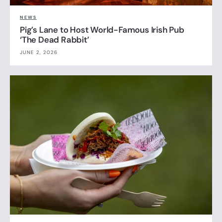
NEWS
Pig’s Lane to Host World-Famous Irish Pub
‘The Dead Rabbit’
JUNE 2, 2026