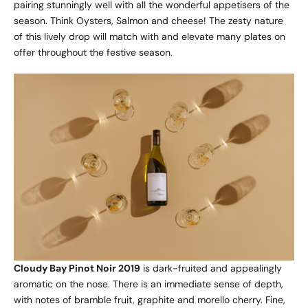
pairing stunningly well with all the wonderful appetisers of the
season. Think Oysters, Salmon and cheese! The zesty nature
of this lively drop will match with and elevate many plates on
offer throughout the festive season.
Cloudy Bay Pinot Noir 2019
is dark-fruited and appealingly
aromatic on the nose. There is an immediate sense of depth,
with notes of bramble fruit, graphite and morello cherry. Fine,