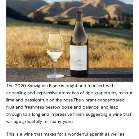
The 2020 Sauvignon Blanc is bright and focused, with
appealing and expressive aromatics of ripe grapefruits, makrut
lime and passionfruit on the nose.The vibrant concentrated
fruit and freshness bestow poise and balance, and lead
through to a long and impressive finish, suggesting a wine that
will age gracefully for many years
This is a wine that makes for a wonderful aperitif as well as