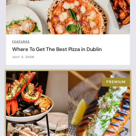
FEATURES
Where To Get The Best Pizza in Dublin
JULY 3, 2026