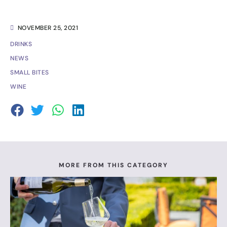
NOVEMBER 25, 2021
DRINKS
NEWS
SMALL BITES
WINE
MORE FROM THIS CATEGORY