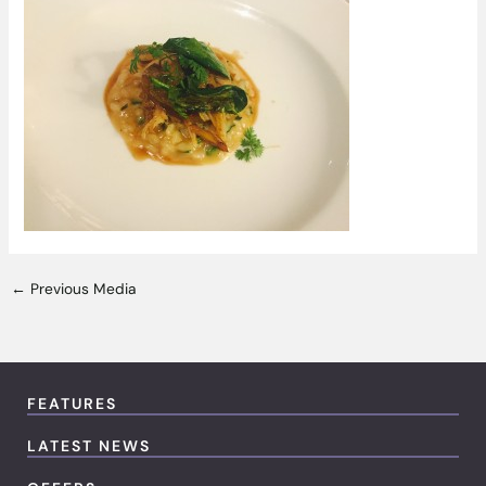
←
Previous Media
FEATURES
LATEST NEWS