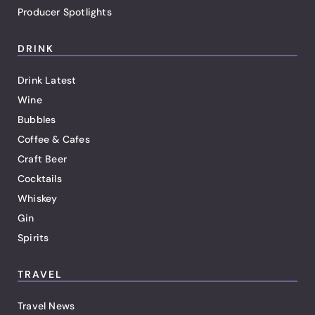
Producer Spotlights
DRINK
Drink Latest
Wine
Bubbles
Coffee & Cafes
Craft Beer
Cocktails
Whiskey
Gin
Spirits
TRAVEL
Travel News