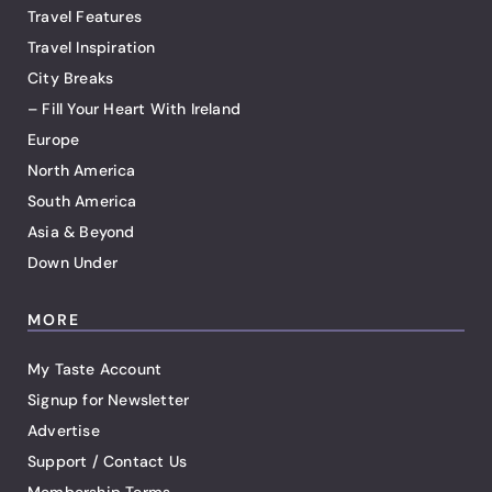
Travel Features
Travel Inspiration
City Breaks
– Fill Your Heart With Ireland
Europe
North America
South America
Asia & Beyond
Down Under
MORE
My Taste Account
Signup for Newsletter
Advertise
Support / Contact Us