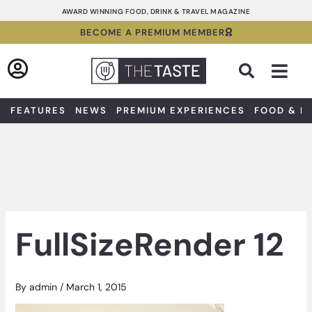
Skip
AWARD WINNING FOOD, DRINK & TRAVEL MAGAZINE
to
BECOME A PREMIUM MEMBER
content
Sea
FEATURES
NEWS
PREMIUM EXPERIENCES
FOOD & D
FullSizeRender 12
By
admin
/
March 1, 2015