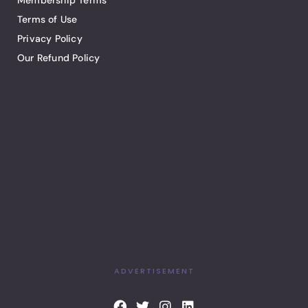
Membership Terms
Terms of Use
Privacy Policy
Our Refund Policy
ADVERTISEMENT
F
T
I
L