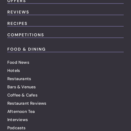
OFFERS
REVIEWS
RECIPES
COMPETITIONS
FOOD & DINING
Food News
Hotels
Restaurants
Bars & Venues
Coffee & Cafes
Restaurant Reviews
Afternoon Tea
Interviews
Podcasts