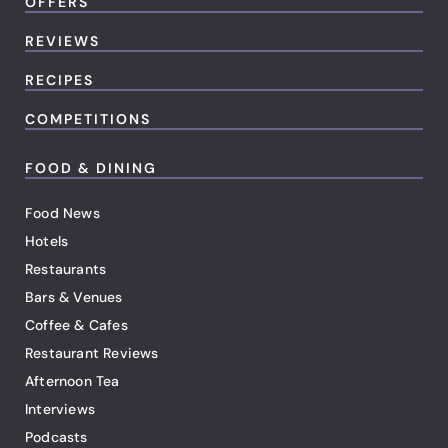
OFFERS
REVIEWS
RECIPES
COMPETITIONS
FOOD & DINING
Food News
Hotels
Restaurants
Bars & Venues
Coffee & Cafes
Restaurant Reviews
Afternoon Tea
Interviews
Podcasts