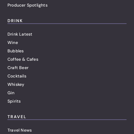
Producer Spotlights
DRINK
Drink Latest
Wine
Bubbles
Coffee & Cafes
Craft Beer
Cocktails
Whiskey
Gin
Spirits
TRAVEL
Travel News