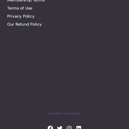
Membership Terms
Terms of Use
Privacy Policy
Our Refund Policy
ADVERTISEMENT
F
T
I
L