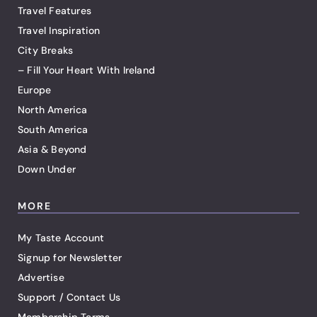
Travel Features
Travel Inspiration
City Breaks
– Fill Your Heart With Ireland
Europe
North America
South America
Asia & Beyond
Down Under
MORE
My Taste Account
Signup for Newsletter
Advertise
Support / Contact Us