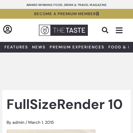
Skip
AWARD WINNING FOOD, DRINK & TRAVEL MAGAZINE
to
BECOME A PREMIUM MEMBER
content
Sea
FEATURES
NEWS
PREMIUM EXPERIENCES
FOOD & D
FullSizeRender 10
By
admin
/
March 1, 2015