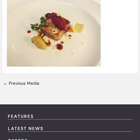
←
Previous Media
FEATURES
LATEST NEWS