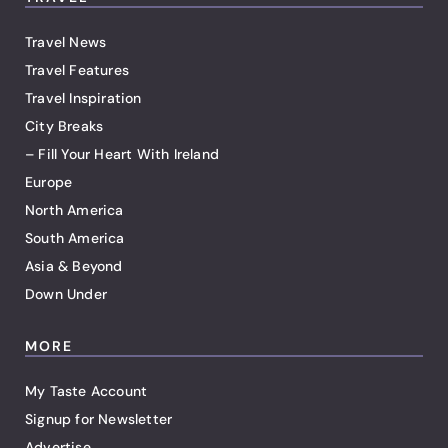
Travel News
Travel Features
Travel Inspiration
City Breaks
– Fill Your Heart With Ireland
Europe
North America
South America
Asia & Beyond
Down Under
MORE
My Taste Account
Signup for Newsletter
Advertise