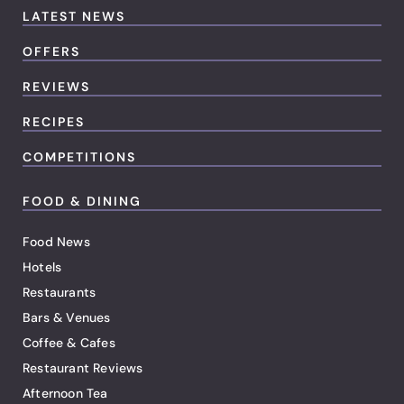
LATEST NEWS
OFFERS
REVIEWS
RECIPES
COMPETITIONS
FOOD & DINING
Food News
Hotels
Restaurants
Bars & Venues
Coffee & Cafes
Restaurant Reviews
Afternoon Tea