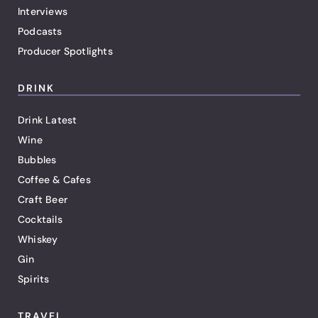
Interviews
Podcasts
Producer Spotlights
DRINK
Drink Latest
Wine
Bubbles
Coffee & Cafes
Craft Beer
Cocktails
Whiskey
Gin
Spirits
TRAVEL