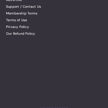
Support / Contact Us
Membership Terms
Terms of Use
Privacy Policy
Our Refund Policy