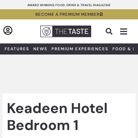
Skip
AWARD WINNING FOOD, DRINK & TRAVEL MAGAZINE
to
BECOME A PREMIUM MEMBER
content
Sea
FEATURES
NEWS
PREMIUM EXPERIENCES
FOOD & D
Keadeen Hotel
Bedroom 1