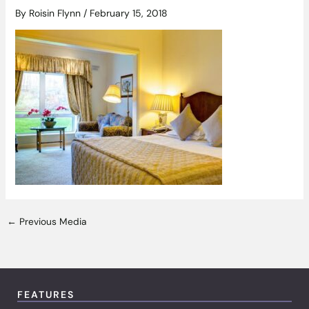
By
Roisin Flynn
/
February 15, 2018
←
Previous Media
FEATURES