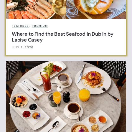
FEATURES
/
PREMIUM
Where to Find the Best Seafood in Dublin by
Laoise Casey
JULY 2, 2026