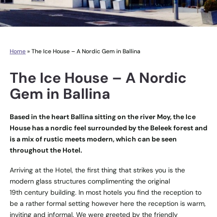
Home
»
The Ice House – A Nordic Gem in Ballina
The Ice House – A Nordic
Gem in Ballina
Based in the heart Ballina sitting on the river Moy, the Ice
House has a nordic feel surrounded by the Beleek forest and
is a mix of rustic meets modern, which can be seen
throughout the Hotel.
Arriving at the Hotel, the first thing that strikes you is the
modern glass structures complimenting the original
19th century building. In most hotels you find the reception to
be a rather formal setting however here the reception is warm,
inviting and informal. We were greeted by the friendly