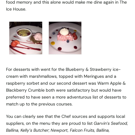
food memory and this alone would make me dine again in The
Ice House.
For desserts with went for the Blueberry & Strawberry ice-
cream with marshmallows, topped with Meringues and a
raspberry sorbet and our second dessert was Warm Apple &
Blackberry Crumble both were satisfactory but would have
preferred to have seen a more adventurous list of desserts to
match up to the previous courses.
You can clearly see that the Chef sources and supports local
suppliers, on the menu they are proud to list
Garvin’s Seafood,
Ballina, Kelly’s Butcher
;
Newport, Falcon Fruits, Ballina,