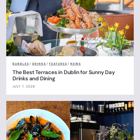
BUBBLES
/
DRINKS
/
FEATURES
/
NEWS
The Best Terraces in Dublin for Sunny Day
Drinks and Dining
JULY 7, 2026