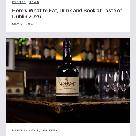
EVENTS
/
NEWS
Here’s What to Eat, Drink and Book at Taste of
Dublin 2026
MAY 21, 2026
DRINKS
/
NEWS
/
WHISKEY