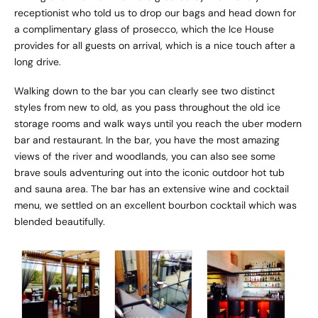
receptionist who told us to drop our bags and head down for
a complimentary glass of prosecco, which the Ice House
provides for all guests on arrival, which is a nice touch after a
long drive.
Walking down to the bar you can clearly see two distinct
styles from new to old, as you pass throughout the old ice
storage rooms and walk ways until you reach the uber modern
bar and restaurant. In the bar, you have the most amazing
views of the river and woodlands, you can also see some
brave souls adventuring out into the iconic outdoor hot tub
and sauna area. The bar has an extensive wine and cocktail
menu, we settled on an excellent bourbon cocktail which was
blended beautifully.