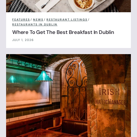
FEATURES
/
NEWS
/
RESTAURANT LISTINGS
/
RESTAURANTS IN DUBLIN
Where To Get The Best Breakfast In Dublin
JULY 1, 2026