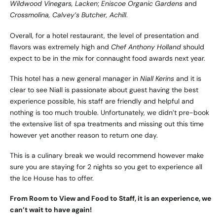
Wildwood Vinegars, Lacken
;
Eniscoe Organic Gardens
and
Crossmolina, Calvey’s Butcher, Achill
.
Overall, for a hotel restaurant, the level of presentation and
flavors was extremely high and
Chef Anthony Holland
should
expect to be in the mix for connaught food awards next year.
This hotel has a new general manager in
Niall Kerins
and it is
clear to see Niall is passionate about guest having the best
experience possible, his staff are friendly and helpful and
nothing is too much trouble. Unfortunately, we didn’t pre-book
the extensive list of spa treatments and missing out this time
however yet another reason to return one day.
This is a culinary break we would recommend however make
sure you are staying for 2 nights so you get to experience all
the Ice House has to offer.
From Room to View and Food to Staff, it is an experience, we
can’t wait to have again!