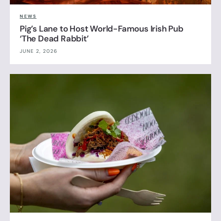
NEWS
Pig’s Lane to Host World-Famous Irish Pub
‘The Dead Rabbit’
JUNE 2, 2026