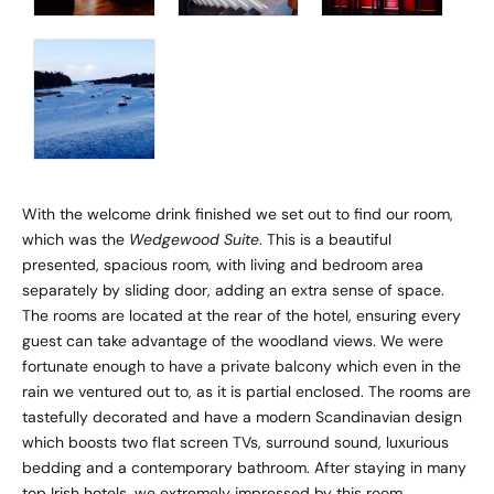
With the welcome drink finished we set out to find our room,
which was the
Wedgewood Suite
. This is a beautiful
presented, spacious room, with living and bedroom area
separately by sliding door, adding an extra sense of space.
The rooms are located at the rear of the hotel, ensuring every
guest can take advantage of the woodland views. We were
fortunate enough to have a private balcony which even in the
rain we ventured out to, as it is partial enclosed. The rooms are
tastefully decorated and have a modern Scandinavian design
which boosts two flat screen TVs, surround sound, luxurious
bedding and a contemporary bathroom. After staying in many
top Irish hotels, we extremely impressed by this room.