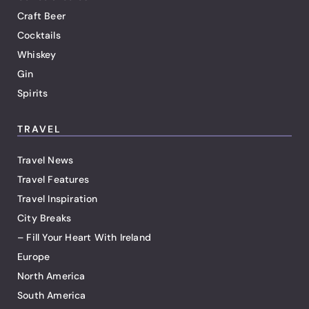
Craft Beer
Cocktails
Whiskey
Gin
Spirits
TRAVEL
Travel News
Travel Features
Travel Inspiration
City Breaks
– Fill Your Heart With Ireland
Europe
North America
South America