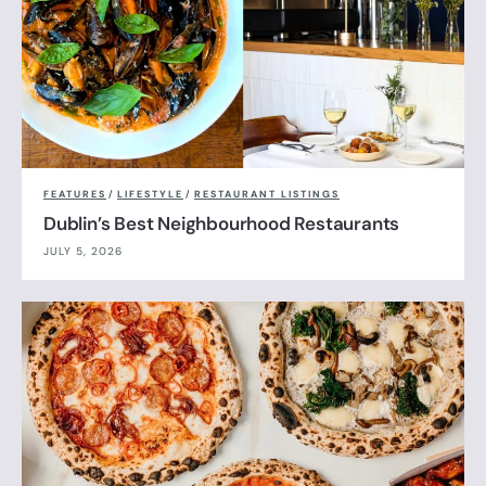
FEATURES
/
LIFESTYLE
/
RESTAURANT LISTINGS
Dublin’s Best Neighbourhood Restaurants
JULY 5, 2026