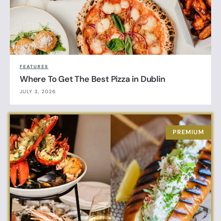
FEATURES
Where To Get The Best Pizza in Dublin
JULY 3, 2026