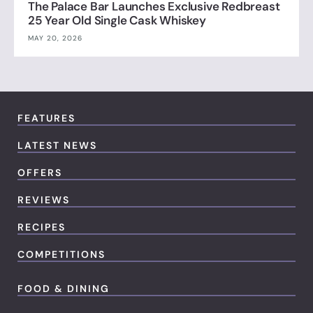
The Palace Bar Launches Exclusive Redbreast
25 Year Old Single Cask Whiskey
MAY 20, 2026
FEATURES
LATEST NEWS
OFFERS
REVIEWS
RECIPES
COMPETITIONS
FOOD & DINING