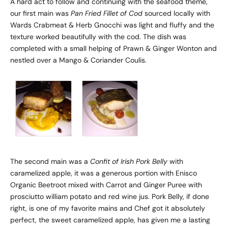
A hard act to follow and continuing with the seafood theme,
our first main was
Pan Fried Fillet of Cod
sourced locally with
Wards Crabmeat & Herb Gnocchi was light and fluffy and the
texture worked beautifully with the cod. The dish was
completed with a small helping of Prawn & Ginger Wonton and
nestled over a Mango & Coriander Coulis.
The second main was a
Confit of Irish Pork Belly
with
caramelized apple, it was a generous portion with Enisco
Organic Beetroot mixed with Carrot and Ginger Puree with
prosciutto william potato and red wine jus. Pork Belly, if done
right, is one of my favorite mains and Chef got it absolutely
perfect, the sweet caramelized apple, has given me a lasting