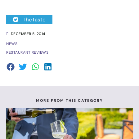
TheTaste
DECEMBER 5, 2014
NEWS
RESTAURANT REVIEWS
MORE FROM THIS CATEGORY