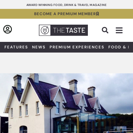
Skip
AWARD WINNING FOOD, DRINK & TRAVEL MAGAZINE
to
BECOME A PREMIUM MEMBER
content
Sea
FEATURES
NEWS
PREMIUM EXPERIENCES
FOOD & D