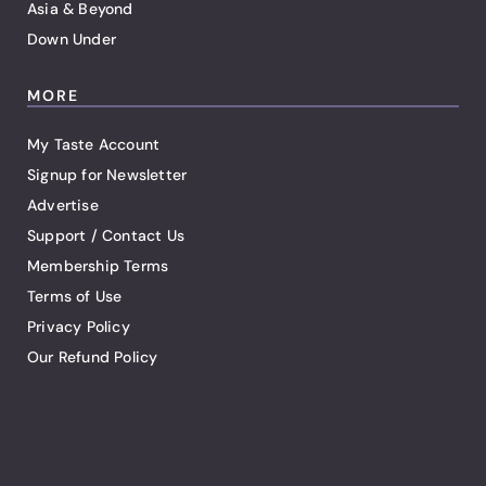
Asia & Beyond
Down Under
MORE
My Taste Account
Signup for Newsletter
Advertise
Support / Contact Us
Membership Terms
Terms of Use
Privacy Policy
Our Refund Policy