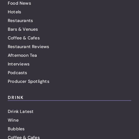
Food News
Hotels
Restaurants
Bars & Venues
Coffee & Cafes
Restaurant Reviews
Afternoon Tea
Interviews
Podcasts
Producer Spotlights
DRINK
Drink Latest
Wine
Bubbles
Coffee & Cafes