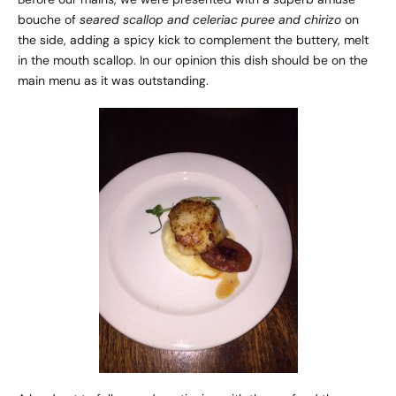
bouche of
seared scallop and celeriac puree and chirizo
on
the side, adding a spicy kick to complement the buttery, melt
in the mouth scallop. In our opinion this dish should be on the
main menu as it was outstanding.