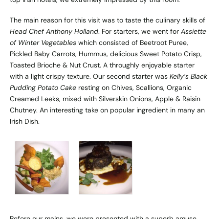
The main reason for this visit was to taste the culinary skills of
Head Chef Anthony Holland
. For starters, we went for
Assiette
of Winter Vegetables
which consisted of Beetroot Puree,
Pickled Baby Carrots, Hummus, delicious Sweet Potato Crisp,
Toasted Brioche & Nut Crust. A throughly enjoyable starter
with a light crispy texture. Our second starter was
Kelly’s Black
Pudding Potato Cake
resting on Chives, Scallions, Organic
Creamed Leeks, mixed with Silverskin Onions, Apple & Raisin
Chutney. An interesting take on popular ingredient in many an
Irish Dish.
Before our mains, we were presented with a superb amuse