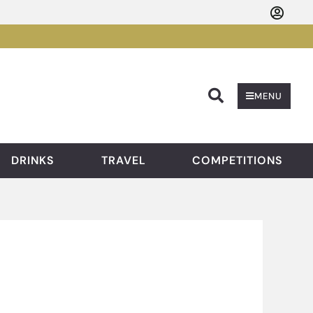
Searc
MENU
DRINKS
TRAVEL
COMPETITIONS