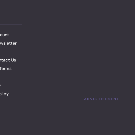
ount
wsletter
ntact Us
Terms
y
olicy
ADVERTISEMENT