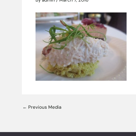
By
admin
/
March 7, 2016
←
Previous Media