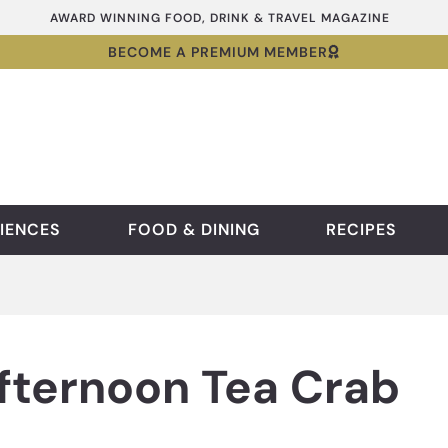
AWARD WINNING FOOD, DRINK & TRAVEL MAGAZINE
BECOME A PREMIUM MEMBER
IENCES
FOOD & DINING
RECIPES
fternoon Tea Crab