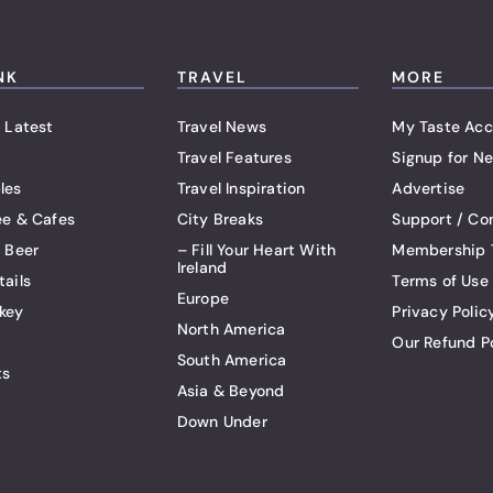
NK
TRAVEL
MORE
 Latest
Travel News
My Taste Acc
Travel Features
Signup for Ne
les
Travel Inspiration
Advertise
ee & Cafes
City Breaks
Support / Co
t Beer
– Fill Your Heart With
Membership 
Ireland
tails
Terms of Use
Europe
key
Privacy Polic
North America
Our Refund P
South America
ts
Asia & Beyond
Down Under