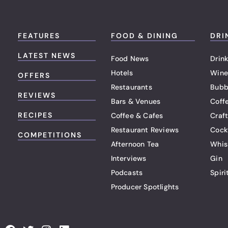
FEATURES
FOOD & DINING
DRI
LATEST NEWS
Food News
Drink
Hotels
Wine
OFFERS
Restaurants
Bubb
REVIEWS
Bars & Venues
Coff
RECIPES
Coffee & Cafes
Craf
Restaurant Reviews
Cock
COMPETITIONS
Afternoon Tea
Whis
Interviews
Gin
Podcasts
Spiri
Producer Spotlights