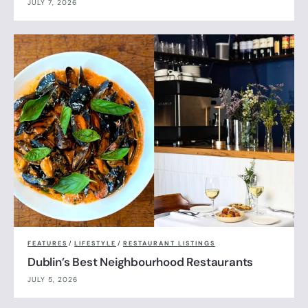
JULY 7, 2026
FEATURES
/
LIFESTYLE
/
RESTAURANT LISTINGS
Dublin’s Best Neighbourhood Restaurants
JULY 5, 2026