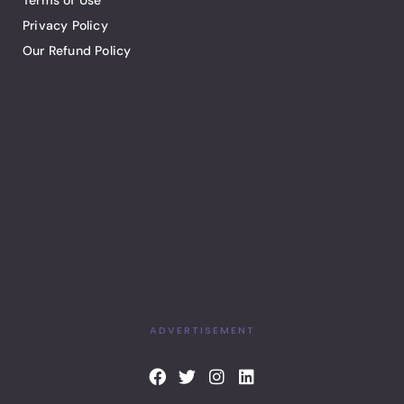
Terms of Use
Privacy Policy
Our Refund Policy
ADVERTISEMENT
F
T
I
L
a
w
n
i