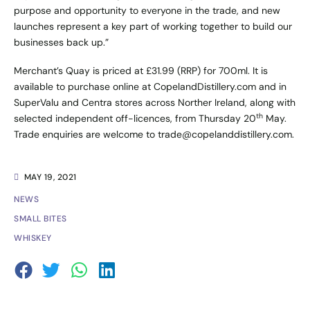
purpose and opportunity to everyone in the trade, and new
launches represent a key part of working together to build our
businesses back up.”
Merchant’s Quay is priced at £31.99 (RRP) for 700ml. It is
available to purchase online at
CopelandDistillery.com
and in
SuperValu and Centra stores across Norther Ireland, along with
th
selected independent off-licences, from Thursday 20
May.
Trade enquiries are welcome to
trade@copelanddistillery.com
.
MAY 19, 2021
NEWS
SMALL BITES
WHISKEY