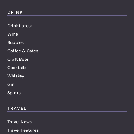
DRINK
Drink Latest
Wine
Bubbles
Coffee & Cafes
Craft Beer
Cocktails
Whiskey
Gin
Spirits
TRAVEL
Travel News
Travel Features