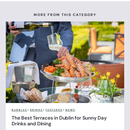
MORE FROM THIS CATEGORY
BUBBLES
/
DRINKS
/
FEATURES
/
NEWS
The Best Terraces in Dublin for Sunny Day
Drinks and Dining