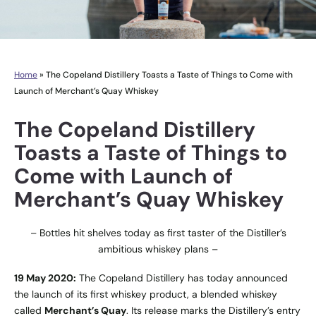
Home
»
The Copeland Distillery Toasts a Taste of Things to Come with
Launch of Merchant’s Quay Whiskey
The Copeland Distillery
Toasts a Taste of Things to
Come with Launch of
Merchant’s Quay Whiskey
– Bottles hit shelves today as first taster of the Distiller’s
ambitious whiskey plans –
19 May 2020:
The Copeland Distillery has today announced
the launch of its first whiskey product, a blended whiskey
called
Merchant’s Quay
. Its release marks the Distillery’s entry