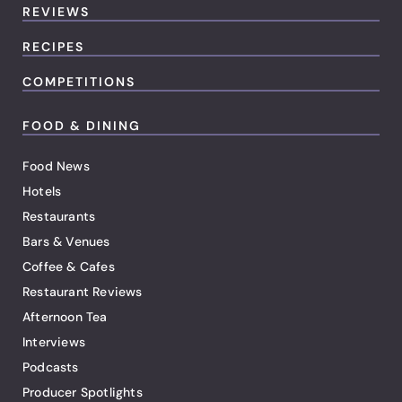
REVIEWS
RECIPES
COMPETITIONS
FOOD & DINING
Food News
Hotels
Restaurants
Bars & Venues
Coffee & Cafes
Restaurant Reviews
Afternoon Tea
Interviews
Podcasts
Producer Spotlights