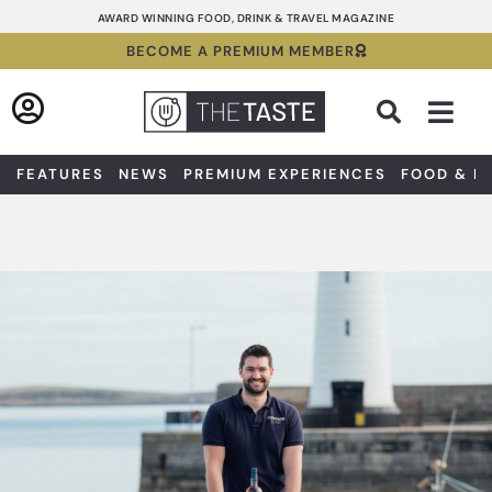
Skip
AWARD WINNING FOOD, DRINK & TRAVEL MAGAZINE
to
BECOME A PREMIUM MEMBER
content
Sea
FEATURES
NEWS
PREMIUM EXPERIENCES
FOOD & D