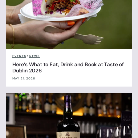
EVENTS
/
NEWS
Here’s What to Eat, Drink and Book at Taste of
Dublin 2026
MAY 21, 2026