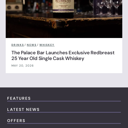
DRINKS
/
NEWS
/
WHISKEY
The Palace Bar Launches Exclusive Redbreast
25 Year Old Single Cask Whiskey
MAY 20, 2026
FEATURES
LATEST NEWS
OFFERS