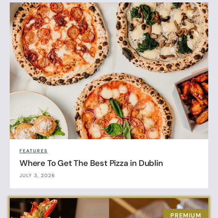
FEATURES
Where To Get The Best Pizza in Dublin
JULY 3, 2026