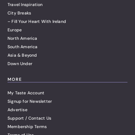
Travel Inspiration
City Breaks
– Fill Your Heart With Ireland
Europe
North America
South America
Asia & Beyond
Down Under
MORE
My Taste Account
Signup for Newsletter
Advertise
Support / Contact Us
Membership Terms