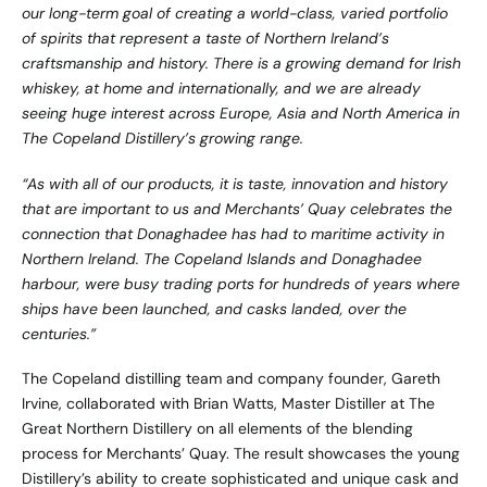
our long-term goal of creating a world-class, varied portfolio
of spirits that represent a taste of Northern Ireland’s
craftsmanship and history. There is a growing demand for Irish
whiskey, at home and internationally, and we are already
seeing huge interest across Europe, Asia and North America in
The Copeland Distillery’s growing range.
“As with all of our products, it is taste, innovation and history
that are important to us and Merchants’ Quay celebrates the
connection that Donaghadee has had to maritime activity in
Northern Ireland. The Copeland Islands and Donaghadee
harbour, were busy trading ports for hundreds of years where
ships have been launched, and casks landed, over the
centuries.”
The Copeland distilling team and company founder, Gareth
Irvine, collaborated with Brian Watts, Master Distiller at The
Great Northern Distillery on all elements of the blending
process for Merchants’ Quay. The result showcases the young
Distillery’s ability to create sophisticated and unique cask and