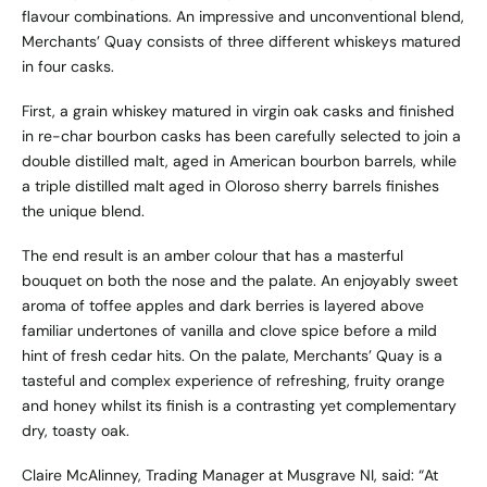
flavour combinations. An impressive and unconventional blend,
Merchants’ Quay consists of three different whiskeys matured
in four casks.
First, a grain whiskey matured in virgin oak casks and finished
in re-char bourbon casks has been carefully selected to join a
double distilled malt, aged in American bourbon barrels, while
a triple distilled malt aged in Oloroso sherry barrels finishes
the unique blend.
The end result is an amber colour that has a masterful
bouquet on both the nose and the palate. An enjoyably sweet
aroma of toffee apples and dark berries is layered above
familiar undertones of vanilla and clove spice before a mild
hint of fresh cedar hits. On the palate, Merchants’ Quay is a
tasteful and complex experience of refreshing, fruity orange
and honey whilst its finish is a contrasting yet complementary
dry, toasty oak.
Claire McAlinney, Trading Manager at Musgrave NI, said: “At