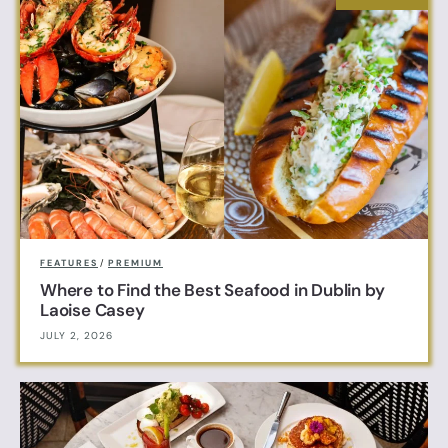
FEATURES
/
PREMIUM
Where to Find the Best Seafood in Dublin by
Laoise Casey
JULY 2, 2026