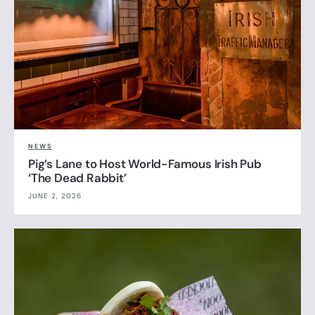
NEWS
Pig’s Lane to Host World-Famous Irish Pub
‘The Dead Rabbit’
JUNE 2, 2026