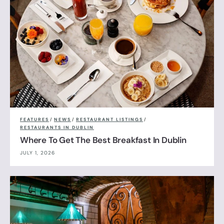
FEATURES
/
NEWS
/
RESTAURANT LISTINGS
/
RESTAURANTS IN DUBLIN
Where To Get The Best Breakfast In Dublin
JULY 1, 2026