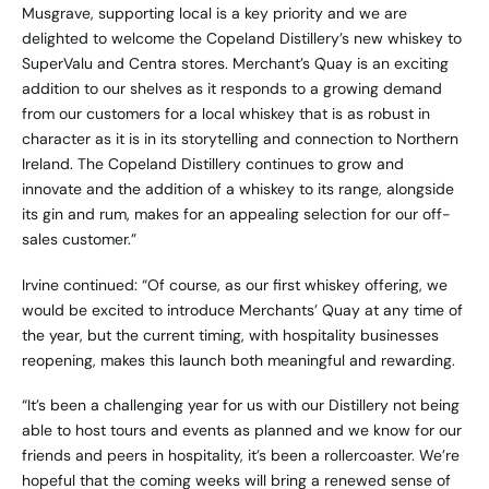
Musgrave, supporting local is a key priority and we are
delighted to welcome the Copeland Distillery’s new whiskey to
SuperValu and Centra stores. Merchant’s Quay is an exciting
addition to our shelves as it responds to a growing demand
from our customers for a local whiskey that is as robust in
character as it is in its storytelling and connection to Northern
Ireland. The Copeland Distillery continues to grow and
innovate and the addition of a whiskey to its range, alongside
its gin and rum, makes for an appealing selection for our off-
sales customer.”
Irvine continued: “Of course, as our first whiskey offering, we
would be excited to introduce Merchants’ Quay at any time of
the year, but the current timing, with hospitality businesses
reopening, makes this launch both meaningful and rewarding.
“It’s been a challenging year for us with our Distillery not being
able to host tours and events as planned and we know for our
friends and peers in hospitality, it’s been a rollercoaster. We’re
hopeful that the coming weeks will bring a renewed sense of