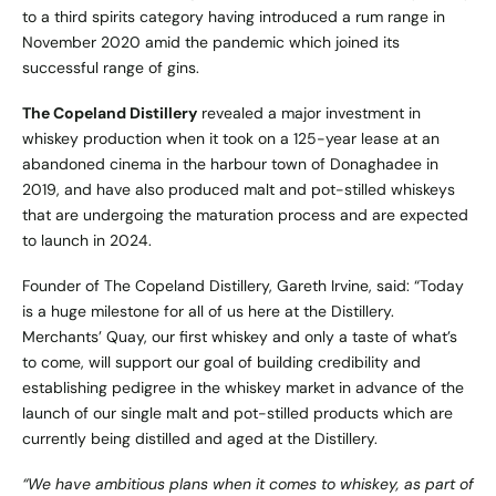
to a third spirits category having introduced a rum range in
November 2020 amid the pandemic which joined its
successful range of gins.
The Copeland Distillery
revealed a major investment in
whiskey production when it took on a 125-year lease at an
abandoned cinema in the harbour town of Donaghadee in
2019, and have also produced malt and pot-stilled whiskeys
that are undergoing the maturation process and are expected
to launch in 2024.
Founder of The Copeland Distillery, Gareth Irvine, said: “Today
is a huge milestone for all of us here at the Distillery.
Merchants’ Quay, our first whiskey and only a taste of what’s
to come, will support our goal of building credibility and
establishing pedigree in the whiskey market in advance of the
launch of our single malt and pot-stilled products which are
currently being distilled and aged at the Distillery.
“We have ambitious plans when it comes to whiskey, as part of