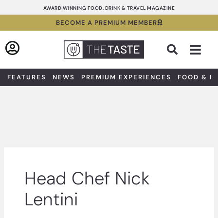
Skip
AWARD WINNING FOOD, DRINK & TRAVEL MAGAZINE
to
BECOME A PREMIUM MEMBER
content
Sea
FEATURES
NEWS
PREMIUM EXPERIENCES
FOOD & D
Head Chef Nick
Lentini