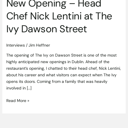
New Opening – Head
Dawson
Street
Chef Nick Lentini at The
Ivy Dawson Street
Interviews
/
Jim Heffner
The opening of The Ivy on Dawson Street is one of the most
highly anticipated new openings in Dublin. Ahead of the
restaurant’s opening, I chatted to their head chef, Nick Lentini,
about his career and what visitors can expect when The Ivy
opens its doors. Coming from a family that was heavily
involved in […]
Read More »