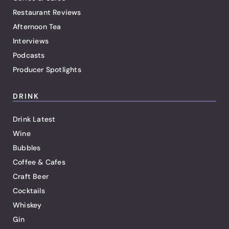
Restaurant Reviews
Afternoon Tea
Interviews
Podcasts
Producer Spotlights
DRINK
Drink Latest
Wine
Bubbles
Coffee & Cafes
Craft Beer
Cocktails
Whiskey
Gin