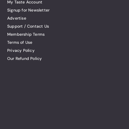
My Taste Account
Signup for Newsletter
Advertise
Support / Contact Us
Membership Terms
Terms of Use
Privacy Policy
Our Refund Policy