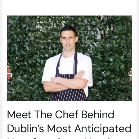
Meet
The
Chef
Behind
Dublin’s
Most
Anticipated
New
Opening
–
Head
Chef
Nick
Meet The Chef Behind
Lentini
at
Dublin’s Most Anticipated
The
Ivy