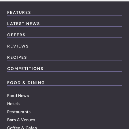
FEATURES
LATEST NEWS
OFFERS
REVIEWS
RECIPES
COMPETITIONS
FOOD & DINING
Food News
Hotels
Restaurants
Bars & Venues
Coffee & Cafes