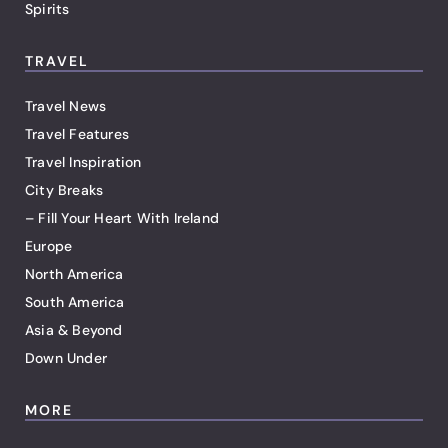
Spirits
TRAVEL
Travel News
Travel Features
Travel Inspiration
City Breaks
– Fill Your Heart With Ireland
Europe
North America
South America
Asia & Beyond
Down Under
MORE