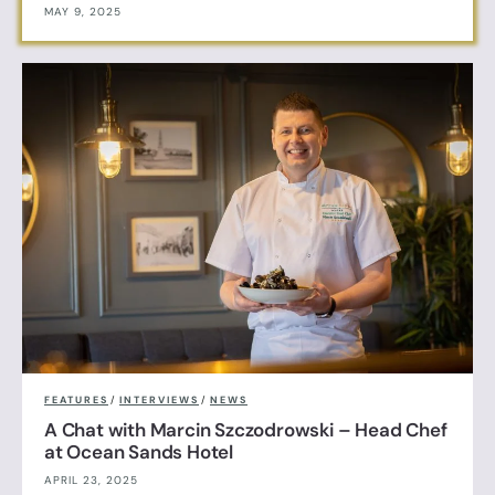
MAY 9, 2025
FEATURES
/
INTERVIEWS
/
NEWS
A Chat with Marcin Szczodrowski – Head Chef
at Ocean Sands Hotel
APRIL 23, 2025