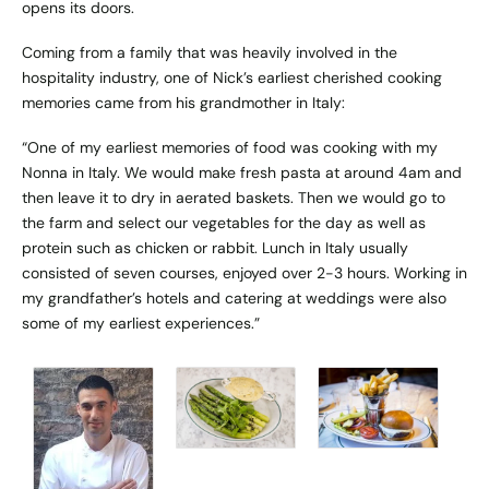
opens its doors.
Coming from a family that was heavily involved in the
hospitality industry, one of Nick’s earliest cherished cooking
memories came from his grandmother in Italy:
“One of my earliest memories of food was cooking with my
Nonna in Italy. We would make fresh pasta at around 4am and
then leave it to dry in aerated baskets. Then we would go to
the farm and select our vegetables for the day as well as
protein such as chicken or rabbit. Lunch in Italy usually
consisted of seven courses, enjoyed over 2-3 hours. Working in
my grandfather’s hotels and catering at weddings were also
some of my earliest experiences.”