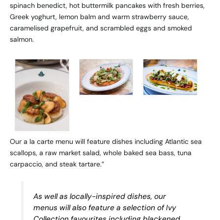
spinach benedict, hot buttermilk pancakes with fresh berries,
Greek yoghurt, lemon balm and warm strawberry sauce,
caramelised grapefruit, and scrambled eggs and smoked
salmon.
Our a la carte menu will feature dishes including Atlantic sea
scallops, a raw market salad, whole baked sea bass, tuna
carpaccio, and steak tartare.”
As well as locally-inspired dishes, our
menus will also feature a selection of Ivy
Collection favourites including blackened