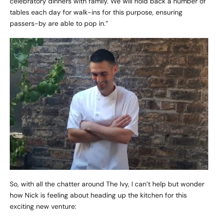
celebratory dinners with family. We will hold back a number of
tables each day for walk-ins for this purpose, ensuring
passers-by are able to pop in.”
So, with all the chatter around The Ivy, I can’t help but wonder
how Nick is feeling about heading up the kitchen for this
exciting new venture: