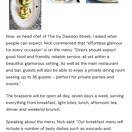
Now, as head chef of
The Ivy Dawson Street
, I asked what
people can expect. Nick commented that “effortless glamour
for every occasion” is on the menu: “Diners should expect
good food and friendly, reliable service, all set within a
beautiful, glamorous setting. As well as the main restaurant
and bar, guests will also be able to enjoy a private dining room
seating up to 36 guests – perfect for private parties and
events.”
The brasserie will be open all day, seven days a week, serving
everything from breakfast, light bites, lunch, afternoon tea,
dinner and weekend brunch.
Speaking about the menu, Nick said: “Our breakfast menu will
include a number of tasty dishes such as avocado and