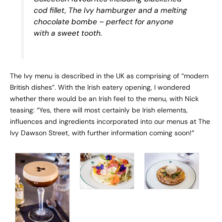
cod fillet, The Ivy hamburger and a melting
chocolate bombe – perfect for anyone
with a sweet tooth.
The Ivy menu is described in the UK as comprising of “modern
British dishes”. With the Irish eatery opening, I wondered
whether there would be an Irish feel to the menu, with Nick
teasing: “Yes, there will most certainly be Irish elements,
influences and ingredients incorporated into our menus at The
Ivy Dawson Street, with further information coming soon!”