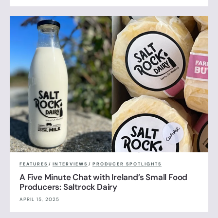
FEATURES
/
INTERVIEWS
/
PRODUCER SPOTLIGHTS
A Five Minute Chat with Ireland’s Small Food
Producers: Saltrock Dairy
APRIL 15, 2025