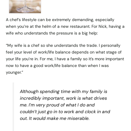
A chef’s lifestyle can be extremely demanding, especially
when you’re at the helm of a new restaurant. For Nick, having a
wife who understands the pressure is a big help:
“My wife is a chef so she understands the trade. I personally
feel your level of work/life balance depends on what stage of
your life you’re in. For me, I have a family so it’s more important
now to have a good work/life balance than when I was
younger.”
Although spending time with my family is
incredibly important, work is what drives
me. I’m very proud of what I do and
couldn’t just go in to work and clock in and
out. It would make me miserable.