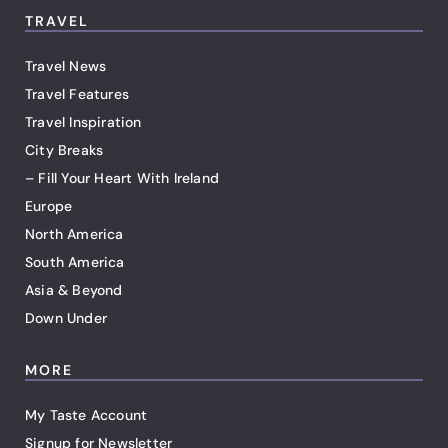
TRAVEL
Travel News
Travel Features
Travel Inspiration
City Breaks
– Fill Your Heart With Ireland
Europe
North America
South America
Asia & Beyond
Down Under
MORE
My Taste Account
Signup for Newsletter