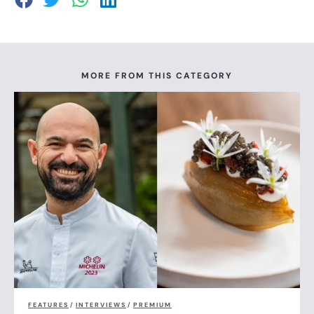
MORE FROM THIS CATEGORY
FEATURES
/
INTERVIEWS
/
PREMIUM