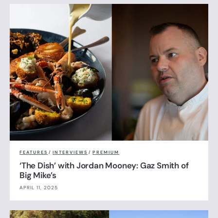
FEATURES
/
INTERVIEWS
/
PREMIUM
‘The Dish’ with Jordan Mooney: Gaz Smith of
Big Mike’s
APRIL 11, 2025