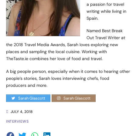
a passion for travel
writing while living in
Spain.
Named Best Break
Out Travel Writer at
the 2018 Travel Media Awards, Sarah loves exploring new
places and sampling the local cuisine. Working with
TheTaste.ie combines her love of food and travel.
A big people person, especially when it comes to hearing other
people’s stories, Sarah loves interviewing chefs, food
producers and more.
Sarah Glascott
Sarah Glascott
JULY 4, 2018
INTERVIEWS