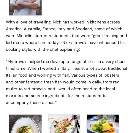
With a love of travelling, Nick has worked in kitchens across
America, Australia, France, Italy and Scotland, some of which
were Michelin starred restaurants that were “great training and
led me to where I am today”. Nick’s travels have influenced his
cooking style, with the chef explaining:
“My travels helped me develop a range of skills in a very short
timeframe. When I worked in Italy, I learnt a lot about traditional
Italian food and working with fish. Various types of lobsters
and other fantastic fresh fish would come in daily, from red
mullet to red prawns, and I would often head to the local
markets and source ingredients for the restaurant to
accompany these dishes.”