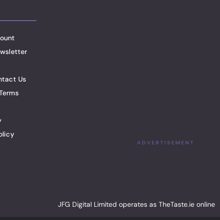
ount
wsletter
ntact Us
Terms
y
olicy
ADVERTISEMENT
JFG Digital Limited operates as TheTaste.ie online