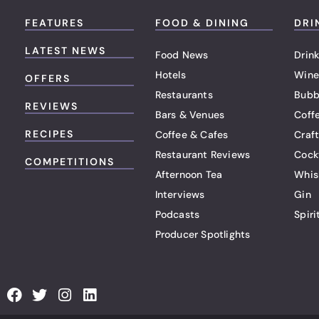
FEATURES
FOOD & DINING
DRI
LATEST NEWS
Food News
Drink
Hotels
Wine
OFFERS
Restaurants
Bubb
REVIEWS
Bars & Venues
Coff
RECIPES
Coffee & Cafes
Craf
Restaurant Reviews
Cock
COMPETITIONS
Afternoon Tea
Whis
Interviews
Gin
Podcasts
Spiri
Producer Spotlights
F
T
I
L
a
w
n
i