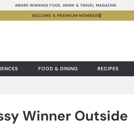
AWARD WINNING FOOD, DRINK & TRAVEL MAGAZINE
BECOME A PREMIUM MEMBER
IENCES
FOOD & DINING
RECIPES
sy Winner Outside