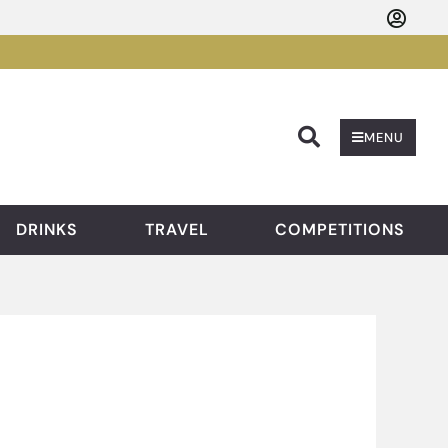
Searc
MENU
DRINKS
TRAVEL
COMPETITIONS