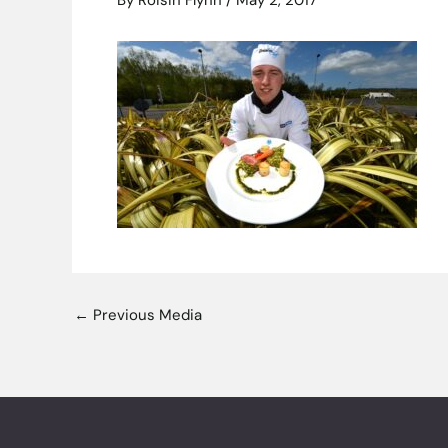
By
Roisin Flynn
/
May 2, 2017
←
Previous Media