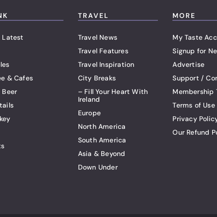
NK
TRAVEL
MORE
 Latest
Travel News
My Taste Acc
Travel Features
Signup for Ne
les
Travel Inspiration
Advertise
ee & Cafes
City Breaks
Support / Co
t Beer
– Fill Your Heart With
Membership 
Ireland
tails
Terms of Use
Europe
key
Privacy Polic
North America
Our Refund P
South America
ts
Asia & Beyond
Down Under