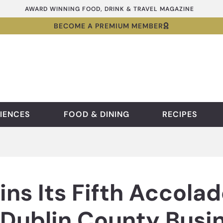
AWARD WINNING FOOD, DRINK & TRAVEL MAGAZINE
BECOME A PREMIUM MEMBER
IENCES
FOOD & DINING
RECIPES
ns Its Fifth Accolad
h Dublin County Bus