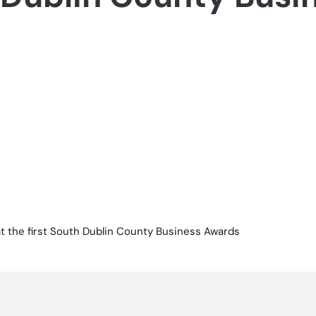
 at the first South Dublin County Business Awards