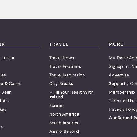
NK
TRAVEL
MORE
 Latest
Travel News
My Taste Acc
Travel Features
Signup for Ne
les
Travel Inspiration
Advertise
ee & Cafes
City Breaks
Support / Co
t Beer
– Fill Your Heart With
Membership 
Ireland
tails
Terms of Use
Europe
key
Privacy Polic
North America
Our Refund P
South America
ts
Asia & Beyond