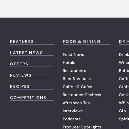
FEATURES
FOOD & DINING
DRI
LATEST NEWS
Food News
Drink
Hotels
Wine
OFFERS
Restaurants
Bubb
REVIEWS
Bars & Venues
Coff
RECIPES
Coffee & Cafes
Craf
Restaurant Reviews
Cock
COMPETITIONS
Afternoon Tea
Whis
Interviews
Gin
Podcasts
Spiri
Producer Spotlights