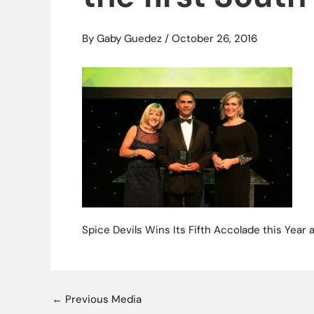
By
Gaby Guedez
/
October 26, 2016
Spice Devils Wins Its Fifth Accolade this Year
←
Previous Media