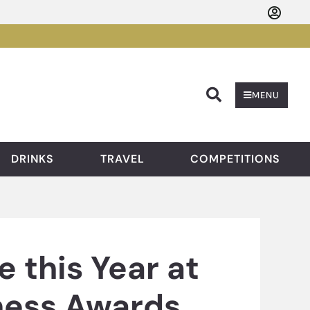
Searc
MENU
DRINKS
TRAVEL
COMPETITIONS
e this Year at
iness Awards