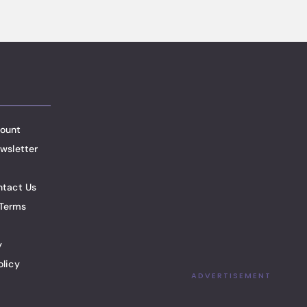
ount
wsletter
ntact Us
Terms
y
olicy
ADVERTISEMENT