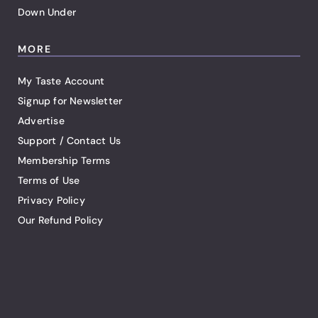
Down Under
MORE
My Taste Account
Signup for Newsletter
Advertise
Support / Contact Us
Membership Terms
Terms of Use
Privacy Policy
Our Refund Policy