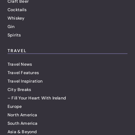
Craft Beer
Cocktails
Whiskey
Gin
Spirits
TRAVEL
Travel News
Travel Features
Travel Inspiration
City Breaks
– Fill Your Heart With Ireland
Europe
North America
South America
Asia & Beyond