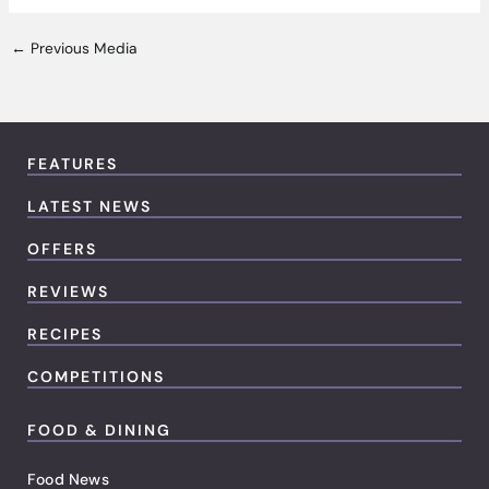
←
Previous Media
FEATURES
LATEST NEWS
OFFERS
REVIEWS
RECIPES
COMPETITIONS
FOOD & DINING
Food News