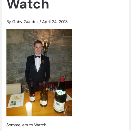
Watch
By
Gaby Guedez
/
April 24, 2018
Sommeliers to Watch