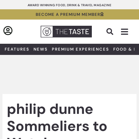
Skip
AWARD WINNING FOOD, DRINK & TRAVEL MAGAZINE
to
BECOME A PREMIUM MEMBER
content
Sea
FEATURES
NEWS
PREMIUM EXPERIENCES
FOOD & D
philip dunne
Sommeliers to