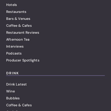
Hotels
Restaurants
Bars & Venues
Coffee & Cafes
Restaurant Reviews
Afternoon Tea
Interviews
Podcasts
Producer Spotlights
DRINK
Drink Latest
Wine
Bubbles
Coffee & Cafes