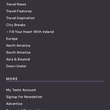
Travel News
Travel Features
Travel Inspiration
City Breaks
– Fill Your Heart With Ireland
Europe
North America
South America
Asia & Beyond
Down Under
MORE
My Taste Account
Signup for Newsletter
Advertise