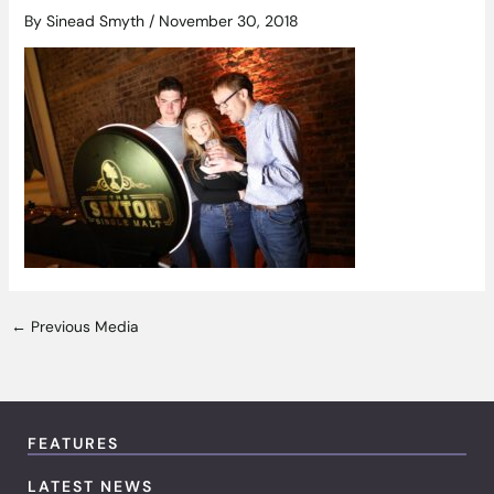
By
Sinead Smyth
/
November 30, 2018
←
Previous Media
FEATURES
LATEST NEWS