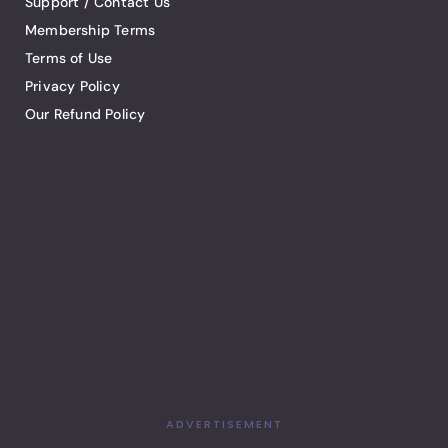
Support / Contact Us
Membership Terms
Terms of Use
Privacy Policy
Our Refund Policy
ADVERTISEMENT