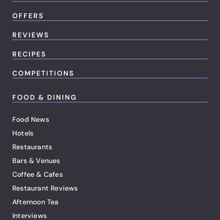
OFFERS
REVIEWS
RECIPES
COMPETITIONS
FOOD & DINING
Food News
Hotels
Restaurants
Bars & Venues
Coffee & Cafes
Restaurant Reviews
Afternoon Tea
Interviews