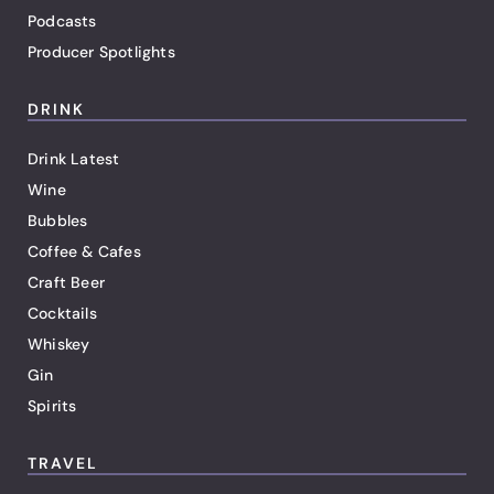
Podcasts
Producer Spotlights
DRINK
Drink Latest
Wine
Bubbles
Coffee & Cafes
Craft Beer
Cocktails
Whiskey
Gin
Spirits
TRAVEL