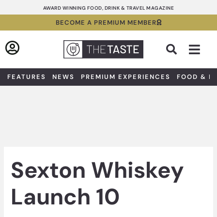
Skip
AWARD WINNING FOOD, DRINK & TRAVEL MAGAZINE
to
BECOME A PREMIUM MEMBER
content
Sea
FEATURES
NEWS
PREMIUM EXPERIENCES
FOOD & D
Sexton Whiskey
Launch 10