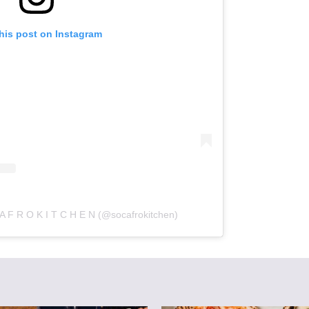
his post on Instagram
A F R O K I T C H E N (@socafrokitchen)