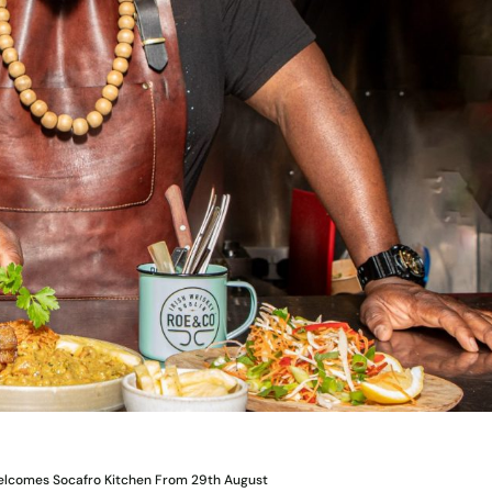
Welcomes Socafro Kitchen From 29th August