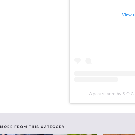
View t
A post shared by S O C 
MORE FROM THIS CATEGORY