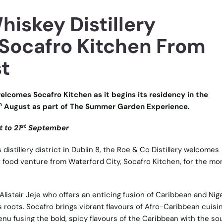
iskey Distillery
ocafro Kitchen From
t
elcomes Socafro Kitchen as it begins its residency in the
h
August as part of The Summer Garden Experience.
st
 to 21
September
 distillery district in Dublin 8, the Roe & Co Distillery welcomes
 food venture from Waterford City, Socafro Kitchen, for the mo
listair Jeje who offers an enticing fusion of Caribbean and Nig
s roots. Socafro brings vibrant flavours of Afro-Caribbean cuisi
u fusing the bold, spicy flavours of the Caribbean with the soul