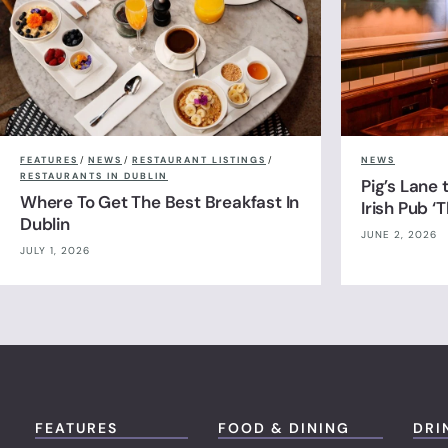
FEATURES
/
NEWS
/
RESTAURANT LISTINGS
/
NEWS
RESTAURANTS IN DUBLIN
Pig’s Lane
Where To Get The Best Breakfast In
Irish Pub ‘
Dublin
JUNE 2, 2026
JULY 1, 2026
FEATURES
FOOD & DINING
DRI