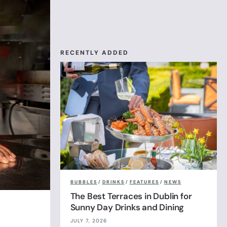
RECENTLY ADDED
BUBBLES
/
DRINKS
/
FEATURES
/
NEWS
The Best Terraces in Dublin for
Sunny Day Drinks and Dining
JULY 7, 2026