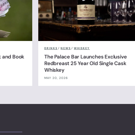
DRINKS
/
NEWS
/
WHISKEY
k and Book
The Palace Bar Launches Exclusive
Redbreast 25 Year Old Single Cask
Whiskey
MAY 20, 2026