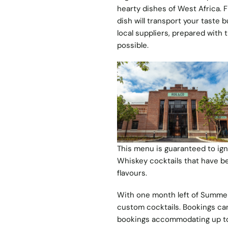
hearty dishes of West Africa. F
dish will transport your taste 
local suppliers, prepared with
possible.
This menu is guaranteed to ign
Whiskey cocktails that have b
flavours.
With one month left of Summer,
custom cocktails. Bookings ca
bookings accommodating up to