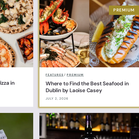
FEATURES
/
PREMIUM
zza in
Where to Find the Best Seafood in
Dublin by Laoise Casey
JULY 2, 2026