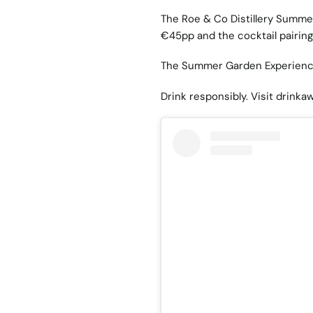
The Roe & Co Distillery Summer
€45pp and the cocktail pairin
The Summer Garden Experienc
Drink responsibly. Visit
drinkaw