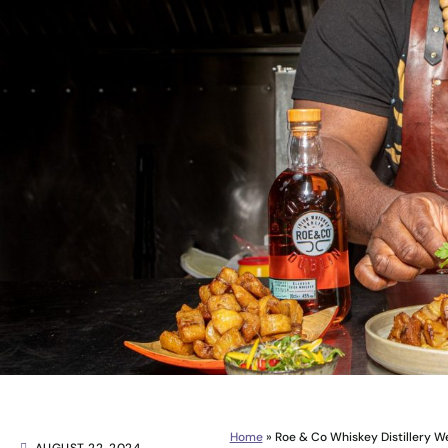
Home
»
Roe & Co Whiskey Distillery 