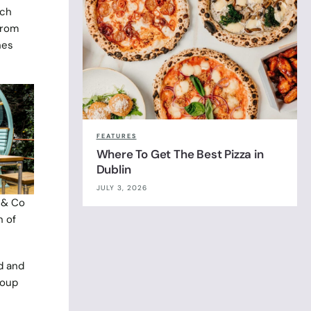
ach
from
hes
FEATURES
Where To Get The Best Pizza in
Dublin
JULY 3, 2026
 & Co
n of
d and
roup