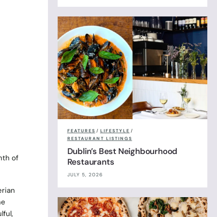
FEATURES
/
LIFESTYLE
/
RESTAURANT LISTINGS
Dublin’s Best Neighbourhood
nth of
Restaurants
JULY 5, 2026
erian
ne
ful,