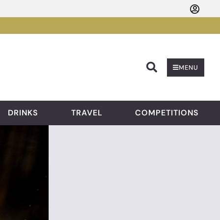
Searc
MENU
DRINKS
TRAVEL
COMPETITIONS