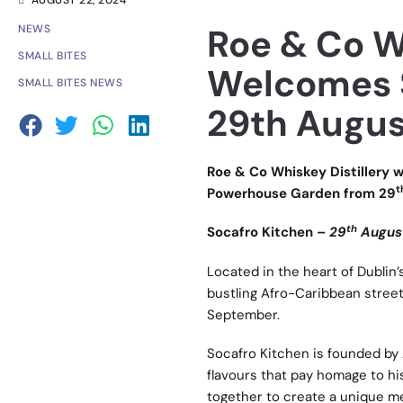
AUGUST 22, 2024
Roe & Co Wh
NEWS
SMALL BITES
Welcomes S
SMALL BITES NEWS
29th Augus
Roe & Co Whiskey Distillery w
t
Powerhouse Garden from 29
th
Socafro Kitchen –
29
August
Located in the heart of Dublin’s
bustling Afro-Caribbean street
September.
Socafro Kitchen is founded by A
flavours that pay homage to hi
together to create a unique men