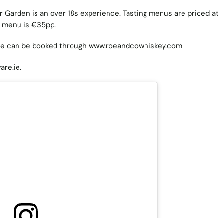
 Garden is an over 18s experience. Tasting menus are priced a
g menu is €35pp.
e can be booked through
www.roeandcowhiskey.com
are.ie
.