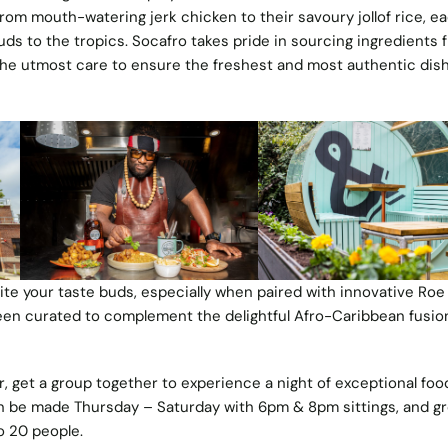
rom mouth-watering jerk chicken to their savoury jollof rice, e
buds to the tropics. Socafro takes pride in sourcing ingredients 
 the utmost care to ensure the freshest and most authentic dis
ite your taste buds, especially when paired with innovative Roe
een curated to complement the delightful Afro-Caribbean fusio
 get a group together to experience a night of exceptional foo
n be made Thursday – Saturday with 6pm & 8pm sittings, and g
 20 people.