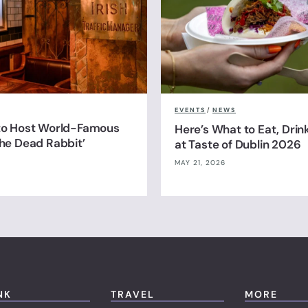
EVENTS
/
NEWS
 to Host World-Famous
Here’s What to Eat, Drin
The Dead Rabbit’
at Taste of Dublin 2026
MAY 21, 2026
NK
TRAVEL
MORE