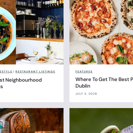
FESTYLE
/
RESTAURANT LISTINGS
FEATURES
Where To Get The Best Pi
est Neighbourhood
Dublin
ts
JULY 3, 2026