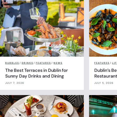
BUBBLES
/
DRINKS
/
FEATURES
/
NEWS
FEATURES
/
LI
The Best Terraces in Dublin for
Dublin’s B
Sunny Day Drinks and Dining
Restauran
JULY 7, 2026
JULY 5, 2026