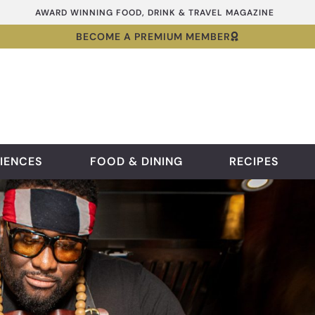
AWARD WINNING FOOD, DRINK & TRAVEL MAGAZINE
BECOME A PREMIUM MEMBER
IENCES
FOOD & DINING
RECIPES