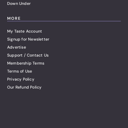
Down Under
MORE
My Taste Account
Signup for Newsletter
Advertise
Support / Contact Us
Membership Terms
Terms of Use
Privacy Policy
Our Refund Policy