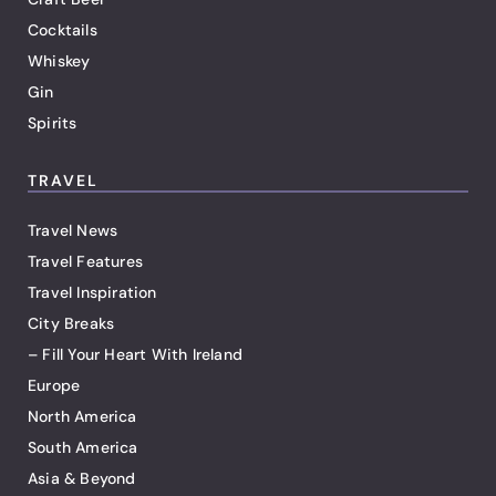
Cocktails
Whiskey
Gin
Spirits
TRAVEL
Travel News
Travel Features
Travel Inspiration
City Breaks
– Fill Your Heart With Ireland
Europe
North America
South America
Asia & Beyond