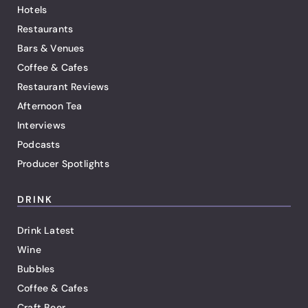
Hotels
Restaurants
Bars & Venues
Coffee & Cafes
Restaurant Reviews
Afternoon Tea
Interviews
Podcasts
Producer Spotlights
DRINK
Drink Latest
Wine
Bubbles
Coffee & Cafes
Craft Beer