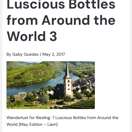
Luscious Bottles
from Around the
World 3
By
Gaby Guedez
/
May 2, 2017
Wanderlust for Riesling: 7 Luscious Bottles from Around the
World [May Edition – Liam]