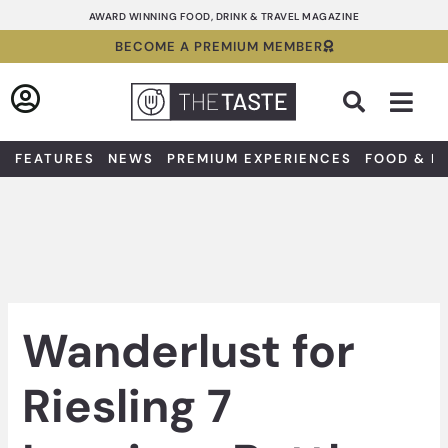
Skip
AWARD WINNING FOOD, DRINK & TRAVEL MAGAZINE
to
BECOME A PREMIUM MEMBER
content
Sea
FEATURES
NEWS
PREMIUM EXPERIENCES
FOOD & D
Wanderlust for
Riesling 7