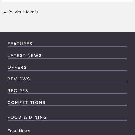
←
Previous Media
FEATURES
LATEST NEWS
OFFERS
REVIEWS
RECIPES
COMPETITIONS
FOOD & DINING
Food News