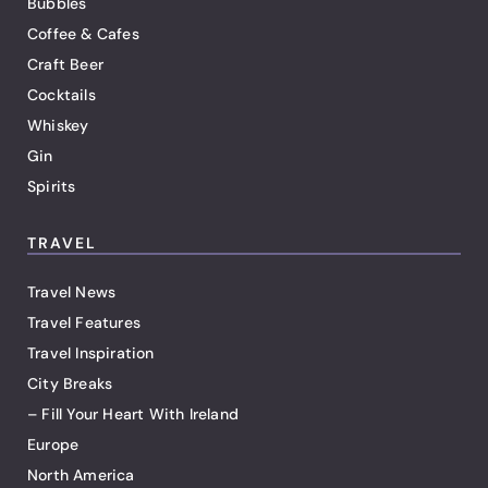
Bubbles
Coffee & Cafes
Craft Beer
Cocktails
Whiskey
Gin
Spirits
TRAVEL
Travel News
Travel Features
Travel Inspiration
City Breaks
– Fill Your Heart With Ireland
Europe
North America