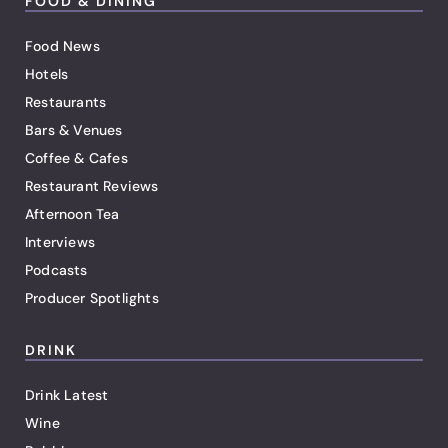
FOOD & DINING
Food News
Hotels
Restaurants
Bars & Venues
Coffee & Cafes
Restaurant Reviews
Afternoon Tea
Interviews
Podcasts
Producer Spotlights
DRINK
Drink Latest
Wine