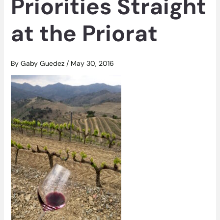
Priorities Straight
at the Priorat
By
Gaby Guedez
/
May 30, 2016