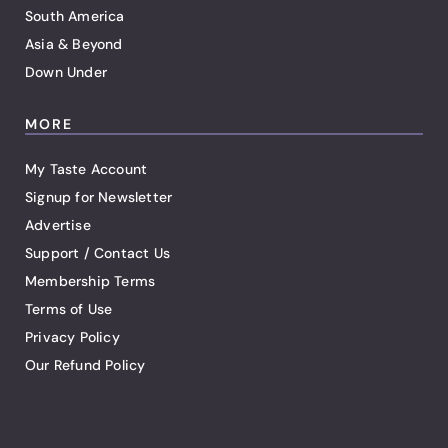
South America
Asia & Beyond
Down Under
MORE
My Taste Account
Signup for Newsletter
Advertise
Support / Contact Us
Membership Terms
Terms of Use
Privacy Policy
Our Refund Policy