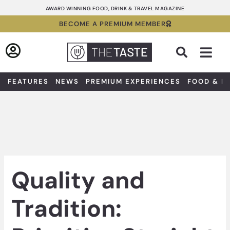
Skip
AWARD WINNING FOOD, DRINK & TRAVEL MAGAZINE
to
BECOME A PREMIUM MEMBER
content
Sea
FEATURES
NEWS
PREMIUM EXPERIENCES
FOOD & D
Quality and
Tradition: