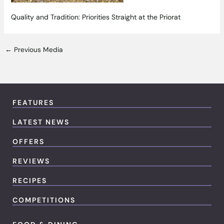
Quality and Tradition: Priorities Straight at the Priorat
←
Previous Media
FEATURES
LATEST NEWS
OFFERS
REVIEWS
RECIPES
COMPETITIONS