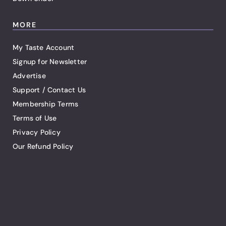
MORE
My Taste Account
Signup for Newsletter
Advertise
Support / Contact Us
Membership Terms
Terms of Use
Privacy Policy
Our Refund Policy