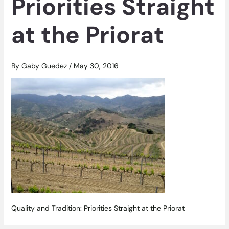
Priorities Straight
at the Priorat
By
Gaby Guedez
/
May 30, 2016
Quality and Tradition: Priorities Straight at the Priorat