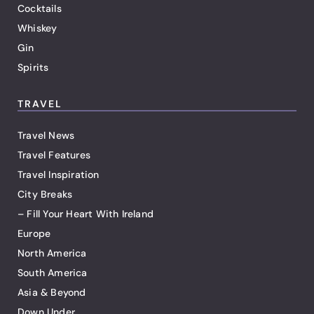
Cocktails
Whiskey
Gin
Spirits
TRAVEL
Travel News
Travel Features
Travel Inspiration
City Breaks
– Fill Your Heart With Ireland
Europe
North America
South America
Asia & Beyond
Down Under