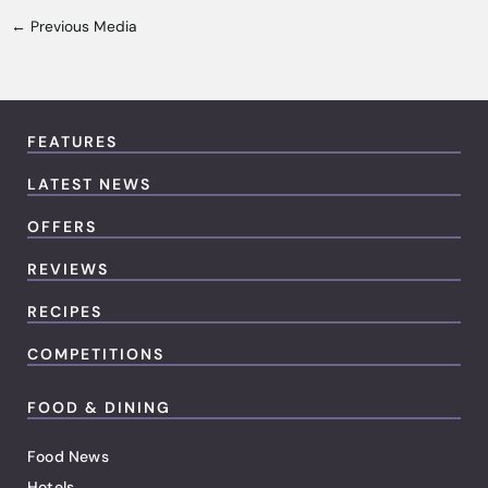
←
Previous Media
FEATURES
LATEST NEWS
OFFERS
REVIEWS
RECIPES
COMPETITIONS
FOOD & DINING
Food News
Hotels