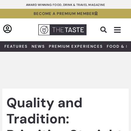
Skip
AWARD WINNING FOOD, DRINK & TRAVEL MAGAZINE
to
BECOME A PREMIUM MEMBER
content
Sea
FEATURES
NEWS
PREMIUM EXPERIENCES
FOOD & D
Quality and
Tradition: