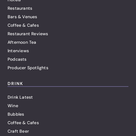
Restaurants
Bars & Venues
Coffee & Cafes
Restaurant Reviews
Afternoon Tea
Interviews
Podcasts
Producer Spotlights
DRINK
Drink Latest
Wine
Bubbles
Coffee & Cafes
Craft Beer