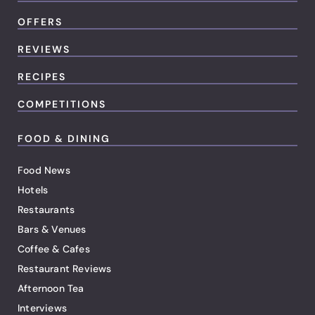
OFFERS
REVIEWS
RECIPES
COMPETITIONS
FOOD & DINING
Food News
Hotels
Restaurants
Bars & Venues
Coffee & Cafes
Restaurant Reviews
Afternoon Tea
Interviews