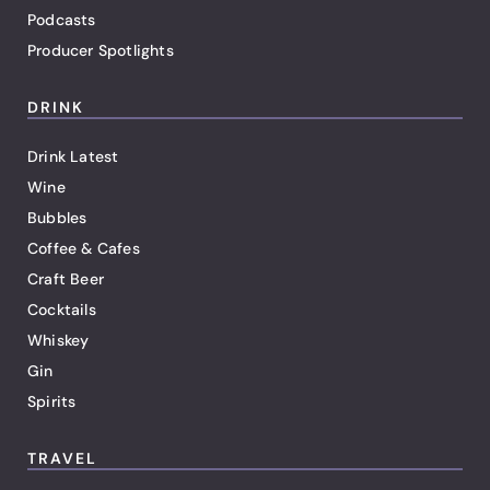
Podcasts
Producer Spotlights
DRINK
Drink Latest
Wine
Bubbles
Coffee & Cafes
Craft Beer
Cocktails
Whiskey
Gin
Spirits
TRAVEL