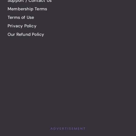
Support / Contact Us
Membership Terms
Terms of Use
Privacy Policy
Our Refund Policy
ADVERTISEMENT