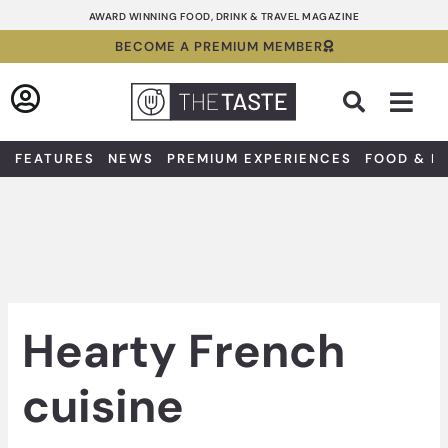
Skip
AWARD WINNING FOOD, DRINK & TRAVEL MAGAZINE
to
BECOME A PREMIUM MEMBER
content
Sea
FEATURES
NEWS
PREMIUM EXPERIENCES
FOOD & D
Hearty French
cuisine