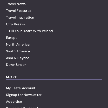
Travel News
Travel Features
Travel Inspiration
City Breaks
– Fill Your Heart With Ireland
Europe
North America
South America
Asia & Beyond
Down Under
MORE
My Taste Account
Signup for Newsletter
Advertise