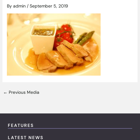
By
admin
/
September 5, 2019
←
Previous Media
FEATURES
LATEST NEWS