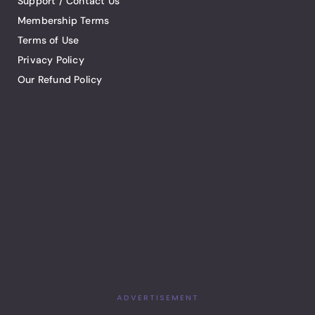
Support / Contact Us
Membership Terms
Terms of Use
Privacy Policy
Our Refund Policy
ADVERTISEMENT