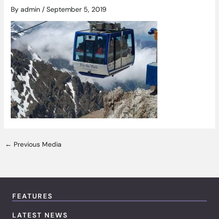
By
admin
/
September 5, 2019
←
Previous Media
FEATURES
LATEST NEWS