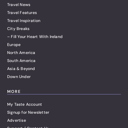
Travel News
Travel Features
Travel Inspiration
City Breaks
– Fill Your Heart With Ireland
Europe
North America
South America
Asia & Beyond
Down Under
MORE
My Taste Account
Signup for Newsletter
Advertise