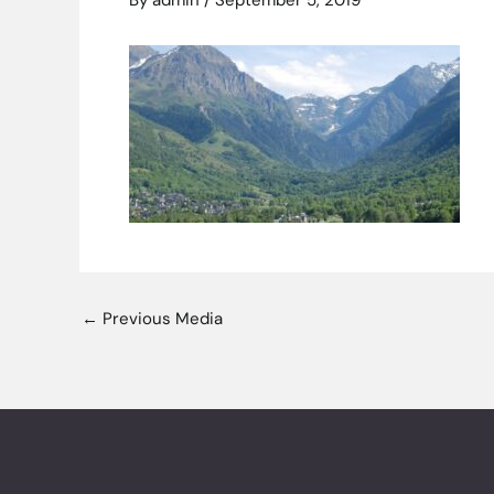
By
admin
/
September 5, 2019
←
Previous Media