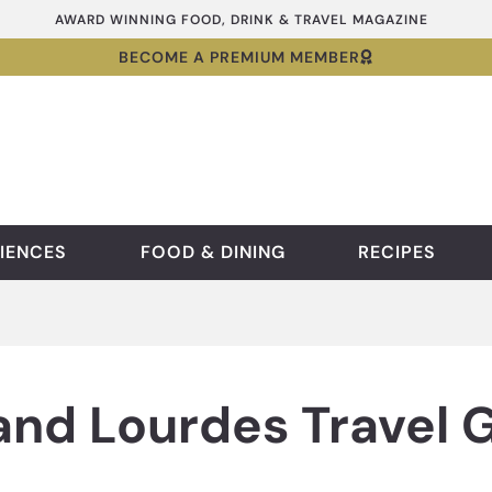
AWARD WINNING FOOD, DRINK & TRAVEL MAGAZINE
BECOME A PREMIUM MEMBER
IENCES
FOOD & DINING
RECIPES
and Lourdes Travel 