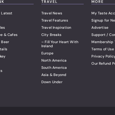
NK
TRAVEL
MORE
 Latest
Travel News
My Taste Acc
Travel Features
Signup for Ne
les
Travel Inspiration
Advertise
ee & Cafes
City Breaks
Support / Co
t Beer
– Fill Your Heart With
Membership 
Ireland
tails
Terms of Use
Europe
key
Privacy Polic
North America
Our Refund P
South America
ts
Asia & Beyond
Down Under