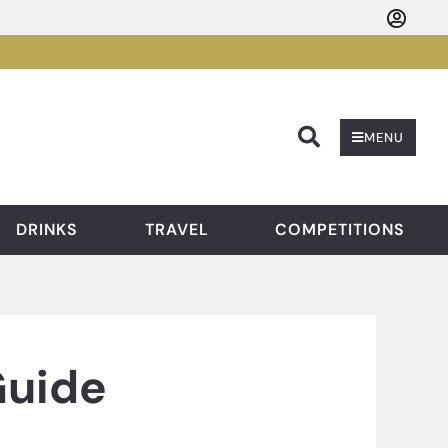
Searc
MENU
DRINKS
TRAVEL
COMPETITIONS
Guide