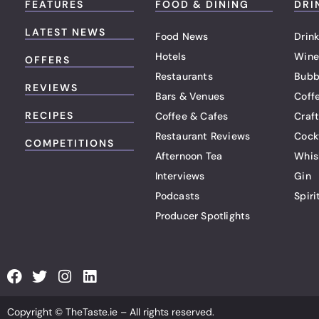
FEATURES
FOOD & DINING
DRI
LATEST NEWS
Food News
Drink
Hotels
Wine
OFFERS
Restaurants
Bubb
REVIEWS
Bars & Venues
Coff
RECIPES
Coffee & Cafes
Craf
Restaurant Reviews
Cock
COMPETITIONS
Afternoon Tea
Whis
Interviews
Gin
Podcasts
Spiri
Producer Spotlights
F
T
I
L
a
w
n
i
c
i
s
n
Copyright © TheTaste.ie – All rights reserved.