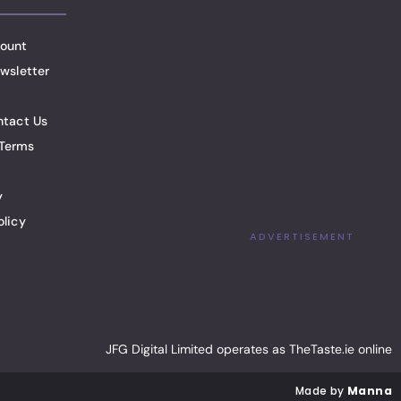
ount
wsletter
ntact Us
Terms
y
olicy
ADVERTISEMENT
JFG Digital Limited operates as TheTaste.ie online
Made by
Manna