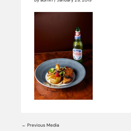
By
admin
/
January 29, 2019
←
Previous Media