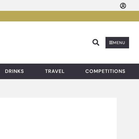
Searc
MENU
DRINKS
TRAVEL
COMPETITIONS