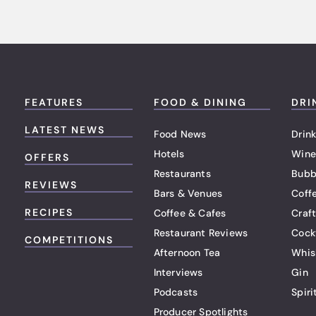
FEATURES
FOOD & DINING
DRI
LATEST NEWS
Food News
Drink
Hotels
Wine
OFFERS
Restaurants
Bubb
REVIEWS
Bars & Venues
Coff
RECIPES
Coffee & Cafes
Craf
Restaurant Reviews
Cock
COMPETITIONS
Afternoon Tea
Whis
Interviews
Gin
Podcasts
Spiri
Producer Spotlights