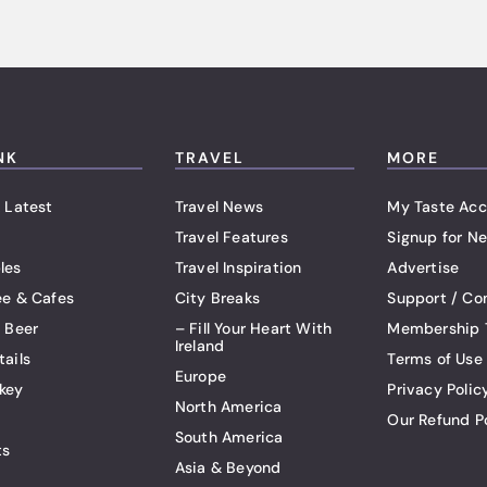
NK
TRAVEL
MORE
 Latest
Travel News
My Taste Acc
Travel Features
Signup for Ne
les
Travel Inspiration
Advertise
ee & Cafes
City Breaks
Support / Co
t Beer
– Fill Your Heart With
Membership 
Ireland
tails
Terms of Use
Europe
key
Privacy Polic
North America
Our Refund P
South America
ts
Asia & Beyond