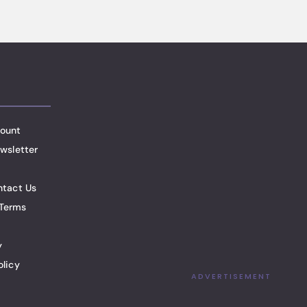
ount
wsletter
ntact Us
Terms
y
olicy
ADVERTISEMENT