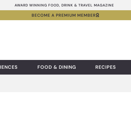
AWARD WINNING FOOD, DRINK & TRAVEL MAGAZINE
BECOME A PREMIUM MEMBER
IENCES
FOOD & DINING
RECIPES